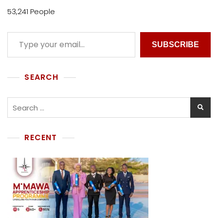
53,241 People
SUBSCRIBE
SEARCH
RECENT