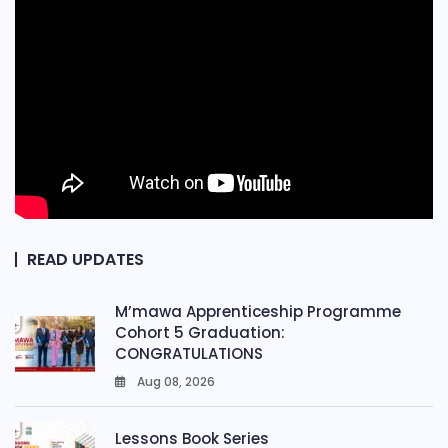
READ UPDATES
M’mawa Apprenticeship Programme
Cohort 5 Graduation:
CONGRATULATIONS
Aug 08, 2026
0
Lessons Book Series