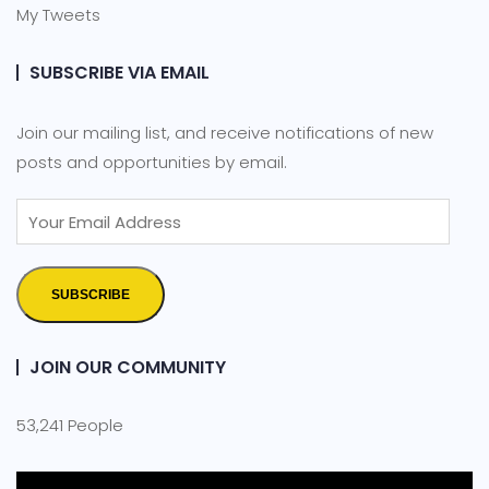
My Tweets
SUBSCRIBE VIA EMAIL
Join our mailing list, and receive notifications of new
posts and opportunities by email.
SUBSCRIBE
JOIN OUR COMMUNITY
53,241 People