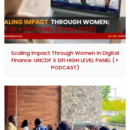
Scaling Impact Through Women In Digital
Finance: UNCDF X DFI HIGH LEVEL PANEL (+
PODCAST)