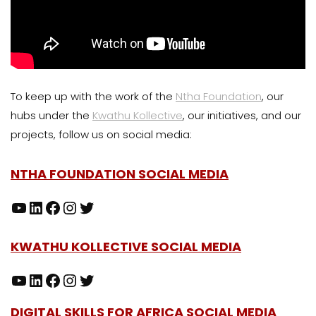
To keep up with the work of the
Ntha Foundation
, our
hubs under the
Kwathu Kollective
, our initiatives, and our
projects, follow us on social media:
NTHA FOUNDATION SOCIAL MEDIA
KWATHU KOLLECTIVE SOCIAL MEDIA
DIGITAL SKILLS FOR AFRICA SOCIAL MEDIA