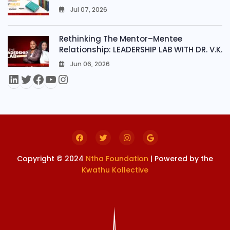
Jul 07, 2026
0
Rethinking The Mentor–Mentee
Relationship: LEADERSHIP LAB WITH DR. V.K.
Jun 06, 2026
0
Copyright © 2024
Ntha Foundation
| Powered by the
Kwathu Kollective