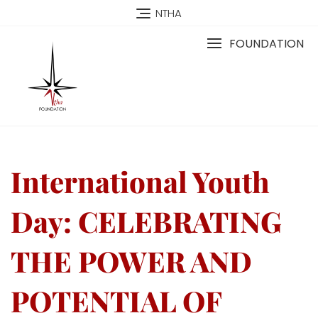
NTHA
FOUNDATION
International Youth
Day: CELEBRATING
THE POWER AND
POTENTIAL OF