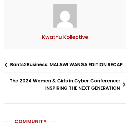
Kwathu Kollective
Bants2Business: MALAWI WANGA EDITION RECAP
The 2024 Women & Girls in Cyber Conference:
INSPIRING THE NEXT GENERATION
COMMUNITY