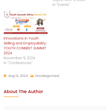
In "Events"
Innovations in Youth
Skilling and Employability:
YOUTH CONNEKT SUMMIT
2024
November 9, 2024
In "Conferences"
Aug 12, 2024
Uncategorized
About The Author