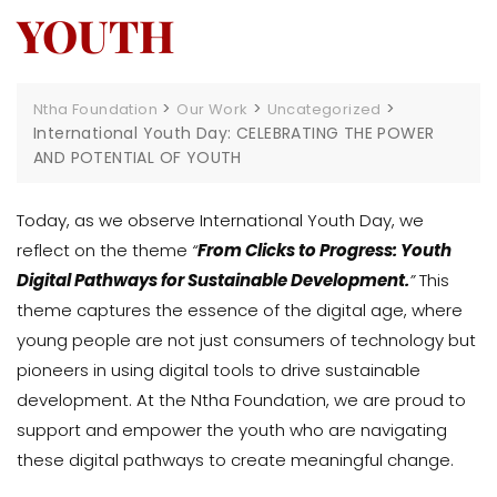
YOUTH
>
>
>
Ntha Foundation
Our Work
Uncategorized
International Youth Day: CELEBRATING THE POWER
AND POTENTIAL OF YOUTH
Today, as we observe International Youth Day, we
reflect on the theme
“
From Clicks to Progress: Youth
Digital Pathways for Sustainable Development.
”
This
theme captures the essence of the digital age, where
young people are not just consumers of technology but
pioneers in using digital tools to drive sustainable
development. At the Ntha Foundation, we are proud to
support and empower the youth who are navigating
these digital pathways to create meaningful change.