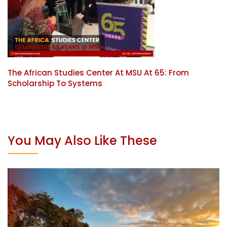
The African Studies Center At MSU At 65: From
Scholarship To Systems
You May Also Like These