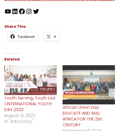
Share This:
Facebook
X
Related
Youth Serving, Youth Led
| INTERNATIONAL YOUTH
African Union Day:
DAY 2023
EDUCATE AND SKILL
August 12, 2023
AFRICA FOR THE 21st
In "Advocacy"
CENTURY
September 9, 2024