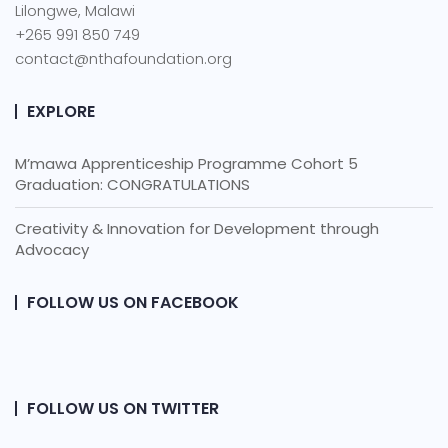
Lilongwe, Malawi
+265 991 850 749
contact@nthafoundation.org
EXPLORE
M’mawa Apprenticeship Programme Cohort 5
Graduation: CONGRATULATIONS
Creativity & Innovation for Development through
Advocacy
FOLLOW US ON FACEBOOK
FOLLOW US ON TWITTER