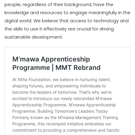
people, regardless of their background, have the
knowledge and resources to engage meaningfully in the
digital world. We believe that access to technology and
the skills to use it effectively are crucial for driving
sustainable development.