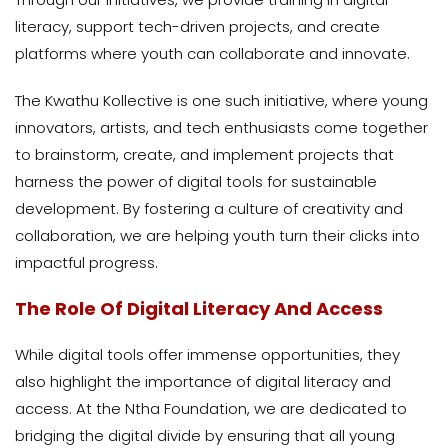
literacy, support tech-driven projects, and create
platforms where youth can collaborate and innovate.
The Kwathu Kollective is one such initiative, where young
innovators, artists, and tech enthusiasts come together
to brainstorm, create, and implement projects that
harness the power of digital tools for sustainable
development. By fostering a culture of creativity and
collaboration, we are helping youth turn their clicks into
impactful progress.
The Role Of Digital Literacy And Access
While digital tools offer immense opportunities, they
also highlight the importance of digital literacy and
access. At the Ntha Foundation, we are dedicated to
bridging the digital divide by ensuring that all young