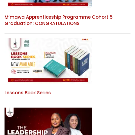
M’mawa Apprenticeship Programme Cohort 5
Graduation: CONGRATULATIONS
Lessons Book Series