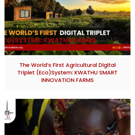
The World’s First Agricultural Digital
Triplet (Eco)System: KWATHU SMART
INNOVATION FARMS