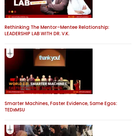
Rethinking The Mentor–Mentee Relationship:
LEADERSHIP LAB WITH DR. V.K.
Smarter Machines, Faster Evidence, Same Egos:
TEDxMSU