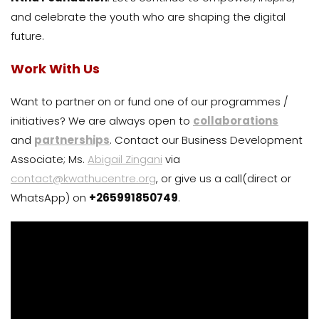
and celebrate the youth who are shaping the digital
future.
Work With Us
Want to partner on or fund one of our programmes /
initiatives? We are always open to
collaborations
and
partnerships
. Contact our Business Development
Associate; Ms.
Abigail Zingani
via
contact@kwathucentre.org
, or give us a call(direct or
WhatsApp) on
+265991850749
.