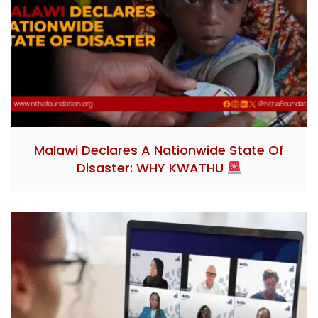
Malawi Declares A Nationwide State Of
Disaster: WHY KWATHU