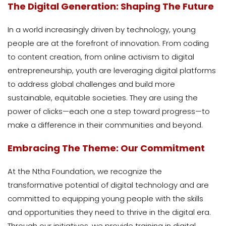
The Digital Generation: Shaping The Future
In a world increasingly driven by technology, young
people are at the forefront of innovation. From coding
to content creation, from online activism to digital
entrepreneurship, youth are leveraging digital platforms
to address global challenges and build more
sustainable, equitable societies. They are using the
power of clicks—each one a step toward progress—to
make a difference in their communities and beyond.
Embracing The Theme: Our Commitment
At the Ntha Foundation, we recognize the
transformative potential of digital technology and are
committed to equipping young people with the skills
and opportunities they need to thrive in the digital era.
Through our initiatives, we provide training in digital