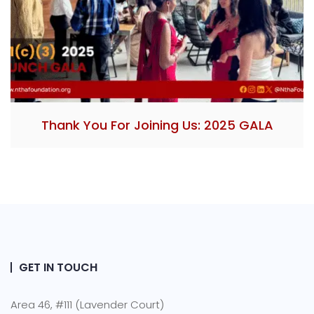
Thank You For Joining Us: 2025 GALA
GET IN TOUCH
Area 46, #111 (Lavender Court)