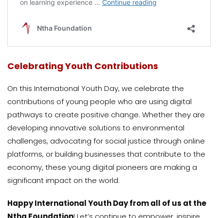
Celebrating Youth Contributions
On this International Youth Day, we celebrate the
contributions of young people who are using digital
pathways to create positive change. Whether they are
developing innovative solutions to environmental
challenges, advocating for social justice through online
platforms, or building businesses that contribute to the
economy, these young digital pioneers are making a
significant impact on the world.
Happy International Youth Day from all of us at the
Ntha Foundation
! Let’s continue to empower, inspire,