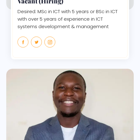
Vacant (Hiring)
Desired: MSc in ICT with 5 years or BSc in ICT
with over 5 years of experience in ICT
systems development & management