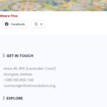
Share This:
Facebook
X
GET IN TOUCH
Area 46, #111 (Lavender Court)
Lilongwe, Malawi
+265 991 850 749
contact@nthafoundation.org
EXPLORE