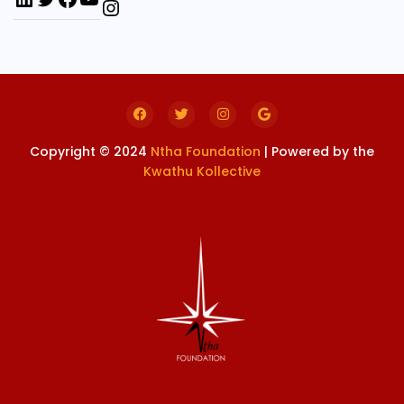
Copyright © 2024
Ntha Foundation
| Powered by the
Kwathu Kollective