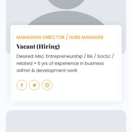
MANAGING DIRECTOR / HUBS MANAGER
Vacant (Hiring)
Desired: Msc. Entrepreneurship / BA / SocSc /
related + 5 yrs of experience in business
admin & development work