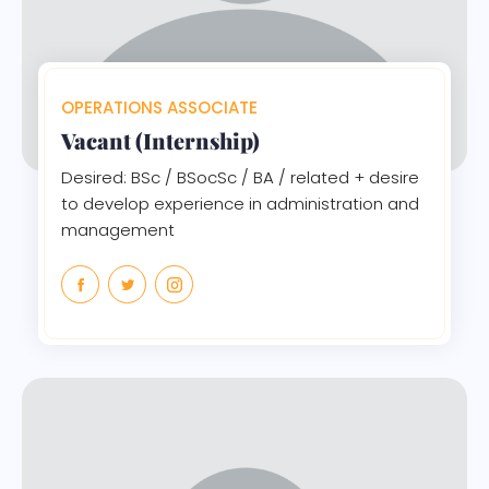
OPERATIONS ASSOCIATE
Vacant (Internship)
Desired: BSc / BSocSc / BA / related + desire
to develop experience in administration and
management