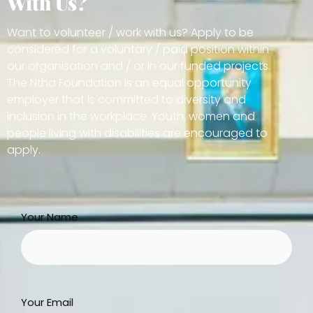
With Us?
Want to volunteer / work with us? Apply to be
considered for a voluntary / paid position within
our organisation and / or in our funded projects.
The Ntha Foundation is an equal opportunity
employer that is committed to diversity and
inclusion in the workplace. Youth, women and
people living with disabilities are encouraged to
apply.
Your Name
Your Email