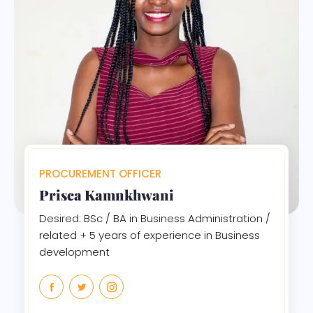
PROCUREMENT OFFICER
Prisca Kamnkhwani
Desired: BSc / BA in Business Administration /
related + 5 years of experience in Business
development