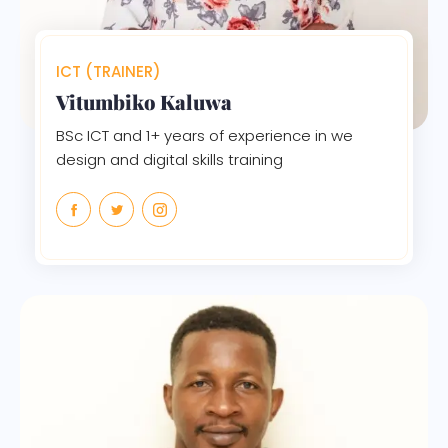
ICT (TRAINER)
Vitumbiko Kaluwa
BSc ICT and 1+ years of experience in we
design and digital skills training