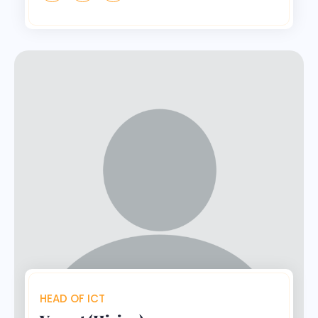
HEAD OF ICT