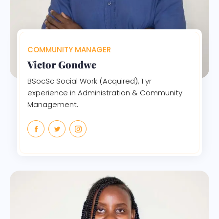
COMMUNITY MANAGER
Victor Gondwe
BSocSc Social Work (Acquired), 1 yr
experience in Administration & Community
Management.