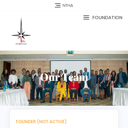
NTHA
FOUNDATION
Our Team
FOUNDER (NOT ACTIVE)