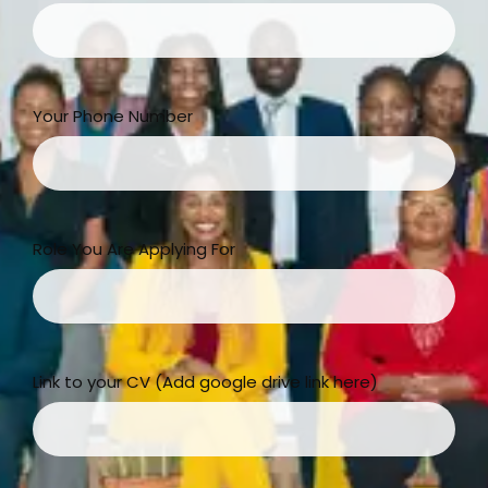
Your Phone Number
Role You Are Applying For
Link to your CV (Add google drive link here)