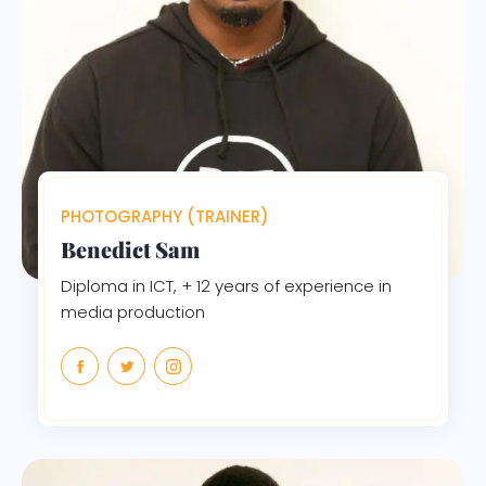
PHOTOGRAPHY (TRAINER)
Benedict Sam
Diploma in ICT, + 12 years of experience in
media production