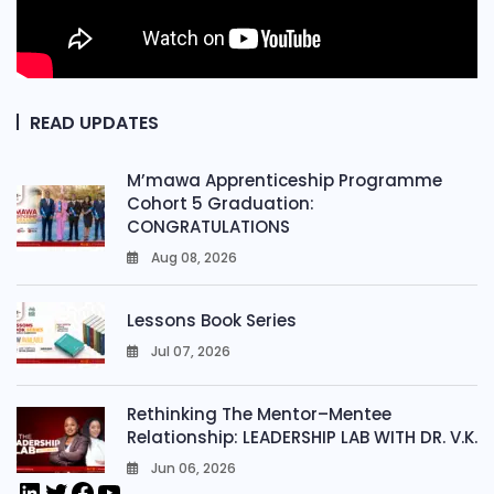
READ UPDATES
M’mawa Apprenticeship Programme
Cohort 5 Graduation:
CONGRATULATIONS
Aug 08, 2026
0
Lessons Book Series
Jul 07, 2026
0
Rethinking The Mentor–Mentee
Relationship: LEADERSHIP LAB WITH DR. V.K.
Jun 06, 2026
0