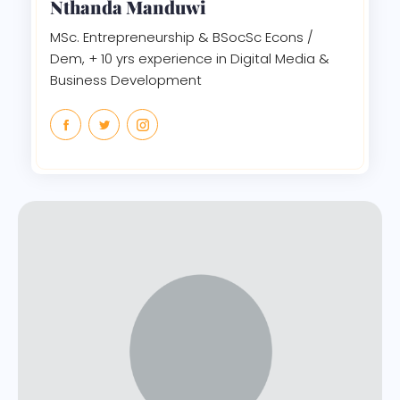
Nthanda Manduwi
MSc. Entrepreneurship & BSocSc Econs /
Dem, + 10 yrs experience in Digital Media &
Business Development