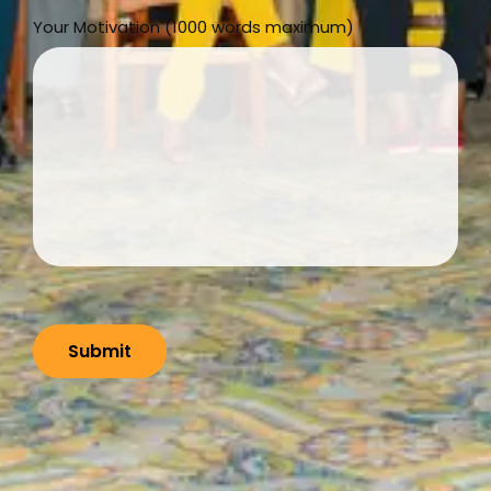
Your Motivation (1000 words maximum)