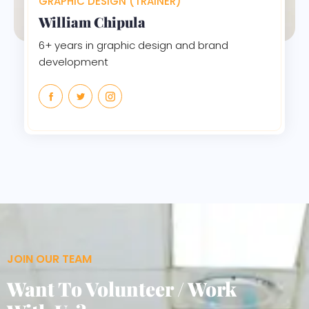
GRAPHIC DESIGN (TRAINER)
William Chipula
6+ years in graphic design and brand
development
JOIN OUR TEAM
Want To Volunteer / Work