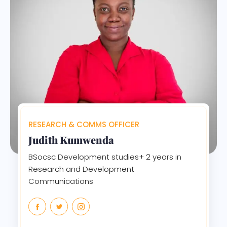
RESEARCH & COMMS OFFICER
Judith Kumwenda
BSocsc Development studies+ 2 years in
Research and Development
Communications