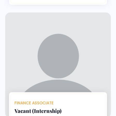
FINANCE ASSOCIATE
Vacant (Internship)