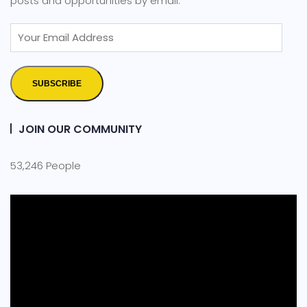
posts and opportunities by email.
SUBSCRIBE
JOIN OUR COMMUNITY
53,246 People