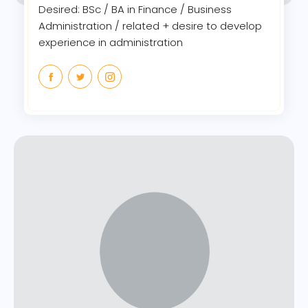
Desired: BSc / BA in Finance / Business
Administration / related + desire to develop
experience in administration