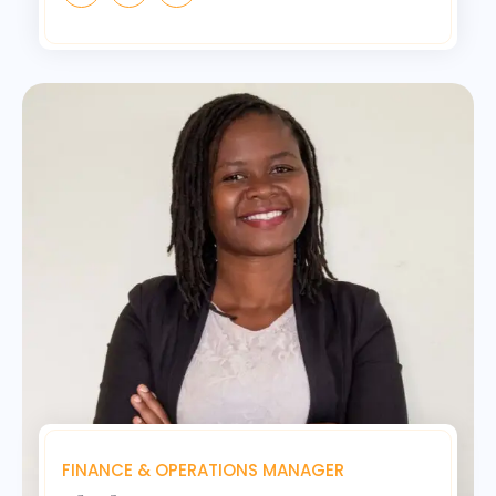
FINANCE & OPERATIONS MANAGER