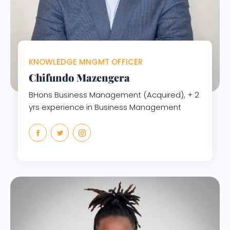
KNOWLEDGE MNGMT OFFICER
Chifundo Mazengera
BHons Business Management (Acquired), + 2
yrs experience in Business Management