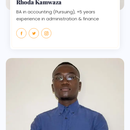
Rhoda Kamwaza
BA in accounting (Pursuing), +5 years
experience in administration & finance