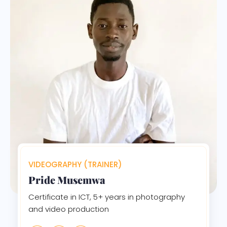
VIDEOGRAPHY (TRAINER)
Pride Musemwa
Certificate in ICT, 5+ years in photography
and video production