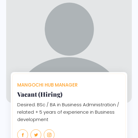
MANGOCHI HUB MANAGER
Vacant (Hiring)
Desired: BSc / BA in Business Administration /
related + 5 years of experience in Business
development