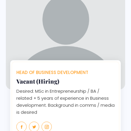
HEAD OF BUSINESS DEVELOPMENT
Vacant (Hiring)
Desired: MSc in Entrepreneurship / BA /
related + 5 years of experience in Business
development. Background in comms / media
is desired