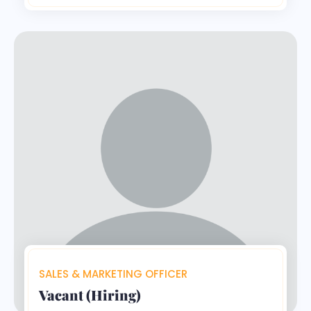
SALES & MARKETING OFFICER
Vacant (Hiring)