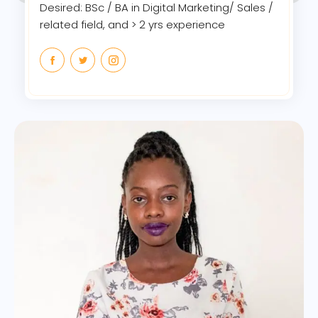
Desired: BSc / BA in Digital Marketing/ Sales /
related field, and > 2 yrs experience