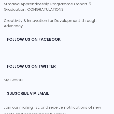
M’mawa Apprenticeship Programme Cohort 5
Graduation: CONGRATULATIONS
Creativity & Innovation for Development through
Advocacy
FOLLOW US ON FACEBOOK
FOLLOW US ON TWITTER
My Tweets
SUBSCRIBE VIA EMAIL
Join our mailing list, and receive notifications of new