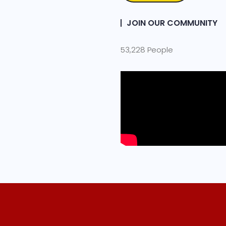
JOIN OUR COMMUNITY
53,228 People