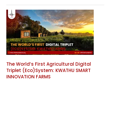
The World’s First Agricultural Digital
Triplet (Eco)System: KWATHU SMART
INNOVATION FARMS