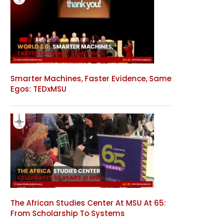
Smarter Machines, Faster Evidence, Same
Egos: TEDxMSU
The African Studies Center At MSU At 65:
From Scholarship To Systems