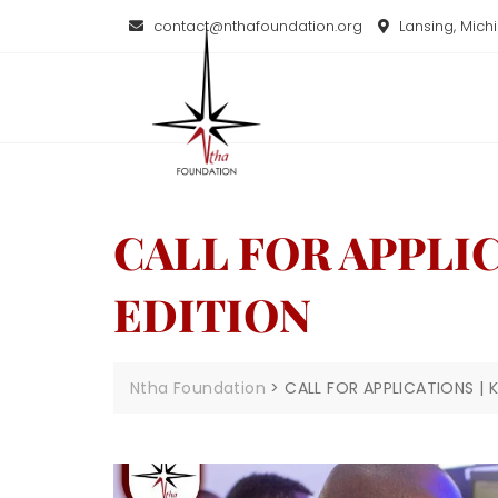
contact@nthafoundation.org
Lansing, Mich
CALL FOR APPLI
EDITION
Ntha Foundation
>
CALL FOR APPLICATIONS |