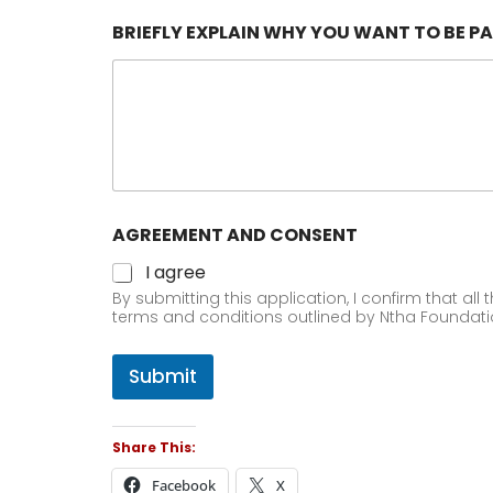
BRIEFLY EXPLAIN WHY YOU WANT TO BE PA
AGREEMENT AND CONSENT
I agree
By submitting this application, I confirm that all
terms and conditions outlined by Ntha Foundat
Submit
Share This:
Facebook
X