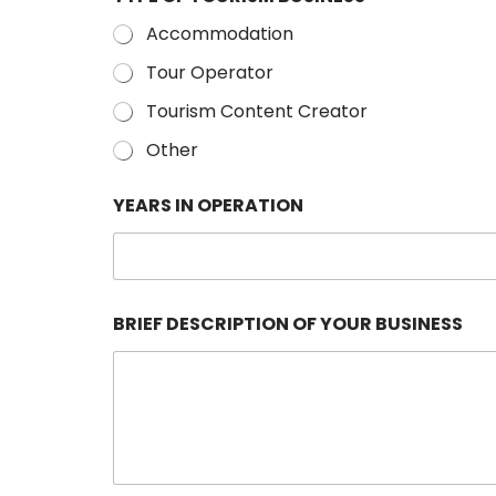
Accommodation
Tour Operator
Tourism Content Creator
Other
YEARS IN OPERATION
BRIEF DESCRIPTION OF YOUR BUSINESS