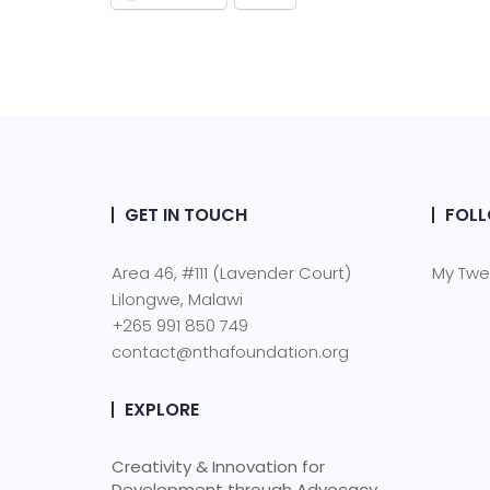
GET IN TOUCH
FOLL
Area 46, #111 (Lavender Court)
My Twe
Lilongwe, Malawi
+265 991 850 749
contact@nthafoundation.org
EXPLORE
Creativity & Innovation for
Development through Advocacy