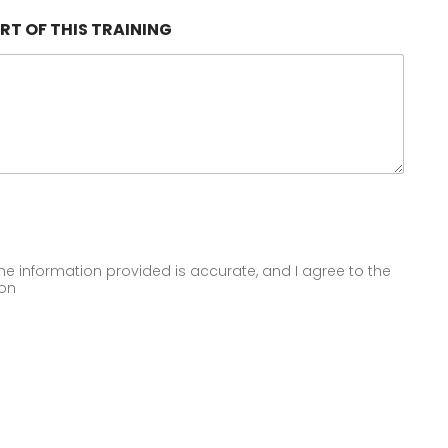
RT OF THIS TRAINING
 the information provided is accurate, and I agree to the
ion