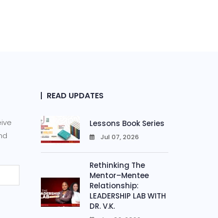
READ UPDATES
eive
Lessons Book Series
and
Jul 07, 2026
0
Rethinking The
Mentor–Mentee
Relationship:
LEADERSHIP LAB WITH
DR. V.K.