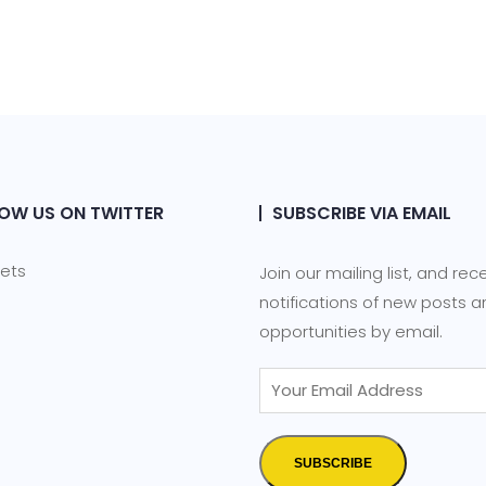
OW US ON TWITTER
SUBSCRIBE VIA EMAIL
ets
Join our mailing list, and rec
notifications of new posts 
opportunities by email.
SUBSCRIBE