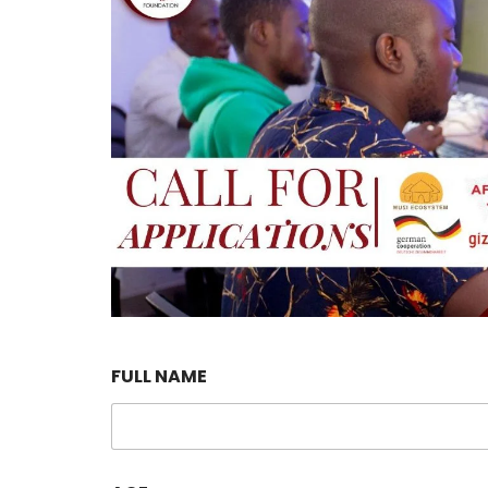
FULL NAME