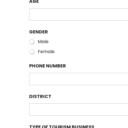
AGE
GENDER
Male
Female
PHONE NUMBER
DISTRICT
TYPE OF TOURISM BUSINESS