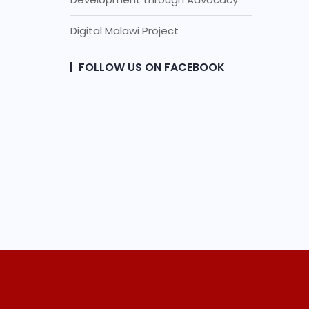
Digital Malawi Project
FOLLOW US ON FACEBOOK