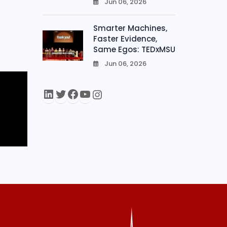
Jun 06, 2026
0
Smarter Machines,
Faster Evidence,
Same Egos: TEDxMSU
Jun 06, 2026
0