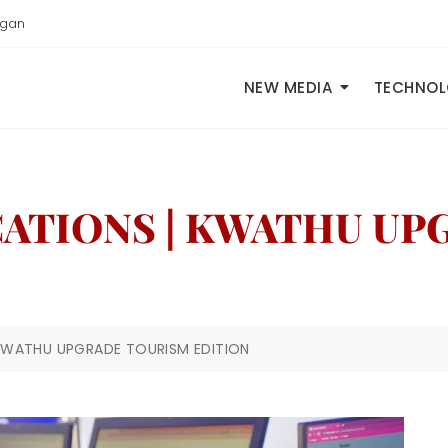
igan
NEW MEDIA
TECHNO
CATIONS | KWATHU U
 KWATHU UPGRADE TOURISM EDITION