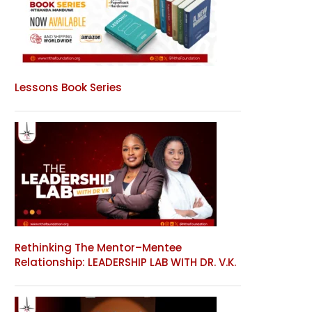
Lessons Book Series
Rethinking The Mentor–Mentee
Relationship: LEADERSHIP LAB WITH DR. V.K.