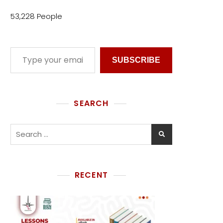
53,228 People
SUBSCRIBE
SEARCH
RECENT