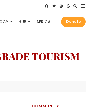
LOGY
HUB
AFRICA
Donate
PGRADE TOURISM
COMMUNITY