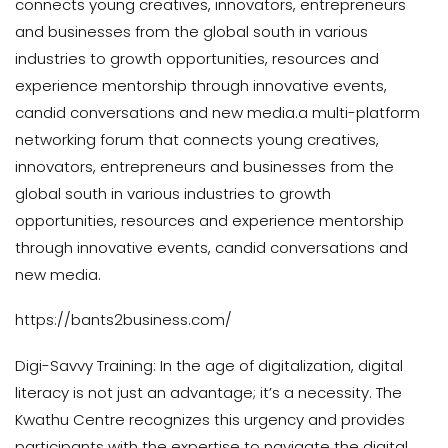
connects young creatives, innovators, entrepreneurs
and businesses from the global south in various
industries to growth opportunities, resources and
experience mentorship through innovative events,
candid conversations and new media.a multi-platform
networking forum that connects young creatives,
innovators, entrepreneurs and businesses from the
global south in various industries to growth
opportunities, resources and experience mentorship
through innovative events, candid conversations and
new media.
https://bants2business.com/
Digi-Savvy Training: In the age of digitalization, digital
literacy is not just an advantage; it’s a necessity. The
Kwathu Centre recognizes this urgency and provides
participants with the expertise to navigate the digital