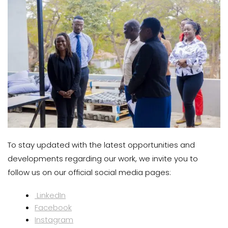
To stay updated with the latest opportunities and
developments regarding our work, we invite you to
follow us on our official social media pages:
LinkedIn
Facebook
Instagram