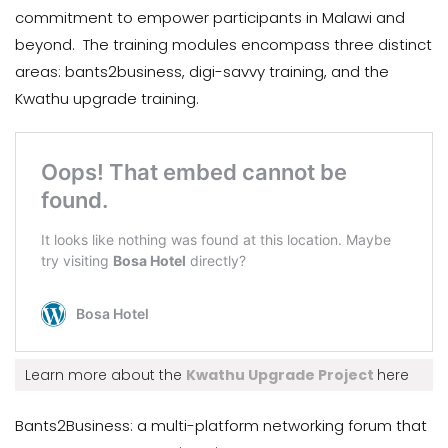
commitment to empower participants in Malawi and
beyond. The training modules encompass three distinct
areas: bants2business, digi-savvy training, and the
Kwathu upgrade training.
Learn more about the
Kwathu Upgrade Project
here
Bants2Business: a multi-platform networking forum that