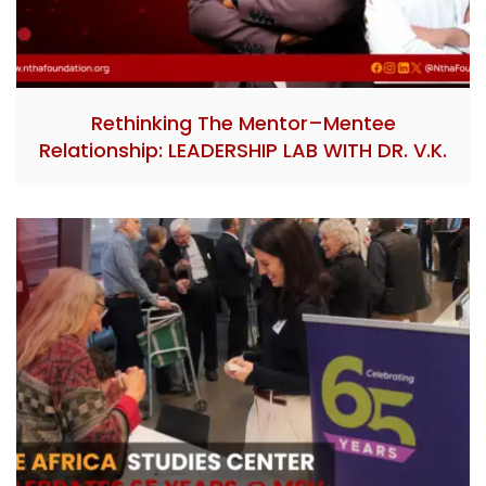
Rethinking The Mentor–Mentee
Relationship: LEADERSHIP LAB WITH DR. V.K.