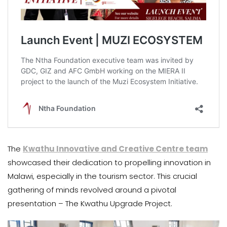
The
Kwathu Innovative and Creative Centre team
showcased their dedication to propelling innovation in
Malawi, especially in the tourism sector. This crucial
gathering of minds revolved around a pivotal
presentation – The Kwathu Upgrade Project.