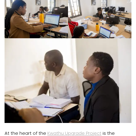
At the heart of the
Kwathu Upgrade Project
is the