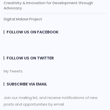
Creativity & Innovation for Development through
Advocacy
Digital Malawi Project
FOLLOW US ON FACEBOOK
FOLLOW US ON TWITTER
My Tweets
SUBSCRIBE VIA EMAIL
Join our mailing list, and receive notifications of new
posts and opportunities by email.