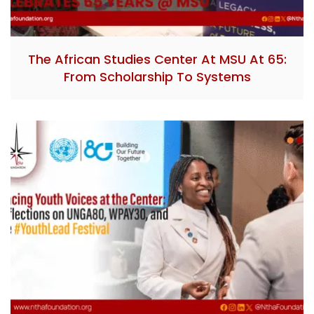
The African Studies Center At MSU At 65:
From Scholarship To Systems