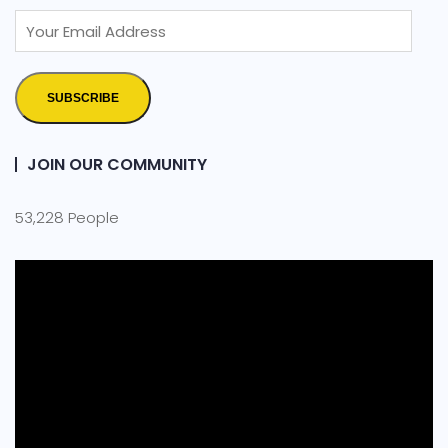
SUBSCRIBE
JOIN OUR COMMUNITY
53,228 People