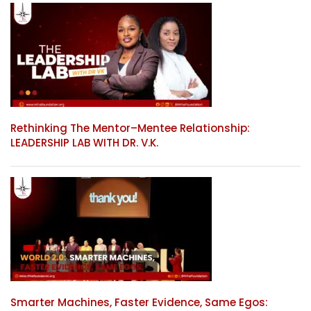
Rethinking The Mentor–Mentee Relationship:
LEADERSHIP LAB WITH DR. V.K.
Smarter Machines, Faster Evidence, Same Egos: