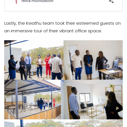
Lastly, the Kwathu team took their esteemed guests on
an immersive tour of their vibrant office space.