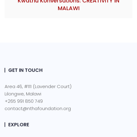
Kwathu Konversations: CREATIVITY IN
MALAWI
GET IN TOUCH
Area 46, #111 (Lavender Court)
Lilongwe, Malawi
+265 991 850 749
contact@nthafoundation.org
EXPLORE