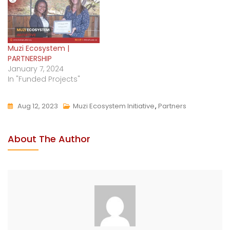
Muzi Ecosystem |
PARTNERSHIP
January 7, 2024
In "Funded Projects"
Aug 12, 2023
Muzi Ecosystem Initiative
,
Partners
About The Author