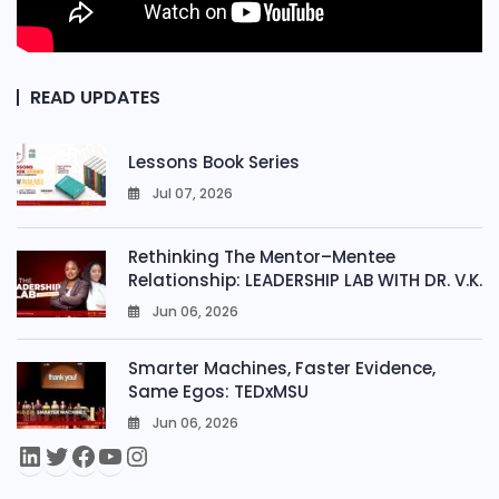
READ UPDATES
Lessons Book Series
Jul 07, 2026
0
Rethinking The Mentor–Mentee
Relationship: LEADERSHIP LAB WITH DR. V.K.
Jun 06, 2026
0
Smarter Machines, Faster Evidence,
Same Egos: TEDxMSU
Jun 06, 2026
0