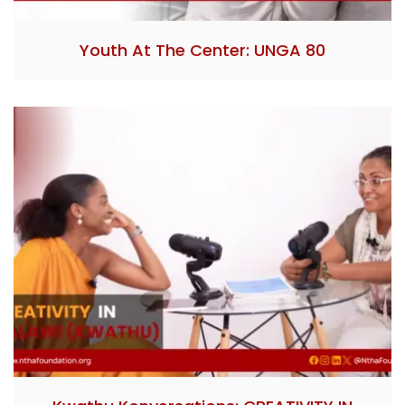
Youth At The Center: UNGA 80