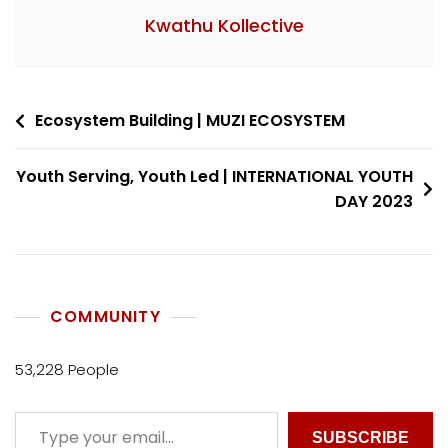
Kwathu Kollective
Ecosystem Building | MUZI ECOSYSTEM
Youth Serving, Youth Led | INTERNATIONAL YOUTH
DAY 2023
COMMUNITY
53,228 People
SUBSCRIBE