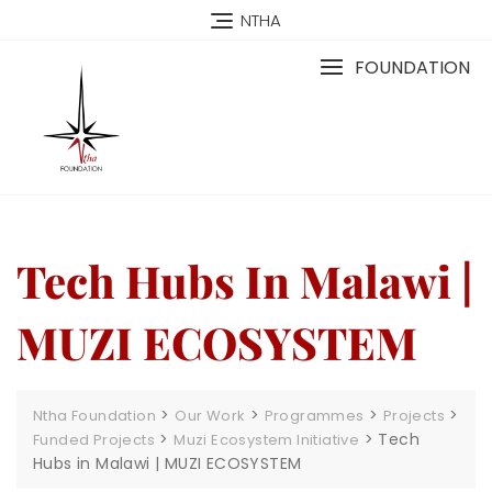
NTHA
FOUNDATION
Tech Hubs In Malawi |
MUZI ECOSYSTEM
>
>
>
>
Ntha Foundation
Our Work
Programmes
Projects
>
>
Tech
Funded Projects
Muzi Ecosystem Initiative
Hubs in Malawi | MUZI ECOSYSTEM