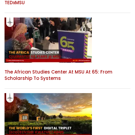
TEDxMSU
The African Studies Center At MSU At 65: From
Scholarship To Systems