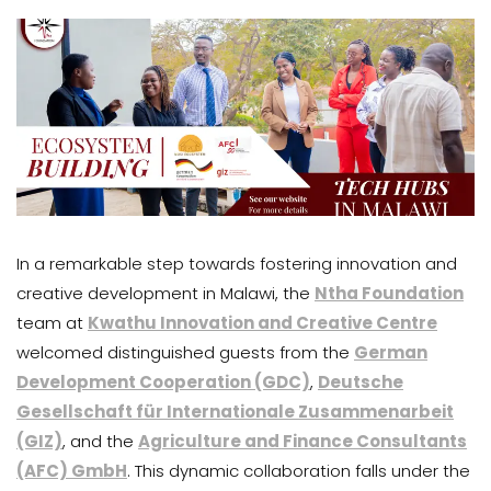
In a remarkable step towards fostering innovation and
creative development in Malawi, the
Ntha Foundation
team at
Kwathu Innovation and Creative Centre
welcomed distinguished guests from the
German
Development Cooperation (GDC)
,
Deutsche
Gesellschaft für Internationale Zusammenarbeit
(GIZ)
, and the
Agriculture and Finance Consultants
(AFC) GmbH
. This dynamic collaboration falls under the