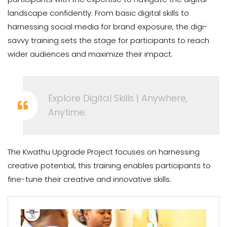
landscape confidently. From basic digital skills to
harnessing social media for brand exposure, the digi-
savvy training sets the stage for participants to reach
wider audiences and maximize their impact.
Explore Digital Skills | Anywhere,
Anytime.
The Kwathu Upgrade Project focuses on harnessing
creative potential, this training enables participants to
fine-tune their creative and innovative skills.