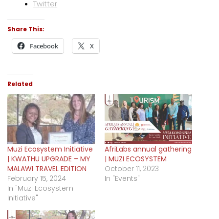
Twitter
Share This:
Facebook
X
Related
Muzi Ecosystem Initiative
AfriLabs annual gathering
| KWATHU UPGRADE – MY
| MUZI ECOSYSTEM
MALAWI TRAVEL EDITION
October 11, 2023
February 15, 2024
In "Events"
In "Muzi Ecosystem
Initiative"