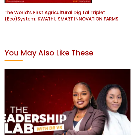
The World’s First Agricultural Digital Triplet
(Eco)System: KWATHU SMART INNOVATION FARMS
You May Also Like These