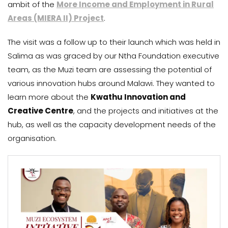
ambit of the
More Income and Employment in Rural
Areas (MIERA II) Project
.
The visit was a follow up to their launch which was held in
Salima as was graced by our Ntha Foundation executive
team, as the Muzi team are assessing the potential of
various innovation hubs around Malawi. They wanted to
learn more about the
Kwathu Innovation and
Creative Centre
, and the projects and initiatives at the
hub, as well as the capacity development needs of the
organisation.