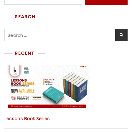
SEARCH
RECENT
Lessons Book Series