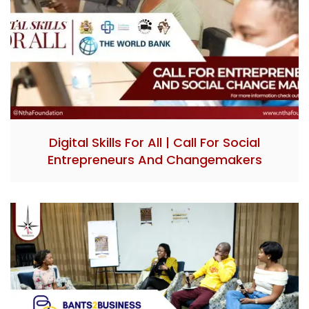
Digital Skills For All | Call For Social
Entrepreneurs And Changemakers