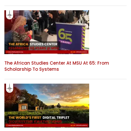
The African Studies Center At MSU At 65: From
Scholarship To Systems