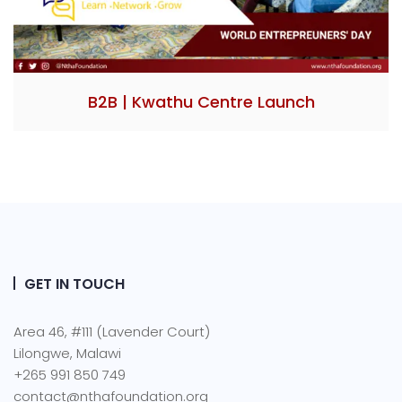
B2B | Kwathu Centre Launch
GET IN TOUCH
Area 46, #111 (Lavender Court)
Lilongwe, Malawi
+265 991 850 749
contact@nthafoundation.org