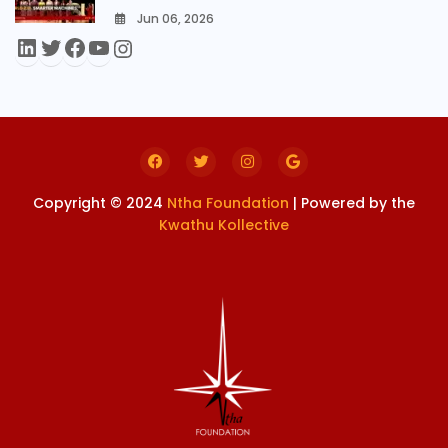
Jun 06, 2026
0
Copyright © 2024
Ntha Foundation
| Powered by the
Kwathu Kollective