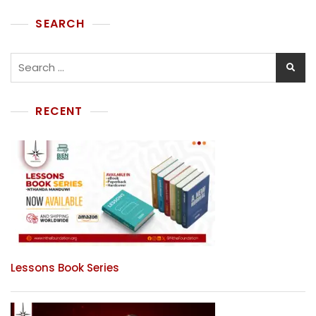
SEARCH
RECENT
Lessons Book Series