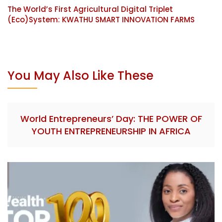
The World’s First Agricultural Digital Triplet
(Eco)System: KWATHU SMART INNOVATION FARMS
You May Also Like These
World Entrepreneurs’ Day: THE POWER OF
YOUTH ENTREPRENEURSHIP IN AFRICA