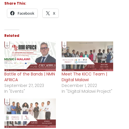
Share This:
Facebook
X
Related
Battle of the Bands | NMN
Meet The KICC Team |
AFRICA
Digital Malawi
September 27, 2023
December 1, 2022
In "Events"
In "Digital Malawi Project"