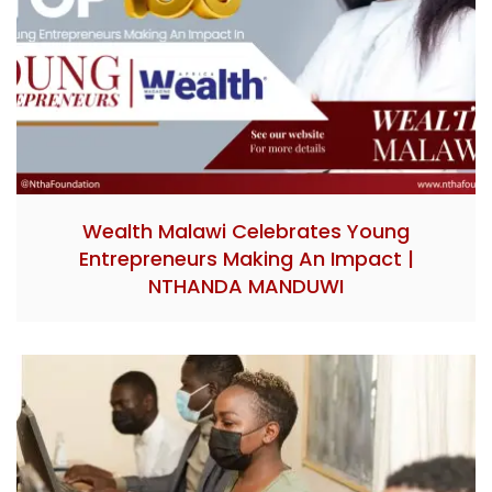
Wealth Malawi Celebrates Young
Entrepreneurs Making An Impact |
NTHANDA MANDUWI