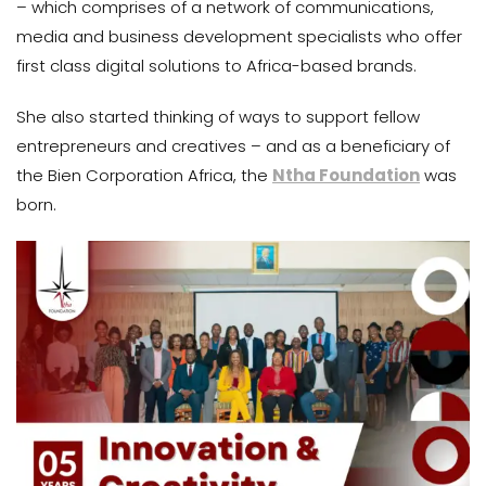
– which comprises of a network of communications,
media and business development specialists who offer
first class digital solutions to Africa-based brands.
She also started thinking of ways to support fellow
entrepreneurs and creatives – and as a beneficiary of
the Bien Corporation Africa, the
Ntha Foundation
was
born.