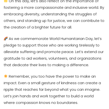
On this day, let’s also reflect on the importance of
fostering a more compassionate and inclusive world. By
embracing diversity, understanding the struggles of
others, and standing up for justice, we can contribute to
the creation of a brighter future for all.
As we commemorate World Humanitarian Day, let’s
pledge to support those who are working tirelessly to
alleviate suffering and promote peace. Let’s extend our
gratitude to aid workers, volunteers, and organizations
that dedicate their lives to making a difference.
Remember, you too have the power to make an
impact. Even a small gesture of kindness can create a
ripple that reaches far beyond what you can imagine.
Let’s join hands and work together to build a world
where compassion knows no boundaries.