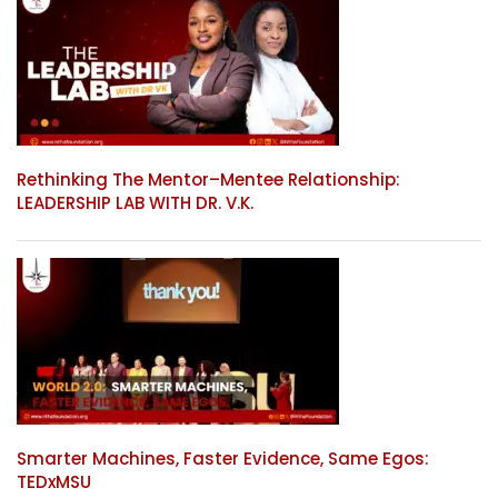
Rethinking The Mentor–Mentee Relationship:
LEADERSHIP LAB WITH DR. V.K.
Smarter Machines, Faster Evidence, Same Egos:
TEDxMSU