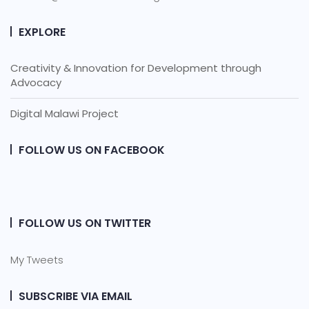
EXPLORE
Creativity & Innovation for Development through
Advocacy
Digital Malawi Project
FOLLOW US ON FACEBOOK
FOLLOW US ON TWITTER
My Tweets
SUBSCRIBE VIA EMAIL