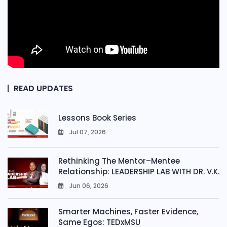
READ UPDATES
Lessons Book Series
Jul 07, 2026
0
Rethinking The Mentor–Mentee
Relationship: LEADERSHIP LAB WITH DR. V.K.
Jun 06, 2026
0
Smarter Machines, Faster Evidence,
Same Egos: TEDxMSU