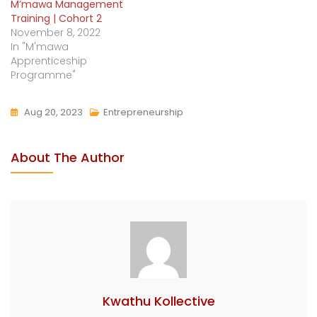
M’mawa Management
Training | Cohort 2
November 8, 2022
In "M'mawa
Apprenticeship
Programme"
Aug 20, 2023
Entrepreneurship
About The Author
Kwathu Kollective