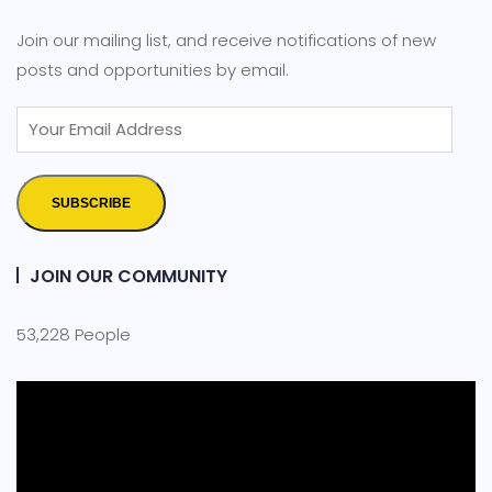
Join our mailing list, and receive notifications of new
posts and opportunities by email.
SUBSCRIBE
JOIN OUR COMMUNITY
53,228 People