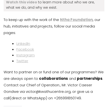
Watch this video
to learn more about who we are,
what we do, and why we exist.
To keep up with the work of the
Ntha Foundation
, our
hub, initiatives and projects, follow our social media
pages:
LinkedIn
Facebook
Instagram
Twitter
Want to partner on or fund one of our programmes? We
are always open to
collaborations
and
partnerships
.
Contact our Chief of Operation:, Mr. Victor Caeser
Gondwe via victor@kwathucentre.org, or give us a
call(direct or WhatsApp) on +265991850749.