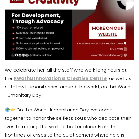
We celebrate her, all the staff who work long hours at
the
Kwathu Innovation & Creative Centre
, as well as
all fellow Humanitarians around the world, on this World
Humanitary Day.
On this World Humanitarian Day, we come
together to honor the selfless souls who dedicate their
lives to making the world a better place. From the
frontlines of crises to the quiet corners where help is