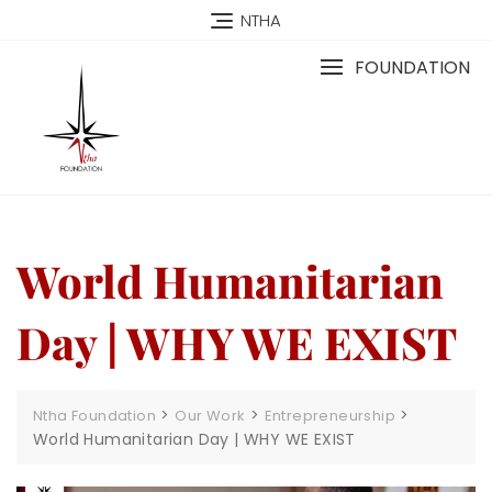
NTHA
FOUNDATION
World Humanitarian
Day | WHY WE EXIST
>
>
>
Ntha Foundation
Our Work
Entrepreneurship
World Humanitarian Day | WHY WE EXIST