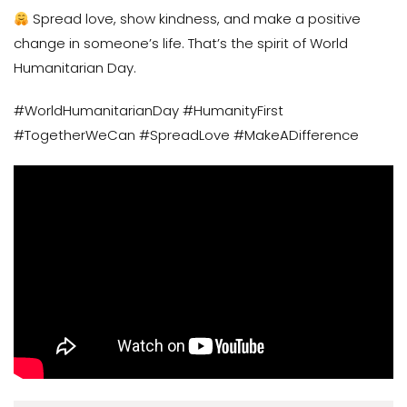
Spread love, show kindness, and make a positive
change in someone’s life. That’s the spirit of World
Humanitarian Day.
#WorldHumanitarianDay #HumanityFirst
#TogetherWeCan #SpreadLove #MakeADifference