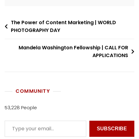
The Power of Content Marketing | WORLD
PHOTOGRAPHY DAY
Mandela Washington Fellowship | CALL FOR
APPLICATIONS
COMMUNITY
53,228 People
SUBSCRIBE