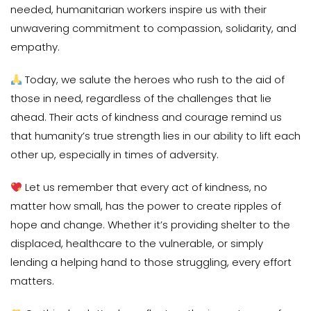
needed, humanitarian workers inspire us with their
unwavering commitment to compassion, solidarity, and
empathy.
Today, we salute the heroes who rush to the aid of
those in need, regardless of the challenges that lie
ahead. Their acts of kindness and courage remind us
that humanity’s true strength lies in our ability to lift each
other up, especially in times of adversity.
Let us remember that every act of kindness, no
matter how small, has the power to create ripples of
hope and change. Whether it’s providing shelter to the
displaced, healthcare to the vulnerable, or simply
lending a helping hand to those struggling, every effort
matters.