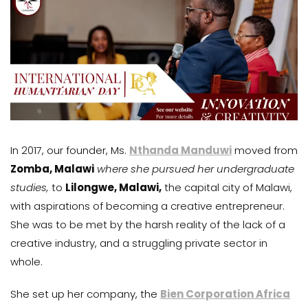
In 2017, our founder, Ms.
Nthanda Manduwi
moved from
Zomba, Malawi
where she pursued her undergraduate
studies,
to
Lilongwe, Malawi,
the capital city of Malawi,
with aspirations of becoming a creative entrepreneur.
She was to be met by the harsh reality of the lack of a
creative industry, and a struggling private sector in
whole.
She set up her company, the
Bien Corporation Africa