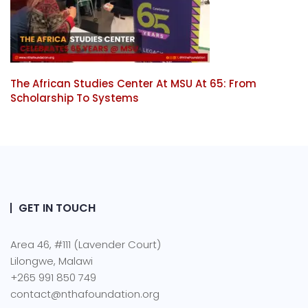
The African Studies Center At MSU At 65: From
Scholarship To Systems
GET IN TOUCH
Area 46, #111 (Lavender Court)
Lilongwe, Malawi
+265 991 850 749
contact@nthafoundation.org