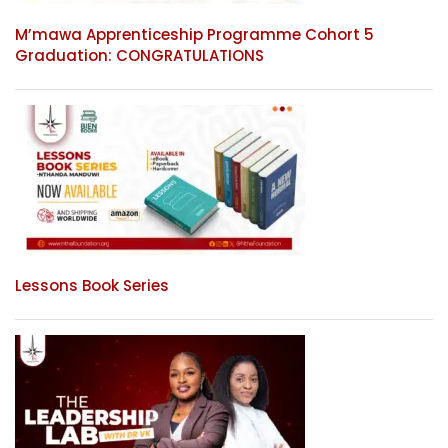
M’mawa Apprenticeship Programme Cohort 5
Graduation: CONGRATULATIONS
Lessons Book Series