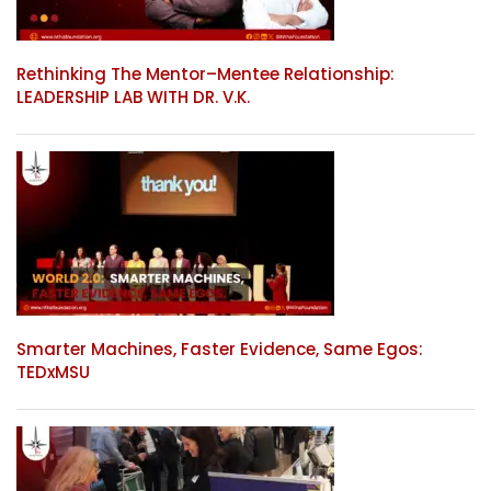
Rethinking The Mentor–Mentee Relationship:
LEADERSHIP LAB WITH DR. V.K.
Smarter Machines, Faster Evidence, Same Egos:
TEDxMSU