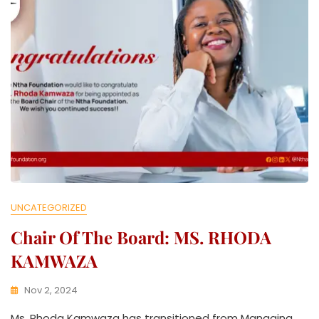
V
E
UNCATEGORIZED
Chair Of The Board: MS. RHODA
KAMWAZA
Nov 2, 2024
K
Ms. Rhoda Kamwaza has transitioned from Managing
W