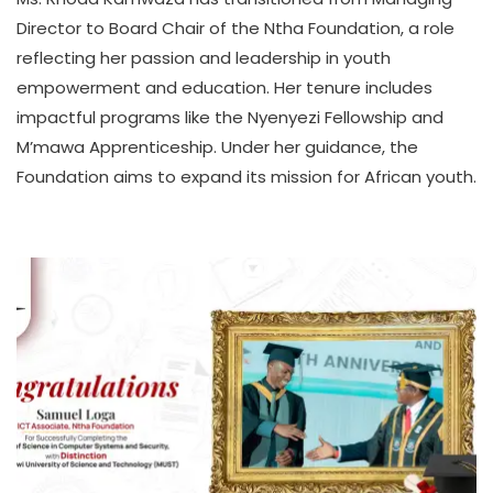
A
Director to Board Chair of the Ntha Foundation, a role
T
reflecting her passion and leadership in youth
H
empowerment and education. Her tenure includes
U
K
impactful programs like the Nyenyezi Fellowship and
O
M’mawa Apprenticeship. Under her guidance, the
L
Foundation aims to expand its mission for African youth.
L
E
C
T
I
V
E