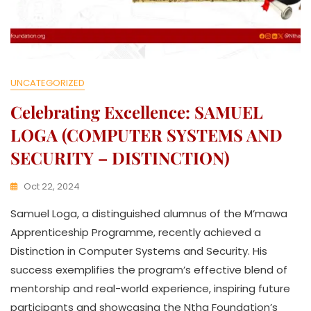
UNCATEGORIZED
Celebrating Excellence: SAMUEL
LOGA (COMPUTER SYSTEMS AND
SECURITY – DISTINCTION)
Oct 22, 2024
K
Samuel Loga, a distinguished alumnus of the M’mawa
W
A
Apprenticeship Programme, recently achieved a
T
Distinction in Computer Systems and Security. His
H
success exemplifies the program’s effective blend of
U
K
mentorship and real-world experience, inspiring future
O
participants and showcasing the Ntha Foundation’s