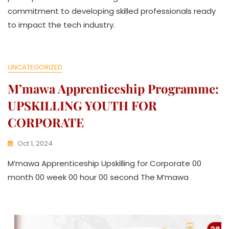
L
commitment to developing skilled professionals ready
L
E
to impact the tech industry.
C
T
I
V
UNCATEGORIZED
E
M’mawa Apprenticeship Programme:
UPSKILLING YOUTH FOR
CORPORATE
Oct 1, 2024
K
M’mawa Apprenticeship Upskilling for Corporate 00
W
A
month 00 week 00 hour 00 second The M’mawa
T
H
U
K
O