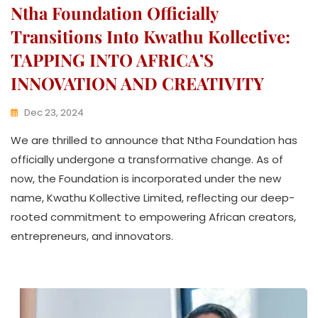
Ntha Foundation Officially
Transitions Into Kwathu Kollective:
TAPPING INTO AFRICA’S
INNOVATION AND CREATIVITY
Dec 23, 2024
K
We are thrilled to announce that Ntha Foundation has
W
A
officially undergone a transformative change. As of
T
now, the Foundation is incorporated under the new
H
name, Kwathu Kollective Limited, reflecting our deep-
U
K
rooted commitment to empowering African creators,
O
entrepreneurs, and innovators.
L
L
E
C
T
I