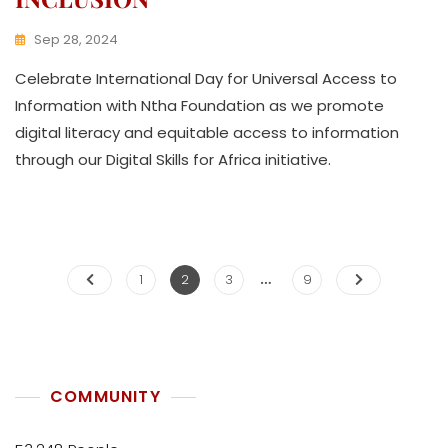
Sep 28, 2024
K
Celebrate International Day for Universal Access to
W
A
Information with Ntha Foundation as we promote
T
digital literacy and equitable access to information
H
through our Digital Skills for Africa initiative.
U
K
O
L
L
E
…
C
1
2
3
9
T
I
V
E
COMMUNITY