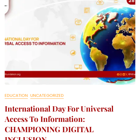
L
L
E
C
T
I
V
E
EDUCATION
UNCATEGORIZED
International Day For Universal
Access To Information:
CHAMPIONING DIGITAL
INCLUSION