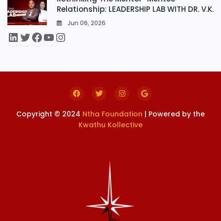
Relationship: LEADERSHIP LAB WITH DR. V.K.
Jun 06, 2026
0
Copyright © 2024
Ntha Foundation
| Powered by the
Kwathu Kollective