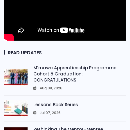
READ UPDATES
M’mawa Apprenticeship Programme
Cohort 5 Graduation:
CONGRATULATIONS
Aug 08, 2026
0
Lessons Book Series
Jul 07, 2026
0
Rethinking The Mentor–Mentee