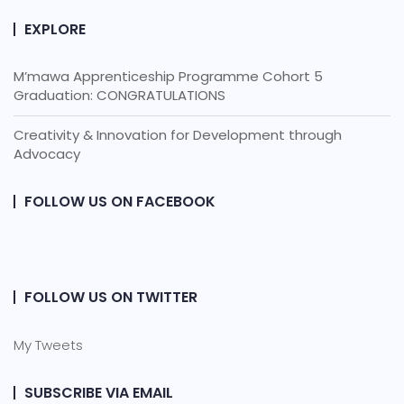
EXPLORE
M’mawa Apprenticeship Programme Cohort 5
Graduation: CONGRATULATIONS
Creativity & Innovation for Development through
Advocacy
FOLLOW US ON FACEBOOK
FOLLOW US ON TWITTER
My Tweets
SUBSCRIBE VIA EMAIL