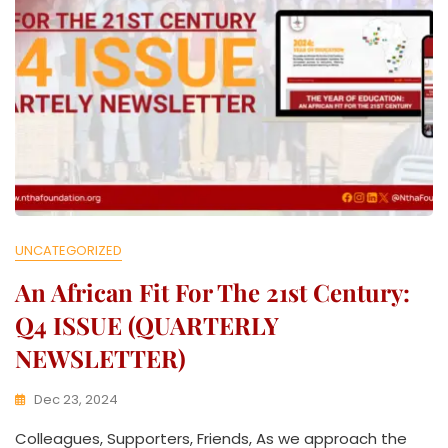
UNCATEGORIZED
An African Fit For The 21st Century:
Q4 ISSUE (QUARTERLY
NEWSLETTER)
Dec 23, 2024
K
Colleagues, Supporters, Friends, As we approach the
W