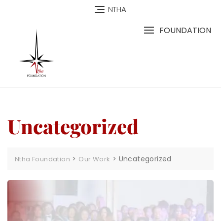
NTHA
FOUNDATION
Uncategorized
>
>
Uncategorized
Ntha Foundation
Our Work