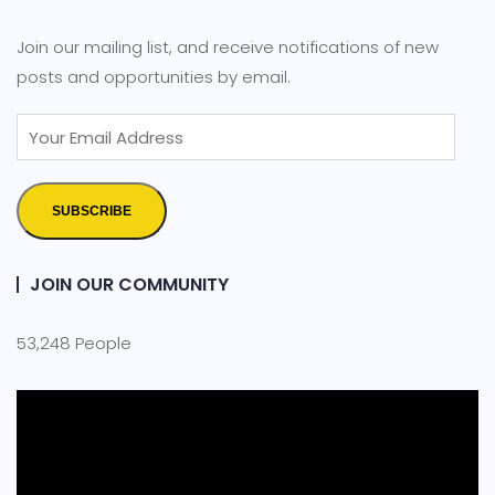
Join our mailing list, and receive notifications of new
posts and opportunities by email.
SUBSCRIBE
JOIN OUR COMMUNITY
53,248 People