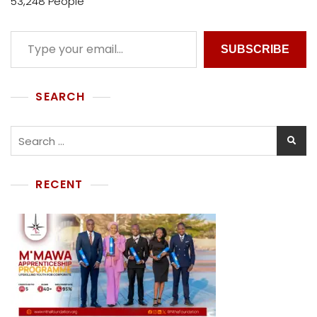
53,248 People
SUBSCRIBE
SEARCH
RECENT