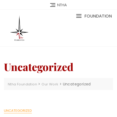
NTHA
FOUNDATION
Uncategorized
>
>
Uncategorized
Ntha Foundation
Our Work
UNCATEGORIZED