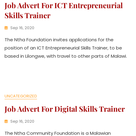
Job Advert For ICT Entrepreneurial
Skills Trainer
Sep 16, 2020
K
The Ntha Foundation invites applications for the
W
A
position of an ICT Entrepreneurial Skills Trainer, to be
T
based in Lilongwe, with travel to other parts of Malawi.
H
U
K
O
L
L
E
UNCATEGORIZED
C
Job Advert For Digital Skills Trainer
T
I
V
Sep 16, 2020
E
K
The Ntha Community Foundation is a Malawian
W