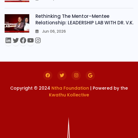
0
Rethinking The Mentor–Mentee
Relationship: LEADERSHIP LAB WITH DR. V.K.
Jun 06, 2026
0
Copyright © 2024
Ntha Foundation
| Powered by the
Kwathu Kollective