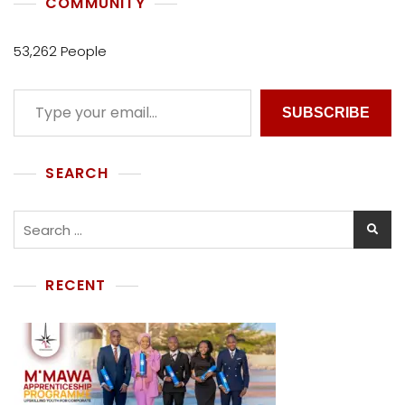
COMMUNITY
53,262 People
SUBSCRIBE
SEARCH
RECENT