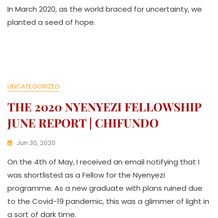
In March 2020, as the world braced for uncertainty, we
W
A
planted a seed of hope.
T
H
U
K
O
L
UNCATEGORIZED
L
E
THE 2020 NYENYEZI FELLOWSHIP
C
T
JUNE REPORT | CHIFUNDO
I
V
Jun 30, 2020
E
K
On the 4th of May, I received an email notifying that I
W
A
was shortlisted as a Fellow for the Nyenyezi
T
programme. As a new graduate with plans ruined due
H
to the Covid-19 pandemic, this was a glimmer of light in
U
K
a sort of dark time.