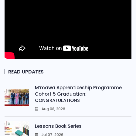
READ UPDATES
M’mawa Apprenticeship Programme
Cohort 5 Graduation:
CONGRATULATIONS
Aug 08, 2026
0
Lessons Book Series
Jul 07, 2026