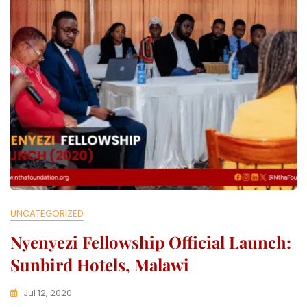
L
E
C
T
I
V
E
UNCATEGORIZED
Nyenyezi Fellowship Official Launch:
Sunbird Hotels, Malawi
Jul 12, 2020
K