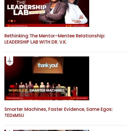
Rethinking The Mentor–Mentee Relationship:
LEADERSHIP LAB WITH DR. V.K.
Smarter Machines, Faster Evidence, Same Egos:
TEDxMSU