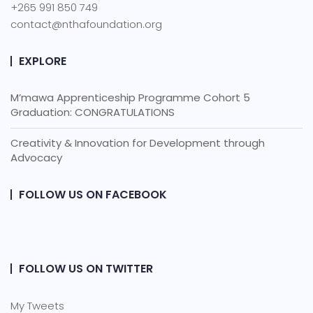
+265 991 850 749
contact@nthafoundation.org
EXPLORE
M’mawa Apprenticeship Programme Cohort 5
Graduation: CONGRATULATIONS
Creativity & Innovation for Development through
Advocacy
FOLLOW US ON FACEBOOK
FOLLOW US ON TWITTER
My Tweets