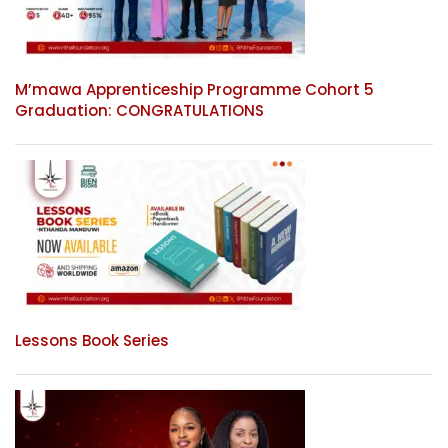
M’mawa Apprenticeship Programme Cohort 5
Graduation: CONGRATULATIONS
Lessons Book Series