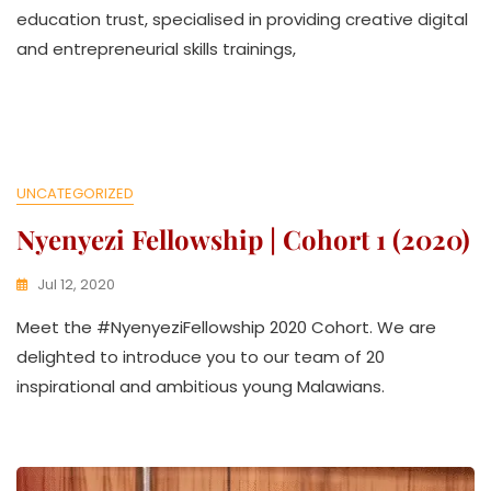
A
education trust, specialised in providing creative digital
T
and entrepreneurial skills trainings,
H
U
K
O
L
L
E
UNCATEGORIZED
C
Nyenyezi Fellowship | Cohort 1 (2020)
T
I
V
Jul 12, 2020
E
K
Meet the #NyenyeziFellowship 2020 Cohort. We are
W
A
delighted to introduce you to our team of 20
T
inspirational and ambitious young Malawians.
H
U
K
O
L