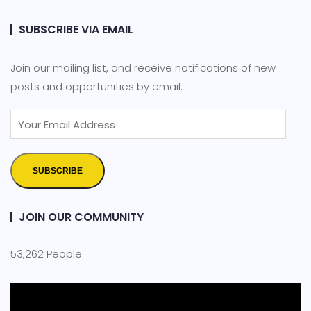
SUBSCRIBE VIA EMAIL
Join our mailing list, and receive notifications of new
posts and opportunities by email.
SUBSCRIBE
JOIN OUR COMMUNITY
53,262 People