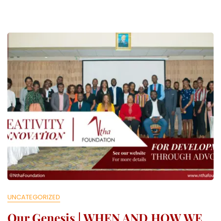
O
L
L
E
C
T
I
V
E
UNCATEGORIZED
Our Genesis | WHEN AND HOW WE