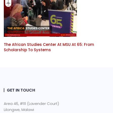
The African Studies Center At MSU At 65: From
Scholarship To Systems
GET IN TOUCH
Area 46, #111 (Lavender Court)
Lilongwe, Malawi