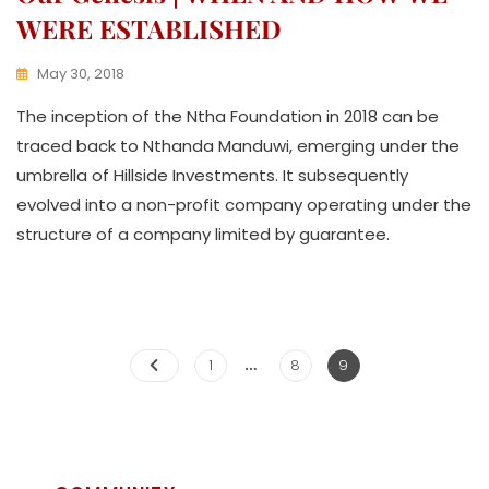
WERE ESTABLISHED
May 30, 2018
K
The inception of the Ntha Foundation in 2018 can be
W
A
traced back to Nthanda Manduwi, emerging under the
T
umbrella of Hillside Investments. It subsequently
H
evolved into a non-profit company operating under the
U
K
structure of a company limited by guarantee.
O
L
L
E
C
…
T
1
8
9
I
V
E