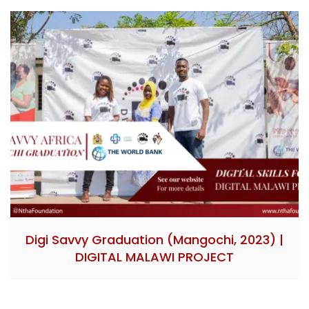
Digi Savvy Graduation (Mangochi, 2023) |
DIGITAL MALAWI PROJECT