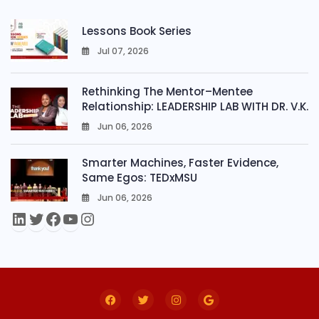
Lessons Book Series
Jul 07, 2026
0
Rethinking The Mentor–Mentee
Relationship: LEADERSHIP LAB WITH DR. V.K.
Jun 06, 2026
0
Smarter Machines, Faster Evidence,
Same Egos: TEDxMSU
Jun 06, 2026
0