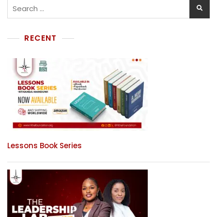
RECENT
Lessons Book Series