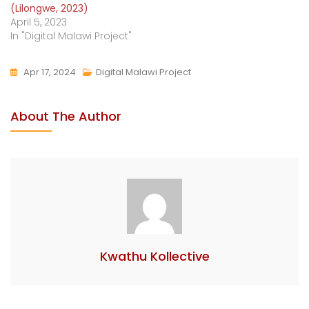
(Lilongwe, 2023)
April 5, 2023
In "Digital Malawi Project"
Apr 17, 2024
Digital Malawi Project
About The Author
Kwathu Kollective