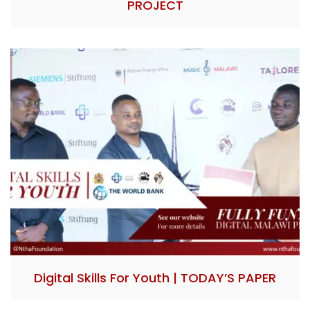
PROJECT
Digital Skills For Youth | TODAY’S PAPER