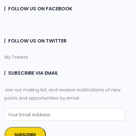
FOLLOW US ON FACEBOOK
FOLLOW US ON TWITTER
My Tweets
SUBSCRIBE VIA EMAIL
Join our mailing list, and receive notifications of new
posts and opportunities by email.
SUBSCRIBE