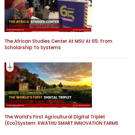
The African Studies Center At MSU At 65: From
Scholarship To Systems
The World’s First Agricultural Digital Triplet
(Eco)System: KWATHU SMART INNOVATION FARMS