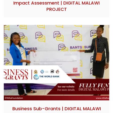
Impact Assessment | DIGITAL MALAWI
PROJECT
Business Sub-Grants | DIGITAL MALAWI