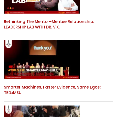
Rethinking The Mentor–Mentee Relationship:
LEADERSHIP LAB WITH DR. V.K.
Smarter Machines, Faster Evidence, Same Egos:
TEDxMSU