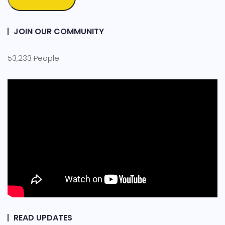
JOIN OUR COMMUNITY
53,233 People
READ UPDATES