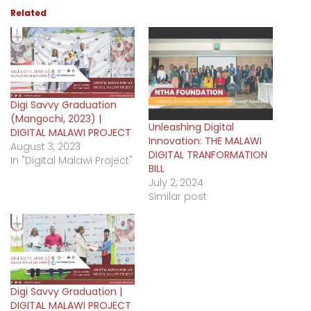
Related
Digi Savvy Graduation
(Mangochi, 2023) |
Unleashing Digital
DIGITAL MALAWI PROJECT
Innovation: THE MALAWI
August 3, 2023
DIGITAL TRANFORMATION
In "Digital Malawi Project"
BILL
July 2, 2024
Similar post
Digi Savvy Graduation |
DIGITAL MALAWI PROJECT