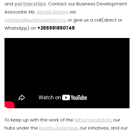
and
partnerships
. Contact our Business Development
Associate; Ms.
Abigail Zingani
via
contact@kwathucentre.org
, or give us a call(direct or
WhatsApp) on
+265991850749
.
To keep up with the work of the
Ntha Foundation
, our
hubs under the
Kwathu Kollective
, our initiatives, and our