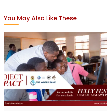
You May Also Like These