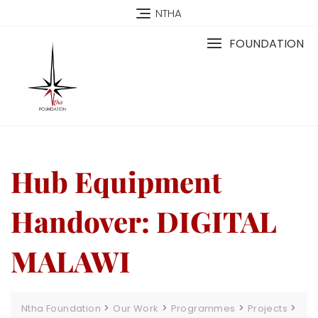
NTHA
FOUNDATION
Hub Equipment
Handover: DIGITAL
MALAWI
>
>
>
>
Ntha Foundation
Our Work
Programmes
Projects