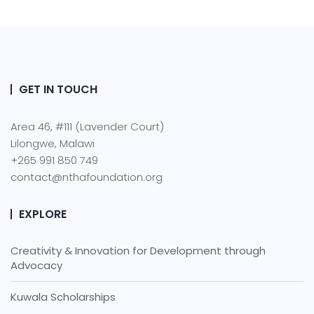
GET IN TOUCH
Area 46, #111 (Lavender Court)
Lilongwe, Malawi
+265 991 850 749
contact@nthafoundation.org
EXPLORE
Creativity & Innovation for Development through
Advocacy
Kuwala Scholarships