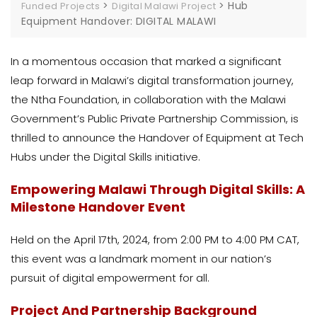
>
>
Hub
Funded Projects
Digital Malawi Project
Equipment Handover: DIGITAL MALAWI
In a momentous occasion that marked a significant
leap forward in Malawi’s digital transformation journey,
the Ntha Foundation, in collaboration with the Malawi
Government’s Public Private Partnership Commission, is
thrilled to announce the Handover of Equipment at Tech
Hubs under the Digital Skills initiative.
Empowering Malawi Through Digital Skills: A
Milestone Handover Event
Held on the April 17th, 2024, from 2:00 PM to 4:00 PM CAT,
this event was a landmark moment in our nation’s
pursuit of digital empowerment for all.
Project And Partnership Background