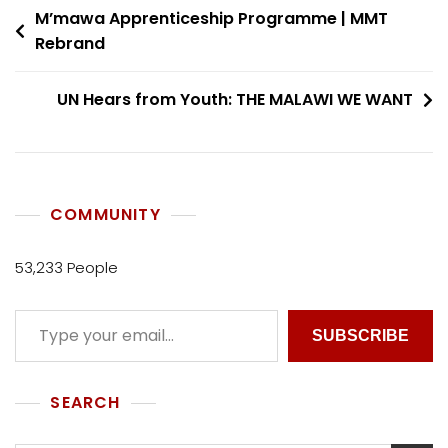
M’mawa Apprenticeship Programme | MMT
Rebrand
UN Hears from Youth: THE MALAWI WE WANT
COMMUNITY
53,233 People
SUBSCRIBE
SEARCH