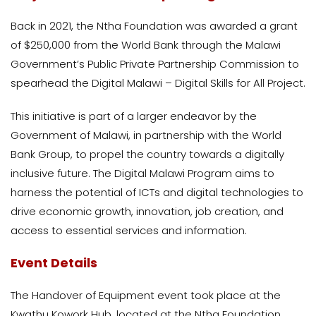
Back in 2021, the Ntha Foundation was awarded a grant
of $250,000 from the World Bank through the Malawi
Government’s Public Private Partnership Commission to
spearhead the Digital Malawi – Digital Skills for All Project.
This initiative is part of a larger endeavor by the
Government of Malawi, in partnership with the World
Bank Group, to propel the country towards a digitally
inclusive future. The Digital Malawi Program aims to
harness the potential of ICTs and digital technologies to
drive economic growth, innovation, job creation, and
access to essential services and information.
Event Details
The Handover of Equipment event took place at the
Kwathu Kowork Hub, located at the Ntha Foundation