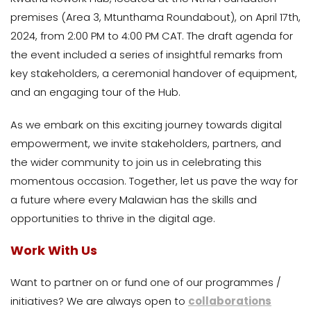
premises (Area 3, Mtunthama Roundabout), on April 17th,
2024, from 2:00 PM to 4:00 PM CAT. The draft agenda for
the event included a series of insightful remarks from
key stakeholders, a ceremonial handover of equipment,
and an engaging tour of the Hub.
As we embark on this exciting journey towards digital
empowerment, we invite stakeholders, partners, and
the wider community to join us in celebrating this
momentous occasion. Together, let us pave the way for
a future where every Malawian has the skills and
opportunities to thrive in the digital age.
Work With Us
Want to partner on or fund one of our programmes /
initiatives? We are always open to
collaborations