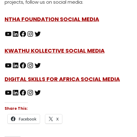
projects, follow us on social media:
NTHA FOUNDATION SOCIAL MEDIA
KWATHU KOLLECTIVE SOCIAL MEDIA
DIGITAL SKILLS FOR AFRICA SOCIAL MEDIA
Share This:
Facebook
X