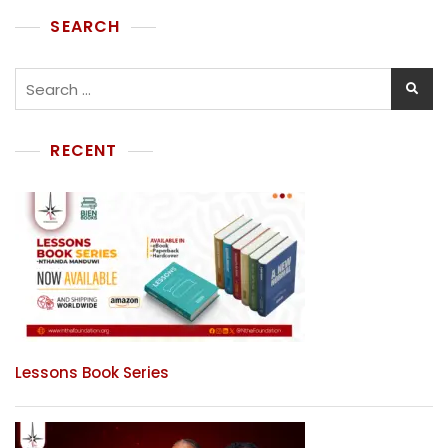
SEARCH
RECENT
Lessons Book Series