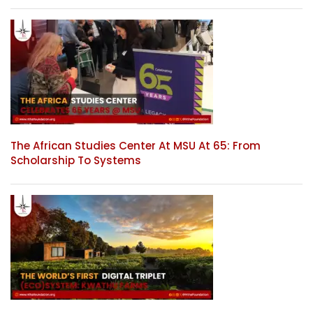
The African Studies Center At MSU At 65: From
Scholarship To Systems