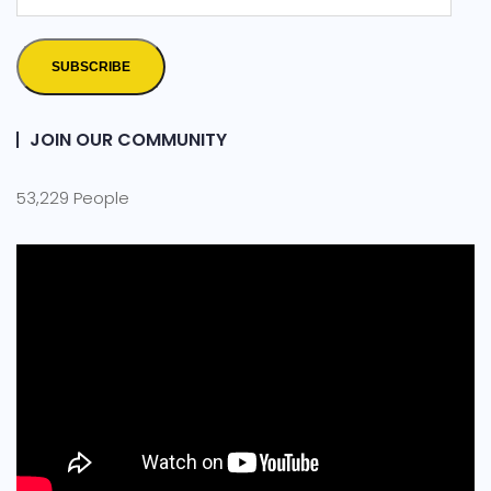
SUBSCRIBE
JOIN OUR COMMUNITY
53,229 People