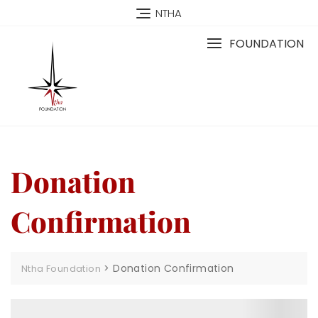
NTHA
FOUNDATION
Donation
Confirmation
>
Donation Confirmation
Ntha Foundation