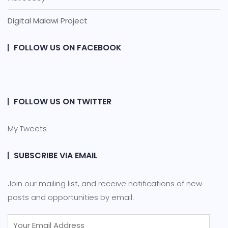
Digital Malawi Project
FOLLOW US ON FACEBOOK
FOLLOW US ON TWITTER
My Tweets
SUBSCRIBE VIA EMAIL
Join our mailing list, and receive notifications of new
posts and opportunities by email.