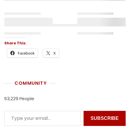
Share This:
Facebook
X
COMMUNITY
53,229 People
SUBSCRIBE