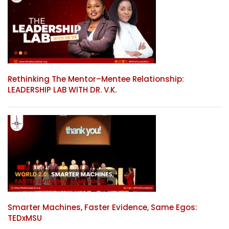
Rethinking The Mentor–Mentee Relationship:
LEADERSHIP LAB WITH DR. V.K.
Smarter Machines, Faster Evidence, Same Egos:
TEDxMSU