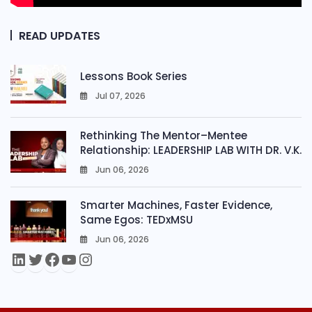
READ UPDATES
Lessons Book Series
Jul 07, 2026
0
Rethinking The Mentor–Mentee
Relationship: LEADERSHIP LAB WITH DR. V.K.
Jun 06, 2026
0
Smarter Machines, Faster Evidence,
Same Egos: TEDxMSU
Jun 06, 2026
0