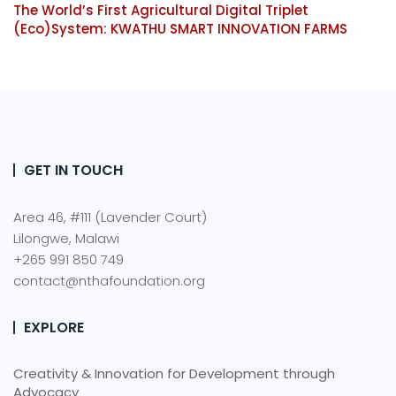
The World’s First Agricultural Digital Triplet
(Eco)System: KWATHU SMART INNOVATION FARMS
GET IN TOUCH
Area 46, #111 (Lavender Court)
Lilongwe, Malawi
+265 991 850 749
contact@nthafoundation.org
EXPLORE
Creativity & Innovation for Development through
Advocacy