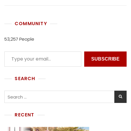
COMMUNITY
53,257 People
SUBSCRIBE
SEARCH
RECENT