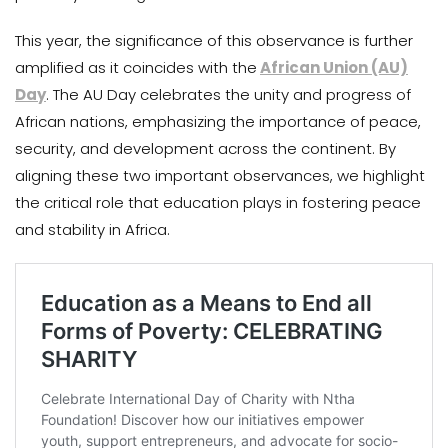
This year, the significance of this observance is further
amplified as it coincides with the
African Union (AU)
Day
. The AU Day celebrates the unity and progress of
African nations, emphasizing the importance of peace,
security, and development across the continent. By
aligning these two important observances, we highlight
the critical role that education plays in fostering peace
and stability in Africa.