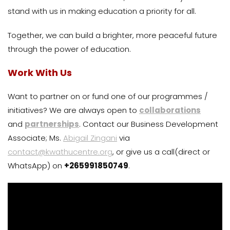
stand with us in making education a priority for all.
Together, we can build a brighter, more peaceful future
through the power of education.
Work With Us
Want to partner on or fund one of our programmes /
initiatives? We are always open to
collaborations
and
partnerships
. Contact our Business Development
Associate; Ms.
Abigail Zingani
via
contact@kwathucentre.org
, or give us a call(direct or
WhatsApp) on
+265991850749
.