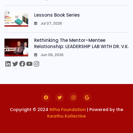
0
Lessons Book Series
Jul 07, 2026
0
Rethinking The Mentor–Mentee
Relationship: LEADERSHIP LAB WITH DR. V.K.
Jun 06, 2026
0
Copyright © 2024
Ntha Foundation
| Powered by the
Kwathu Kollective