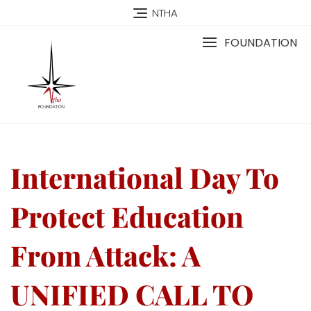
NTHA
FOUNDATION
International Day To
Protect Education
From Attack: A
UNIFIED CALL TO