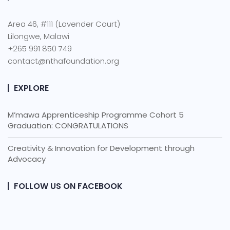
Area 46, #111 (Lavender Court)
Lilongwe, Malawi
+265 991 850 749
contact@nthafoundation.org
EXPLORE
M’mawa Apprenticeship Programme Cohort 5
Graduation: CONGRATULATIONS
Creativity & Innovation for Development through
Advocacy
FOLLOW US ON FACEBOOK