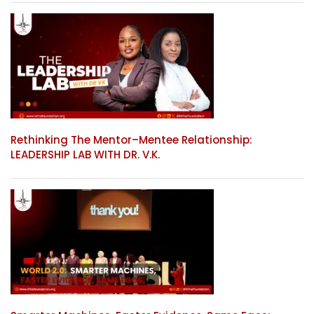
Rethinking The Mentor–Mentee Relationship:
LEADERSHIP LAB WITH DR. V.K.