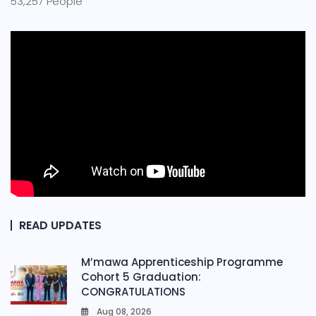
53,257 People
READ UPDATES
M’mawa Apprenticeship Programme
Cohort 5 Graduation:
CONGRATULATIONS
Aug 08, 2026