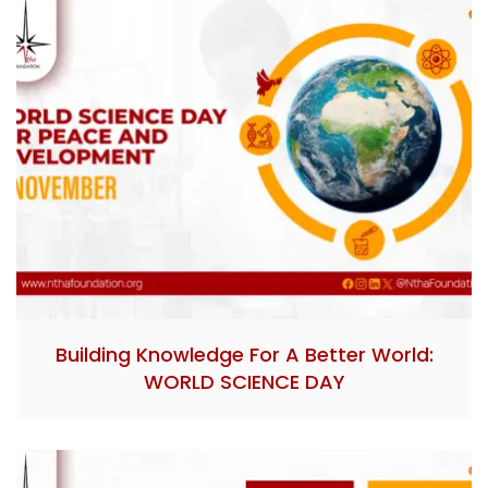
Building Knowledge For A Better World:
WORLD SCIENCE DAY