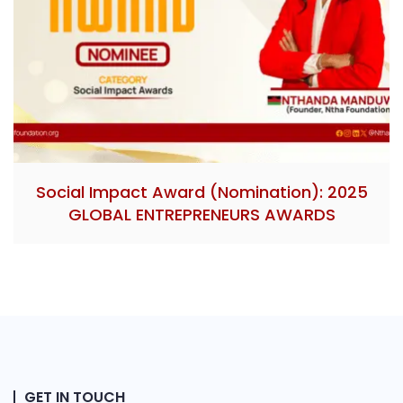
Social Impact Award (Nomination): 2025
GLOBAL ENTREPRENEURS AWARDS
GET IN TOUCH