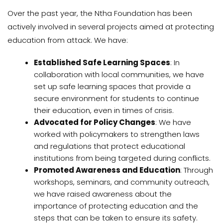
Over the past year, the Ntha Foundation has been
actively involved in several projects aimed at protecting
education from attack. We have:
Established Safe Learning Spaces
: In
collaboration with local communities, we have
set up safe learning spaces that provide a
secure environment for students to continue
their education, even in times of crisis.
Advocated for Policy Changes
: We have
worked with policymakers to strengthen laws
and regulations that protect educational
institutions from being targeted during conflicts.
Promoted Awareness and Education
: Through
workshops, seminars, and community outreach,
we have raised awareness about the
importance of protecting education and the
steps that can be taken to ensure its safety.