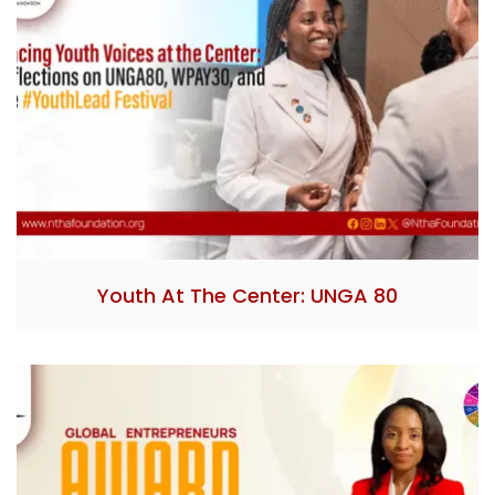
Youth At The Center: UNGA 80