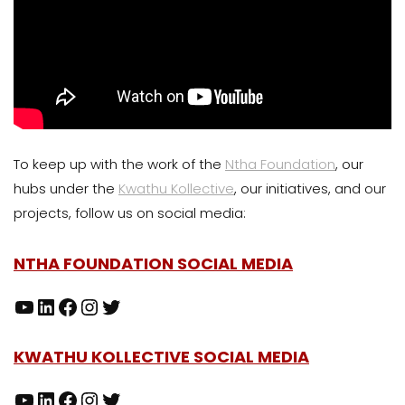
To keep up with the work of the
Ntha Foundation
, our
hubs under the
Kwathu Kollective
, our initiatives, and our
projects, follow us on social media:
NTHA FOUNDATION SOCIAL MEDIA
KWATHU KOLLECTIVE SOCIAL MEDIA