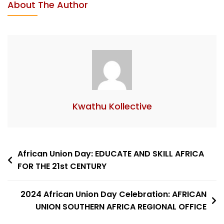
About The Author
Kwathu Kollective
African Union Day: EDUCATE AND SKILL AFRICA
FOR THE 21st CENTURY
2024 African Union Day Celebration: AFRICAN
UNION SOUTHERN AFRICA REGIONAL OFFICE