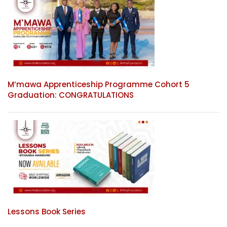
M’mawa Apprenticeship Programme Cohort 5
Graduation: CONGRATULATIONS
Lessons Book Series