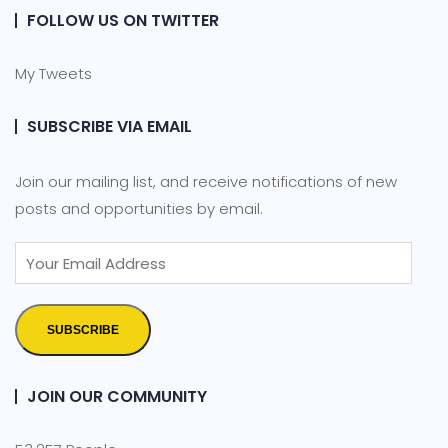
FOLLOW US ON TWITTER
My Tweets
SUBSCRIBE VIA EMAIL
Join our mailing list, and receive notifications of new
posts and opportunities by email.
SUBSCRIBE
JOIN OUR COMMUNITY