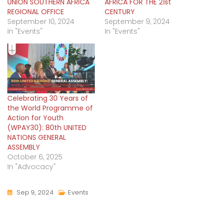
UNION SOUTHERN AFRICA
AFRICA FOR THE 21st
REGIONAL OFFICE
CENTURY
September 10, 2024
September 9, 2024
In "Events"
In "Events"
Celebrating 30 Years of
the World Programme of
Action for Youth
(WPAY30): 80th UNITED
NATIONS GENERAL
ASSEMBLY
October 6, 2025
In "Advocacy"
Sep 9, 2024
Events