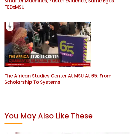
Smarter Machines, Faster Evidence, Same Egos:
TEDxMSU
The African Studies Center At MSU At 65: From
Scholarship To Systems
You May Also Like These