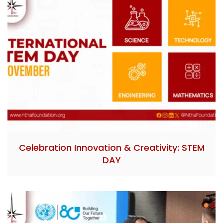
Celebration Innovation & Creativity: STEM
DAY