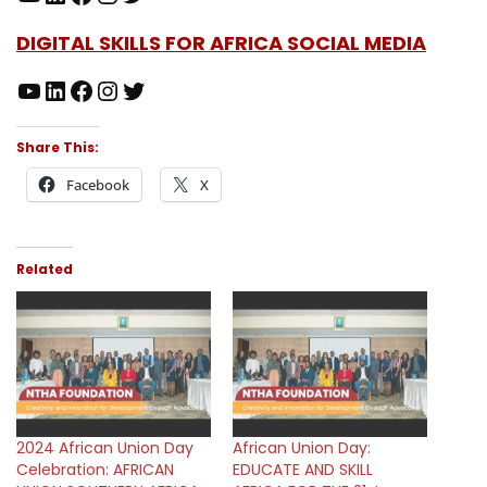
DIGITAL SKILLS FOR AFRICA SOCIAL MEDIA
Share This:
Facebook
X
Related
2024 African Union Day
African Union Day:
Celebration: AFRICAN
EDUCATE AND SKILL