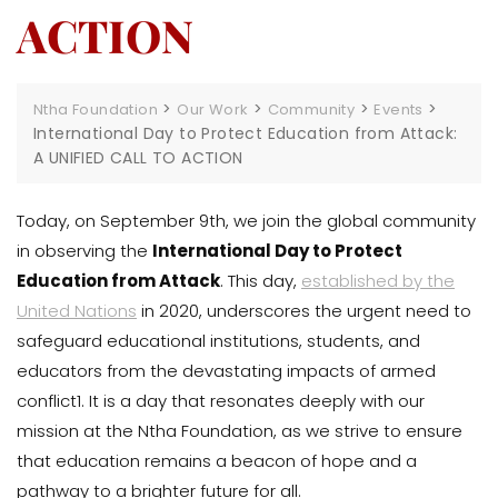
ACTION
>
>
>
>
Ntha Foundation
Our Work
Community
Events
International Day to Protect Education from Attack:
A UNIFIED CALL TO ACTION
Today, on September 9th, we join the global community
in observing the
International Day to Protect
Education from Attack
. This day,
established by the
United Nations
in 2020, underscores the urgent need to
safeguard educational institutions, students, and
educators from the devastating impacts of armed
conflict1. It is a day that resonates deeply with our
mission at the Ntha Foundation, as we strive to ensure
that education remains a beacon of hope and a
pathway to a brighter future for all.