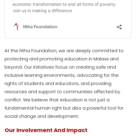
At the Ntha Foundation, we are deeply committed to
protecting and promoting education in Malawi and
beyond. Our initiatives focus on creating safe and
inclusive learning environments, advocating for the
rights of students and educators, and providing
resources and support to communities affected by
conflict. We believe that education is not just a
fundamental human right but also a powerful tool for
social change and development.
Our Involvement And Impact