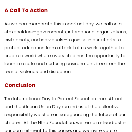
A Call To Action
As we commemorate this important day, we call on all
stakeholders—governments, international organizations,
civil society, and individuals—to join us in our efforts to
protect education from attack. Let us work together to
create a world where every child has the opportunity to
learn in a safe and nurturing environment, free from the
fear of violence and disruption.
Conclusion
The International Day to Protect Education from Attack
and the African Union Day remind us of the collective
responsibility we share in safeguarding the future of our
children. At the Ntha Foundation, we remain steadfast in
our commitment to this cause, and we invite you to