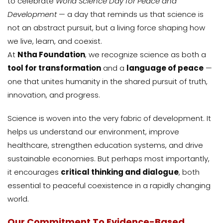
to celebrate
World Science Day for Peace and
Development
— a day that reminds us that science is
not an abstract pursuit, but a living force shaping how
we live, learn, and coexist.
At
Ntha Foundation
, we recognize science as both a
tool for transformation
and a
language of peace
—
one that unites humanity in the shared pursuit of truth,
innovation, and progress.
Science is woven into the very fabric of development. It
helps us understand our environment, improve
healthcare, strengthen education systems, and drive
sustainable economies. But perhaps most importantly,
it encourages
critical thinking and dialogue
, both
essential to peaceful coexistence in a rapidly changing
world.
Our Commitment To Evidence-Based