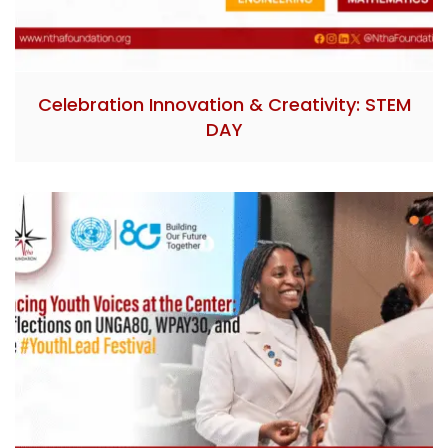
Celebration Innovation & Creativity: STEM
DAY