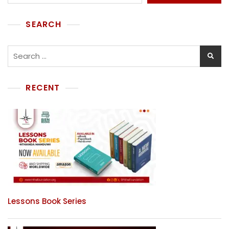
SEARCH
RECENT
Lessons Book Series