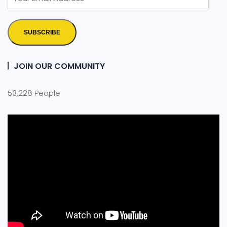
SUBSCRIBE
JOIN OUR COMMUNITY
53,228 People