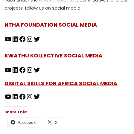
projects, follow us on social media:
NTHA FOUNDATION SOCIAL MEDIA
KWATHU KOLLECTIVE SOCIAL MEDIA
DIGITAL SKILLS FOR AFRICA SOCIAL MEDIA
Share This:
Facebook
X