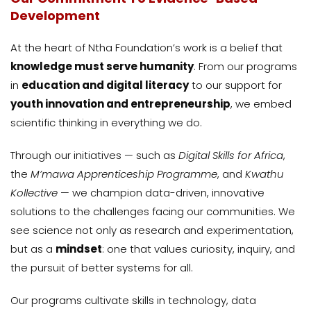
Development
At the heart of Ntha Foundation’s work is a belief that
knowledge must serve humanity
. From our programs
in
education and digital literacy
to our support for
youth innovation and entrepreneurship
, we embed
scientific thinking in everything we do.
Through our initiatives — such as
Digital Skills for Africa
,
the
M’mawa Apprenticeship Programme
, and
Kwathu
Kollective
— we champion data-driven, innovative
solutions to the challenges facing our communities. We
see science not only as research and experimentation,
but as a
mindset
: one that values curiosity, inquiry, and
the pursuit of better systems for all.
Our programs cultivate skills in technology, data