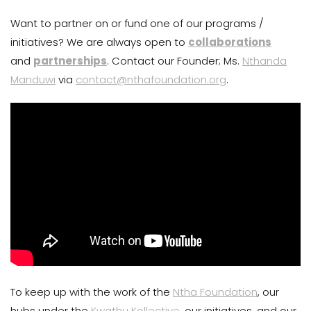
Want to partner on or fund one of our programs /
initiatives? We are always open to
collaborations
and
partnerships
. Contact our Founder; Ms.
Nthanda
Manduwi
via
contact@nthafoundation.org
.
To keep up with the work of the
Ntha Foundation
, our
hubs under the
Kwathu Kollective
, our initiatives, and our