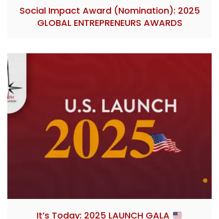
Social Impact Award (Nomination): 2025
GLOBAL ENTREPRENEURS AWARDS
It’s Today: 2025 LAUNCH GALA