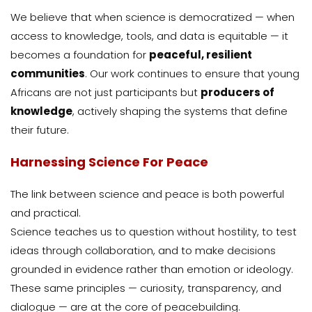
We believe that when science is democratized — when
access to knowledge, tools, and data is equitable — it
becomes a foundation for
peaceful, resilient
communities
. Our work continues to ensure that young
Africans are not just participants but
producers of
knowledge
, actively shaping the systems that define
their future.
Harnessing Science For Peace
The link between science and peace is both powerful
and practical.
Science teaches us to question without hostility, to test
ideas through collaboration, and to make decisions
grounded in evidence rather than emotion or ideology.
These same principles — curiosity, transparency, and
dialogue — are at the core of peacebuilding.