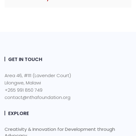
GET IN TOUCH
Area 46, #111 (Lavender Court)
Lilongwe, Malawi
+265 991 850 749
contact@nthafoundation.org
EXPLORE
Creativity & Innovation for Development through
Advocacy