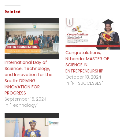
Related
Congratulations,
Nthanda: MASTER OF
International Day of
SCIENCE IN
Science, Technology,
ENTREPRENEURSHIP
and Innovation for the
October 18, 2024
South: DRIVING
In "NF SUCCESSES"
INNOVATION FOR
PROGRESS
September 16, 2024
In "Technology"