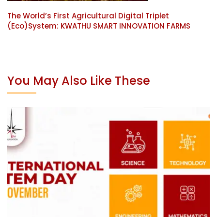
The World’s First Agricultural Digital Triplet
(Eco)System: KWATHU SMART INNOVATION FARMS
You May Also Like These