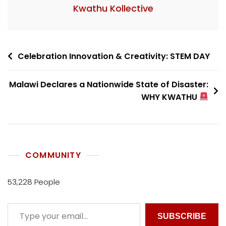
Kwathu Kollective
Celebration Innovation & Creativity: STEM DAY
Malawi Declares a Nationwide State of Disaster:
WHY KWATHU
COMMUNITY
53,228 People
SUBSCRIBE