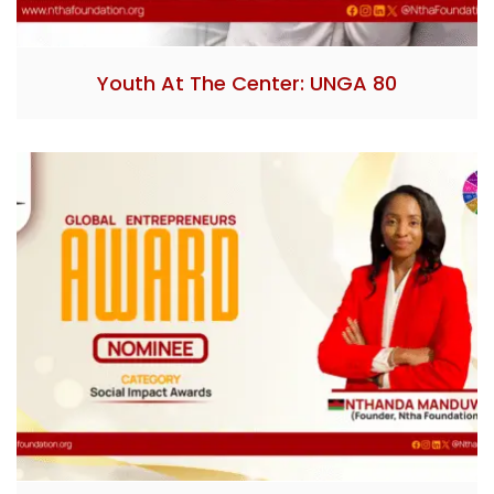
Youth At The Center: UNGA 80