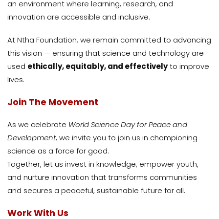
an environment where learning, research, and
innovation are accessible and inclusive.
At Ntha Foundation, we remain committed to advancing
this vision — ensuring that science and technology are
used
ethically, equitably, and effectively
to improve
lives.
Join The Movement
As we celebrate
World Science Day for Peace and
Development
, we invite you to join us in championing
science as a force for good.
Together, let us invest in knowledge, empower youth,
and nurture innovation that transforms communities
and secures a peaceful, sustainable future for all.
Work With Us