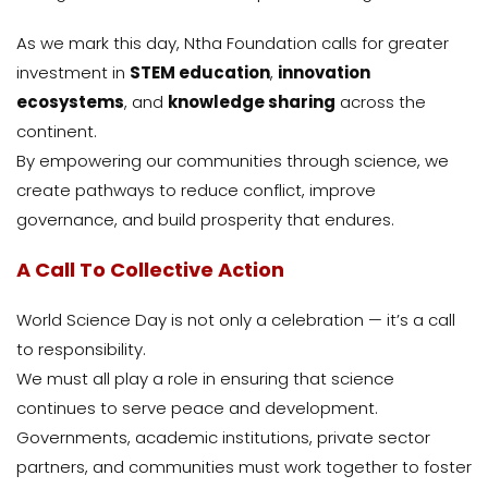
As we mark this day, Ntha Foundation calls for greater
investment in
STEM education
,
innovation
ecosystems
, and
knowledge sharing
across the
continent.
By empowering our communities through science, we
create pathways to reduce conflict, improve
governance, and build prosperity that endures.
A Call To Collective Action
World Science Day is not only a celebration — it’s a call
to responsibility.
We must all play a role in ensuring that science
continues to serve peace and development.
Governments, academic institutions, private sector
partners, and communities must work together to foster