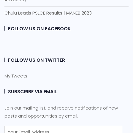
Chulu Leads PSLCE Results | MANEB 2023
FOLLOW US ON FACEBOOK
FOLLOW US ON TWITTER
My Tweets
SUBSCRIBE VIA EMAIL
Join our mailing list, and receive notifications of new
posts and opportunities by email.