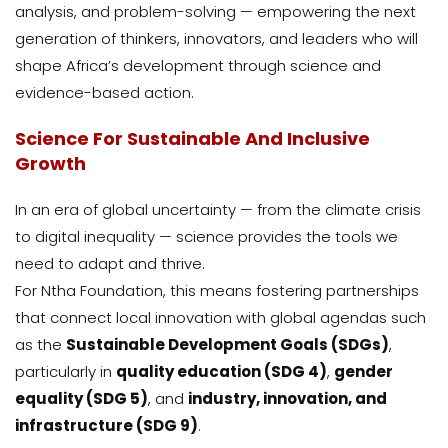
analysis, and problem-solving — empowering the next
generation of thinkers, innovators, and leaders who will
shape Africa’s development through science and
evidence-based action.
Science For Sustainable And Inclusive
Growth
In an era of global uncertainty — from the climate crisis
to digital inequality — science provides the tools we
need to adapt and thrive.
For Ntha Foundation, this means fostering partnerships
that connect local innovation with global agendas such
as the
Sustainable Development Goals (SDGs)
,
particularly in
quality education (SDG 4)
,
gender
equality (SDG 5)
, and
industry, innovation, and
infrastructure (SDG 9)
.