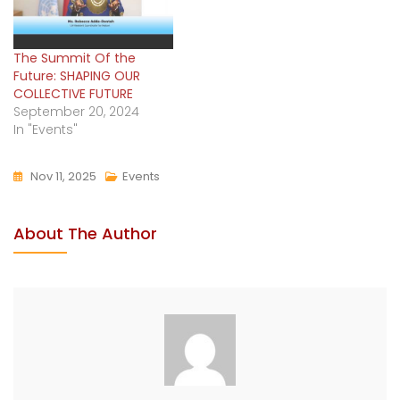
The Summit Of the
Future: SHAPING OUR
COLLECTIVE FUTURE
September 20, 2024
In "Events"
Nov 11, 2025
Events
About The Author