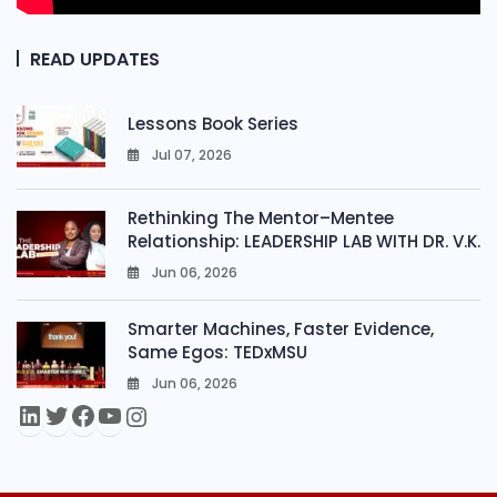
READ UPDATES
Lessons Book Series
Jul 07, 2026
0
Rethinking The Mentor–Mentee
Relationship: LEADERSHIP LAB WITH DR. V.K.
Jun 06, 2026
0
Smarter Machines, Faster Evidence,
Same Egos: TEDxMSU
Jun 06, 2026
0