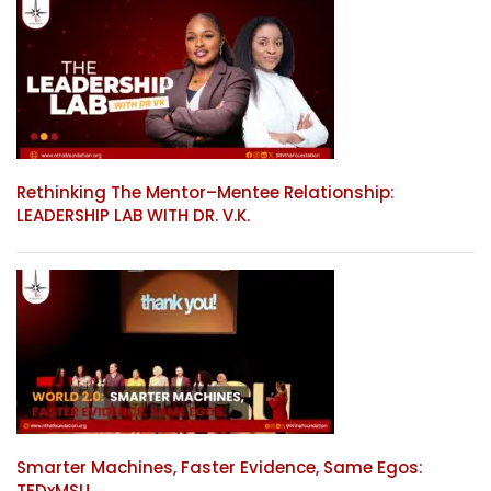
Rethinking The Mentor–Mentee Relationship:
LEADERSHIP LAB WITH DR. V.K.
Smarter Machines, Faster Evidence, Same Egos:
TEDxMSU