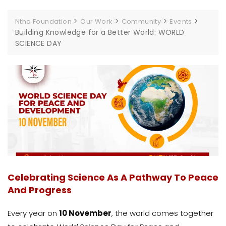
>
>
>
>
Ntha Foundation
Our Work
Community
Events
Building Knowledge for a Better World: WORLD
SCIENCE DAY
Celebrating Science As A Pathway To Peace
And Progress
Every year on
10 November
, the world comes together