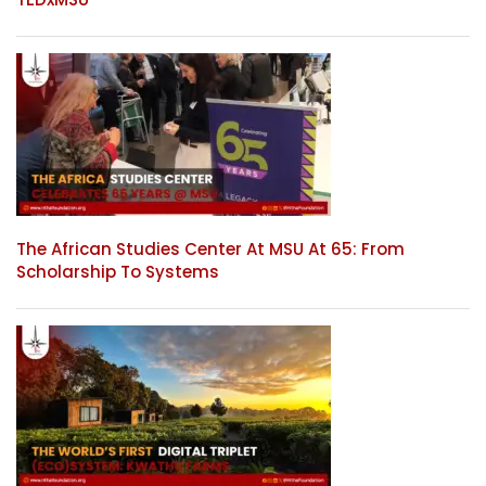
The African Studies Center At MSU At 65: From
Scholarship To Systems