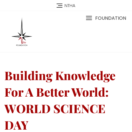
NTHA
FOUNDATION
Building Knowledge
For A Better World:
WORLD SCIENCE
DAY