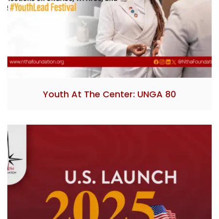
Youth At The Center: UNGA 80