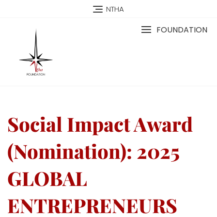
NTHA
FOUNDATION
Social Impact Award
(Nomination): 2025
GLOBAL
ENTREPRENEURS