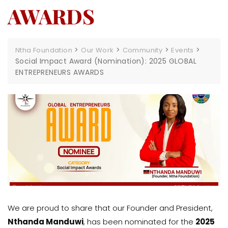
AWARDS
>
>
>
>
Ntha Foundation
Our Work
Community
Events
Social Impact Award (Nomination): 2025 GLOBAL
ENTREPRENEURS AWARDS
We are proud to share that our Founder and President,
Nthanda Manduwi
, has been nominated for the
2025