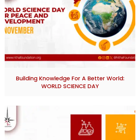
Building Knowledge For A Better World:
WORLD SCIENCE DAY