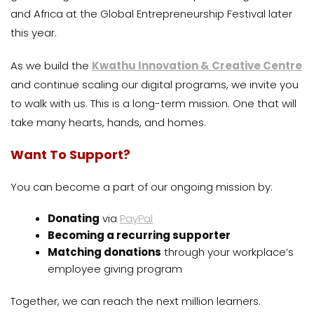
and Africa at the Global Entrepreneurship Festival later
this year.
As we build the
Kwathu Innovation & Creative Centre
and continue scaling our digital programs, we invite you
to walk with us. This is a long-term mission. One that will
take many hearts, hands, and homes.
Want To Support?
You can become a part of our ongoing mission by:
Donating
via
PayPal
Becoming a recurring supporter
Matching donations
through your workplace’s
employee giving program
Together, we can reach the next million learners.