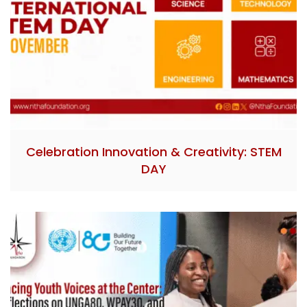
Celebration Innovation & Creativity: STEM
DAY