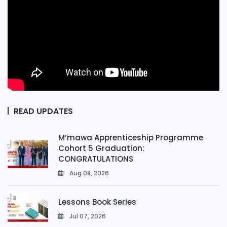
READ UPDATES
M’mawa Apprenticeship Programme
Cohort 5 Graduation:
CONGRATULATIONS
Aug 08, 2026
0
Lessons Book Series
Jul 07, 2026
0