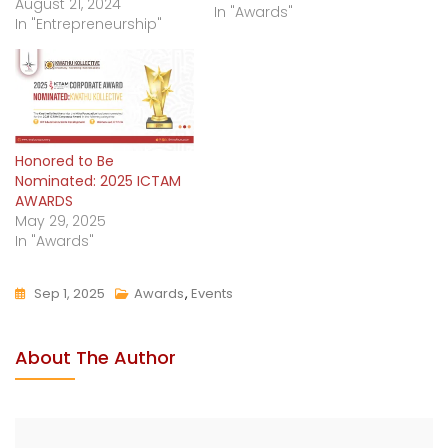
August 21, 2024
In "Awards"
In "Entrepreneurship"
Honored to Be
Nominated: 2025 ICTAM
AWARDS
May 29, 2025
In "Awards"
Sep 1, 2025
Awards
,
Events
About The Author