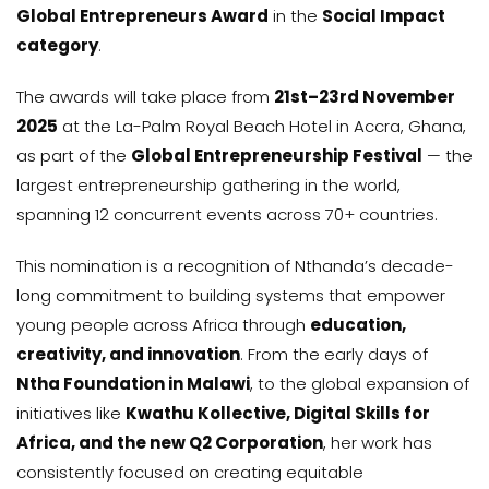
Global Entrepreneurs Award
in the
Social Impact
category
.
The awards will take place from
21st–23rd November
2025
at the La-Palm Royal Beach Hotel in Accra, Ghana,
as part of the
Global Entrepreneurship Festival
— the
largest entrepreneurship gathering in the world,
spanning 12 concurrent events across 70+ countries.
This nomination is a recognition of Nthanda’s decade-
long commitment to building systems that empower
young people across Africa through
education,
creativity, and innovation
. From the early days of
Ntha Foundation in Malawi
, to the global expansion of
initiatives like
Kwathu Kollective, Digital Skills for
Africa, and the new Q2 Corporation
, her work has
consistently focused on creating equitable