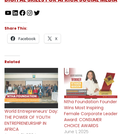
Share This:
Facebook
X
Related
Ntha Foundation Founder
Wins Most Inspiring
World Entrepreneurs’ Day:
Female Corporate Leader
THE POWER OF YOUTH
Award: CONSUMER
ENTREPRENEURSHIP IN
CHOICE AWARDS
AFRICA
June 1, 2025