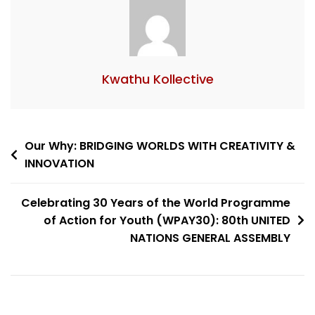
Kwathu Kollective
Our Why: BRIDGING WORLDS WITH CREATIVITY &
INNOVATION
Celebrating 30 Years of the World Programme
of Action for Youth (WPAY30): 80th UNITED
NATIONS GENERAL ASSEMBLY