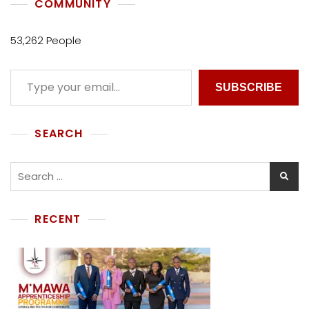
COMMUNITY
53,262 People
SUBSCRIBE
SEARCH
RECENT