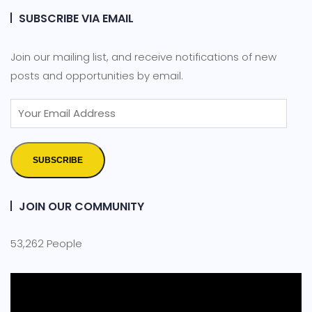
SUBSCRIBE VIA EMAIL
Join our mailing list, and receive notifications of new
posts and opportunities by email.
SUBSCRIBE
JOIN OUR COMMUNITY
53,262 People