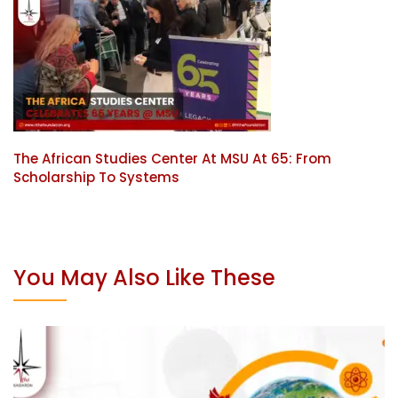
The African Studies Center At MSU At 65: From
Scholarship To Systems
You May Also Like These