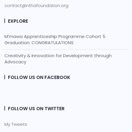
contact@nthafoundation.org
EXPLORE
M’mawa Apprenticeship Programme Cohort 5
Graduation: CONGRATULATIONS
Creativity & Innovation for Development through
Advocacy
FOLLOW US ON FACEBOOK
FOLLOW US ON TWITTER
My Tweets