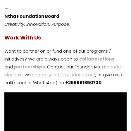
—
Ntha Foundation Board
Creativity. Innovation. Purpose.
Work With Us
Want to partner on or fund one of our programs /
initiatives? We are always open to
collaborations
and
partnerships
. Contact our Founder; Ms.
Nthanda
Manduwi
via
contact@nthafoundation.org
, or give us a
call(direct or WhatsApp) on
+265991850730
.