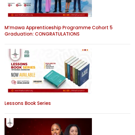
M’mawa Apprenticeship Programme Cohort 5
Graduation: CONGRATULATIONS
Lessons Book Series