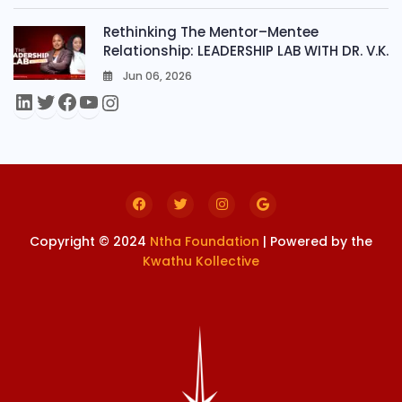
Rethinking The Mentor–Mentee
Relationship: LEADERSHIP LAB WITH DR. V.K.
Jun 06, 2026
0
Copyright © 2024
Ntha Foundation
| Powered by the
Kwathu Kollective