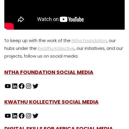
To keep up with the work of the
Ntha Foundation
, our
hubs under the
Kwathu Kollective
, our initiatives, and our
projects, follow us on social media:
NTHA FOUNDATION SOCIAL MEDIA
KWATHU KOLLECTIVE SOCIAL MEDIA
DIGITAL SKILLS FOR AFRICA SOCIAL MEDIA