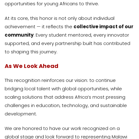
opportunities for young Africans to thrive.
At its core, this honor is not only about individual
achievement — it reflects the
collective impact of our
community
. Every student mentored, every innovator
supported, and every partnership built has contributed
to shaping this journey.
As We Look Ahead
This recognition reinforces our vision: to continue
bridging local talent with global opportunities, while
scaling solutions that address Africa’s most pressing
challenges in education, technology, and sustainable
development.
We are honored to have our work recognized on a
global stage and look forward to representing Malawi