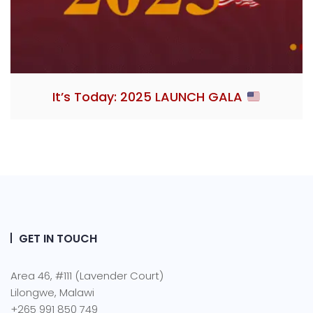
It’s Today: 2025 LAUNCH GALA
GET IN TOUCH
Area 46, #111 (Lavender Court)
Lilongwe, Malawi
+265 991 850 749