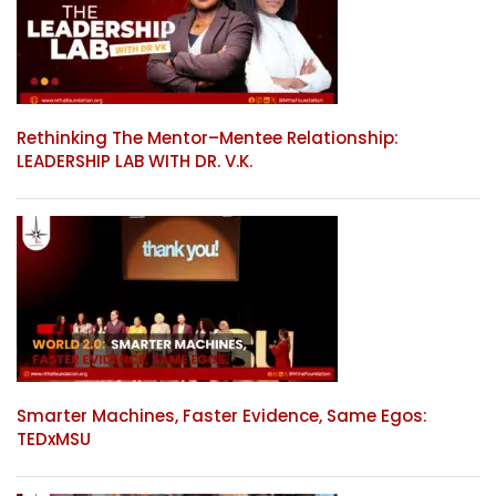
Rethinking The Mentor–Mentee Relationship:
LEADERSHIP LAB WITH DR. V.K.
Smarter Machines, Faster Evidence, Same Egos:
TEDxMSU