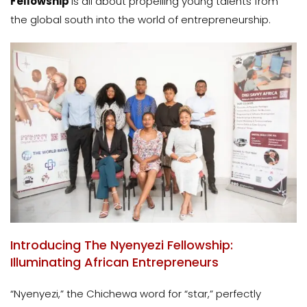
Fellowship
is all about propelling young talents from
the global south into the world of entrepreneurship.
Introducing The Nyenyezi Fellowship:
Illuminating African Entrepreneurs
“Nyenyezi,” the Chichewa word for “star,” perfectly