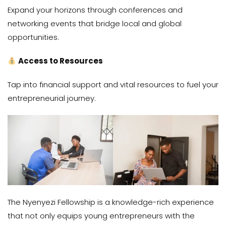
Expand your horizons through conferences and
networking events that bridge local and global
opportunities.
Access to Resources
Tap into financial support and vital resources to fuel your
entrepreneurial journey.
The Nyenyezi Fellowship is a knowledge-rich experience
that not only equips young entrepreneurs with the