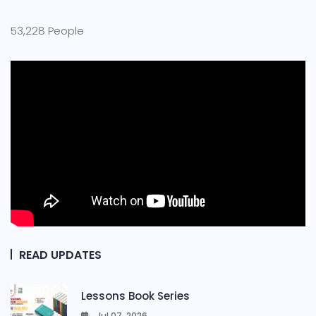
53,228 People
READ UPDATES
Lessons Book Series
Jul 07, 2026