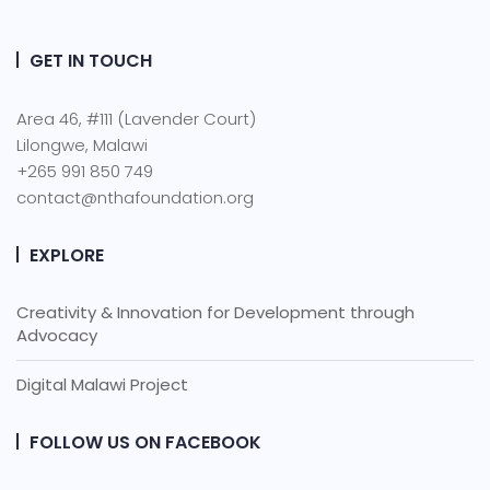
GET IN TOUCH
Area 46, #111 (Lavender Court)
Lilongwe, Malawi
+265 991 850 749
contact@nthafoundation.org
EXPLORE
Creativity & Innovation for Development through
Advocacy
Digital Malawi Project
FOLLOW US ON FACEBOOK