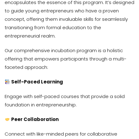
encapsulates the essence of this program. It’s designed
to guide young entrepreneurs who have a proven
concept, offering them invaluable skills for seamlessly
transitioning from formal education to the
entrepreneurial realm.
Our comprehensive incubation program is a holistic
offering that empowers participants through a multi-
faceted approach:
Self-Paced Learning
Engage with self-paced courses that provide a solid
foundation in entrepreneurship.
Peer Collaboration
Connect with like-minded peers for collaborative