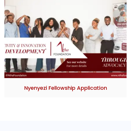
Nyenyezi Fellowship Application