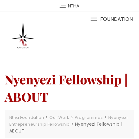
NTHA
FOUNDATION
Nyenyezi Fellowship |
ABOUT
>
>
>
Ntha Foundation
Our Work
Programmes
Nyenyezi
>
Nyenyezi Fellowship |
Entrepreneurship Fellowship
ABOUT