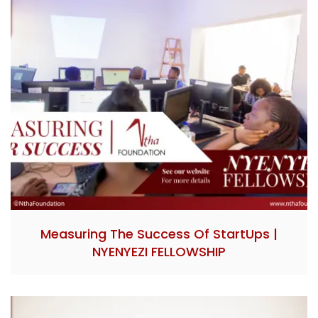
Measuring The Success Of StartUps |
NYENYEZI FELLOWSHIP