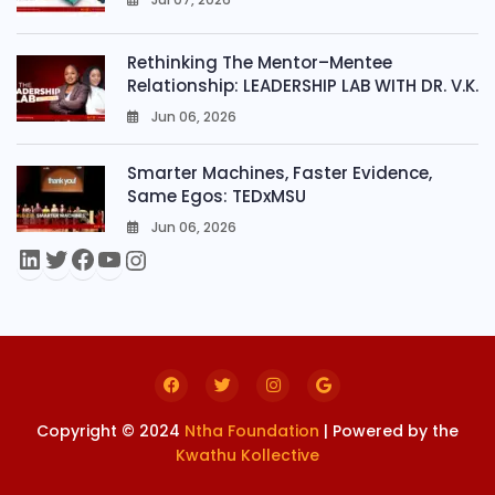
0
Rethinking The Mentor–Mentee
Relationship: LEADERSHIP LAB WITH DR. V.K.
Jun 06, 2026
0
Smarter Machines, Faster Evidence,
Same Egos: TEDxMSU
Jun 06, 2026
0
Copyright © 2024
Ntha Foundation
| Powered by the
Kwathu Kollective