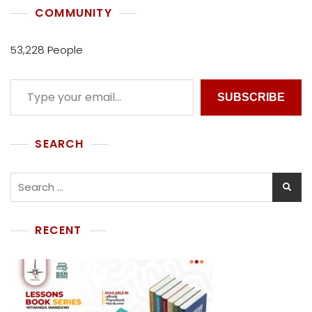
COMMUNITY
53,228 People
SUBSCRIBE
SEARCH
RECENT