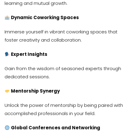
learning and mutual growth.
Dynamic Coworking Spaces
Immerse yourself in vibrant coworking spaces that
foster creativity and collaboration.
Expert Insights
Gain from the wisdom of seasoned experts through
dedicated sessions.
Mentorship Synergy
Unlock the power of mentorship by being paired with
accomplished professionals in your field.
Global Conferences and Networking