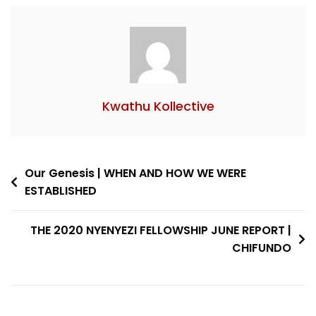
Kwathu Kollective
Our Genesis | WHEN AND HOW WE WERE
ESTABLISHED
THE 2020 NYENYEZI FELLOWSHIP JUNE REPORT |
CHIFUNDO