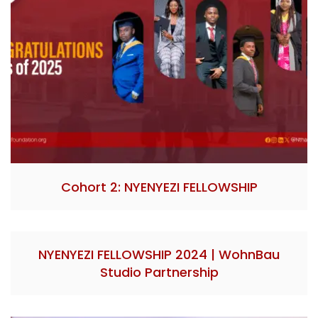
Cohort 2: NYENYEZI FELLOWSHIP
NYENYEZI FELLOWSHIP 2024 | WohnBau
Studio Partnership