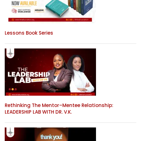
Lessons Book Series
Rethinking The Mentor–Mentee Relationship:
LEADERSHIP LAB WITH DR. V.K.