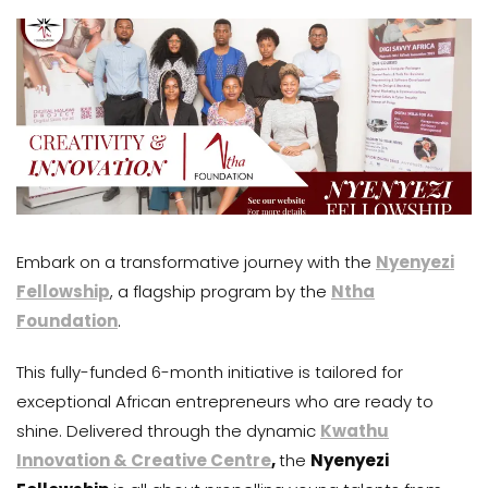
Embark on a transformative journey with the
Nyenyezi
Fellowship
, a flagship program by the
Ntha
Foundation
.
This fully-funded 6-month initiative is tailored for
exceptional African entrepreneurs who are ready to
shine. Delivered through the dynamic
Kwathu
Innovation & Creative Centre
,
the
Nyenyezi