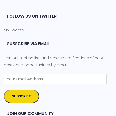
FOLLOW US ON TWITTER
My Tweets
SUBSCRIBE VIA EMAIL
Join our mailing list, and receive notifications of new
posts and opportunities by email.
SUBSCRIBE
JOIN OUR COMMUNITY