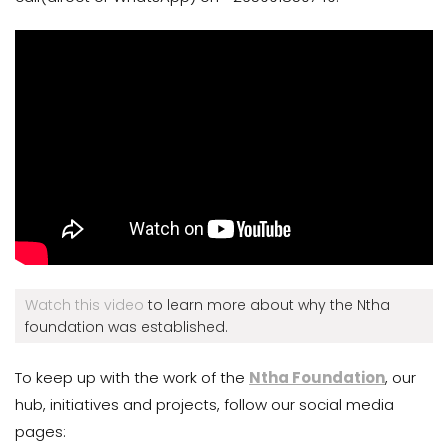
Watch this video
to learn more about why the Ntha
foundation was established.
To keep up with the work of the
Ntha Foundation
, our
hub, initiatives and projects, follow our social media
pages: