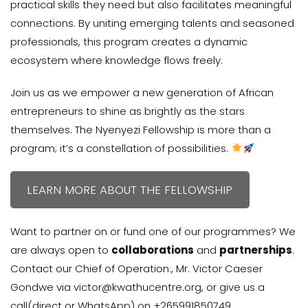
practical skills they need but also facilitates meaningful
connections. By uniting emerging talents and seasoned
professionals, this program creates a dynamic
ecosystem where knowledge flows freely.
Join us as we empower a new generation of African
entrepreneurs to shine as brightly as the stars
themselves. The Nyenyezi Fellowship is more than a
program; it’s a constellation of possibilities.
LEARN MORE ABOUT THE FELLOWSHIP
Want to partner on or fund one of our programmes? We
are always open to
collaborations
and
partnerships
.
Contact our Chief of Operation:, Mr. Victor Caeser
Gondwe via victor@kwathucentre.org, or give us a
call(direct or WhatsApp) on +265991850749.