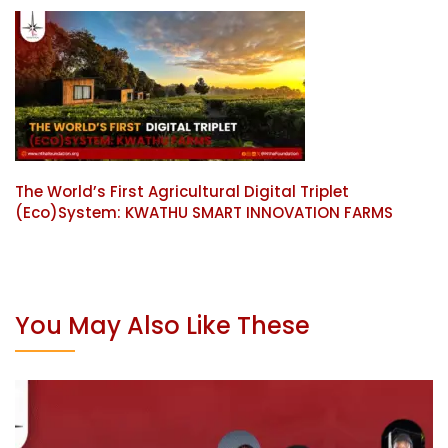
The World’s First Agricultural Digital Triplet
(Eco)System: KWATHU SMART INNOVATION FARMS
You May Also Like These