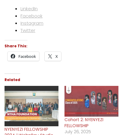
LinkedIn
Facebook
Instagram
Twitter
Share This:
Facebook
X
Related
Cohort 2: NYENYEZI
FELLOWSHIP
NYENYEZI FELLOWSHIP
July 26, 2025