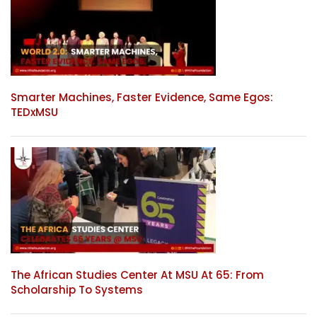
Smarter Machines, Faster Evidence, Same Egos:
TEDxMSU
The African Studies Center At MSU At 65: From
Scholarship To Systems