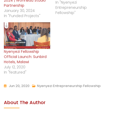
2024 | WohnBau Studio
In "Nyenyezi
Partnership
Entrepreneurship
January 30, 2024
Fellowship"
In "Funded Projects"
Nyenyezi Fellowship
Official Launch: Sunbird
Hotels, Malawi
July 12, 2020
In "featured"
Jun 20, 2020
Nyenyezi Entrepreneurship Fellowship
About The Author