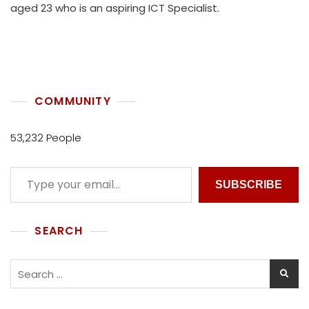
aged 23 who is an aspiring ICT Specialist.
H
U
K
O
L
L
E
COMMUNITY
C
T
53,232 People
I
V
E
SUBSCRIBE
SEARCH