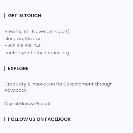
GET IN TOUCH
Area 46, #111 (Lavender Court)
Lilongwe, Malawi
+265 991 850 749
contact@nthafoundation.org
EXPLORE
Creativity & Innovation for Development through
Advocacy
Digital Malawi Project
FOLLOW US ON FACEBOOK