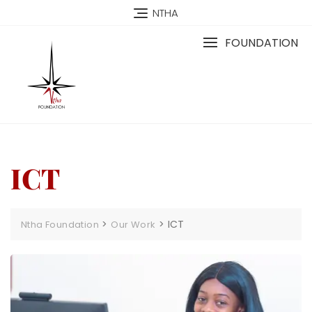
NTHA
FOUNDATION
ICT
>
>
ICT
Ntha Foundation
Our Work