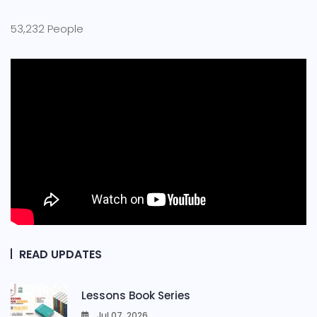
53,232 People
READ UPDATES
Lessons Book Series
Jul 07, 2026