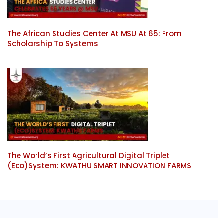
The African Studies Center At MSU At 65: From
Scholarship To Systems
The World’s First Agricultural Digital Triplet
(Eco)System: KWATHU SMART INNOVATION FARMS