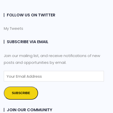
FOLLOW US ON TWITTER
My Tweets
SUBSCRIBE VIA EMAIL
Join our mailing list, and receive notifications of new
posts and opportunities by email.
SUBSCRIBE
JOIN OUR COMMUNITY