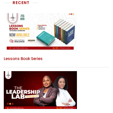
RECENT
Lessons Book Series