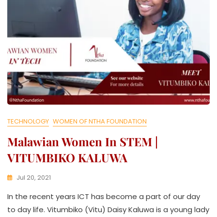
TECHNOLOGY
WOMEN OF NTHA FOUNDATION
Malawian Women In STEM |
VITUMBIKO KALUWA
Jul 20, 2021
K
In the recent years ICT has become a part of our day
W
A
to day life. Vitumbiko (Vitu) Daisy Kaluwa is a young lady
T