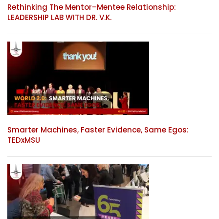
Rethinking The Mentor–Mentee Relationship:
LEADERSHIP LAB WITH DR. V.K.
Smarter Machines, Faster Evidence, Same Egos:
TEDxMSU