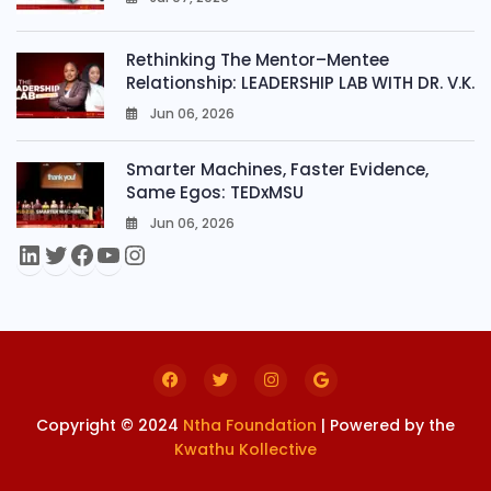
0
Rethinking The Mentor–Mentee
Relationship: LEADERSHIP LAB WITH DR. V.K.
Jun 06, 2026
0
Smarter Machines, Faster Evidence,
Same Egos: TEDxMSU
Jun 06, 2026
0
Copyright © 2024
Ntha Foundation
| Powered by the
Kwathu Kollective