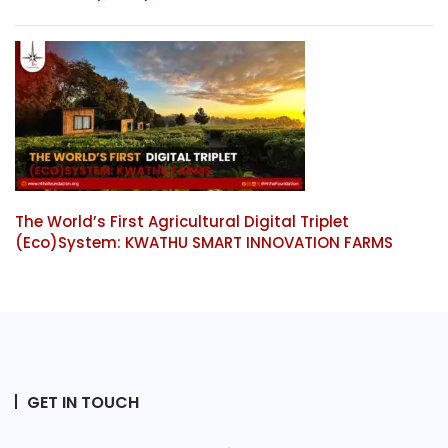
The World’s First Agricultural Digital Triplet
(Eco)System: KWATHU SMART INNOVATION FARMS
GET IN TOUCH