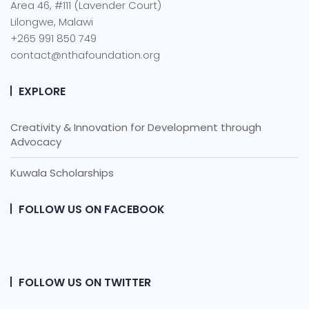
Area 46, #111 (Lavender Court)
Lilongwe, Malawi
+265 991 850 749
contact@nthafoundation.org
EXPLORE
Creativity & Innovation for Development through
Advocacy
Kuwala Scholarships
FOLLOW US ON FACEBOOK
FOLLOW US ON TWITTER