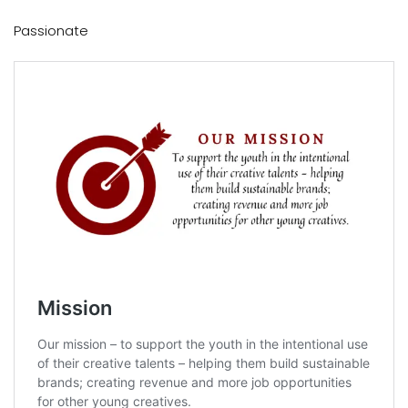
Passionate