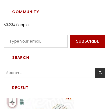
COMMUNITY
53,234 People
SUBSCRIBE
SEARCH
RECENT