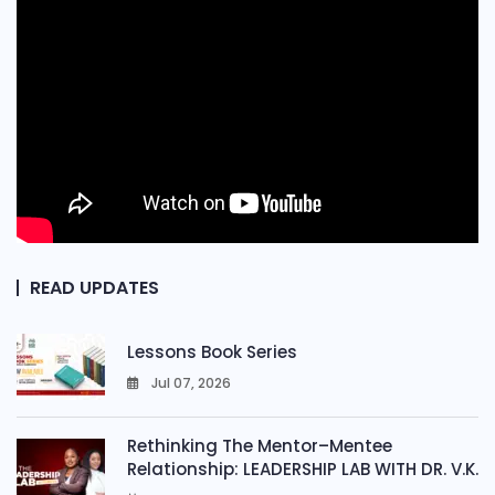
READ UPDATES
Lessons Book Series
Jul 07, 2026
0
Rethinking The Mentor–Mentee
Relationship: LEADERSHIP LAB WITH DR. V.K.