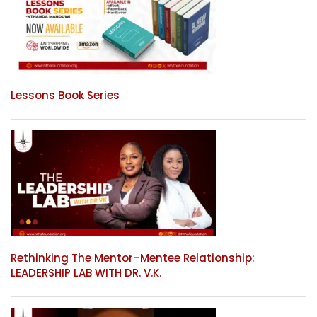
Lessons Book Series
Rethinking The Mentor–Mentee Relationship:
LEADERSHIP LAB WITH DR. V.K.