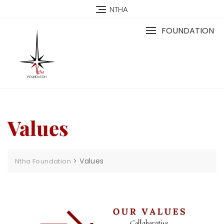
NTHA
FOUNDATION
Values
>
Values
Ntha Foundation