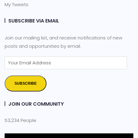
My Tweets
SUBSCRIBE VIA EMAIL
Join our mailing list, and receive notifications of new
posts and opportunities by email.
SUBSCRIBE
JOIN OUR COMMUNITY
53,234 People