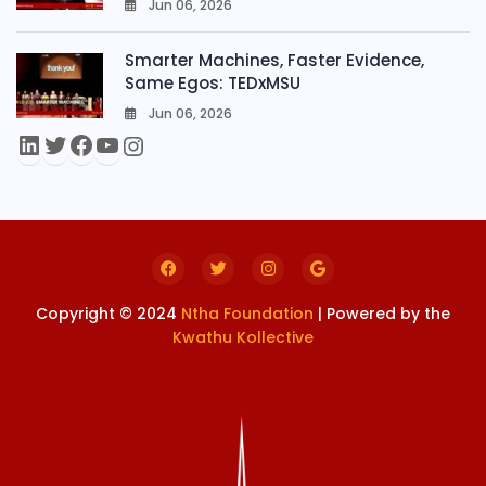
Jun 06, 2026
0
Smarter Machines, Faster Evidence,
Same Egos: TEDxMSU
Jun 06, 2026
0
Copyright © 2024
Ntha Foundation
| Powered by the
Kwathu Kollective