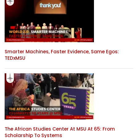
Smarter Machines, Faster Evidence, Same Egos:
TEDxMSU
The African Studies Center At MSU At 65: From
Scholarship To Systems