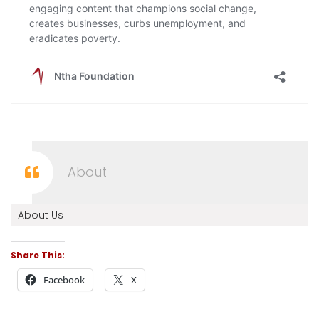
About
About Us
Share This:
Facebook
X