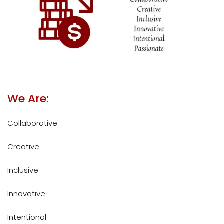
We Are:
Collaborative
Creative
Inclusive
Innovative
Intentional