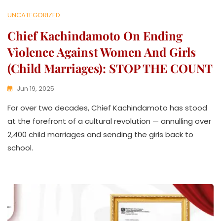
UNCATEGORIZED
Chief Kachindamoto On Ending
Violence Against Women And Girls
(Child Marriages): STOP THE COUNT
Jun 19, 2025
K
For over two decades, Chief Kachindamoto has stood
W
A
at the forefront of a cultural revolution — annulling over
T
2,400 child marriages and sending the girls back to
H
school.
U
K
O
L
L
E
C
T