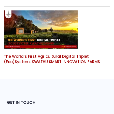
The World’s First Agricultural Digital Triplet
(Eco)System: KWATHU SMART INNOVATION FARMS
GET IN TOUCH