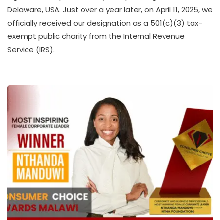
T
Delaware, USA. Just over a year later, on April 11, 2025, we
H
officially received our designation as a 501(c)(3) tax-
U
K
exempt public charity from the Internal Revenue
O
Service (IRS).
L
L
E
C
T
I
V
E