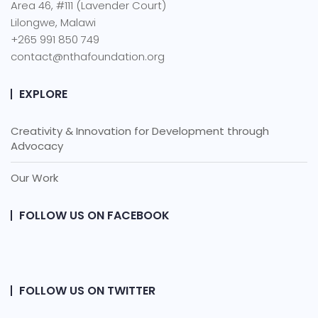
Area 46, #111 (Lavender Court)
Lilongwe, Malawi
+265 991 850 749
contact@nthafoundation.org
EXPLORE
Creativity & Innovation for Development through
Advocacy
Our Work
FOLLOW US ON FACEBOOK
FOLLOW US ON TWITTER