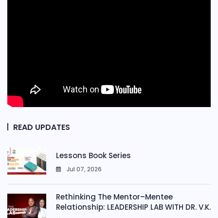
READ UPDATES
Lessons Book Series
Jul 07, 2026
0
Rethinking The Mentor–Mentee
Relationship: LEADERSHIP LAB WITH DR. V.K.