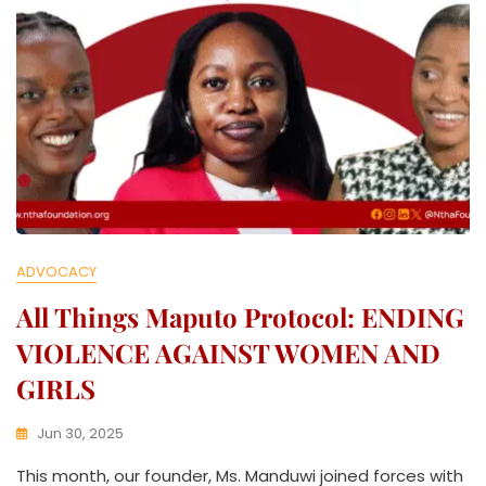
ADVOCACY
All Things Maputo Protocol: ENDING
VIOLENCE AGAINST WOMEN AND
GIRLS
Jun 30, 2025
K
This month, our founder, Ms. Manduwi joined forces with
W