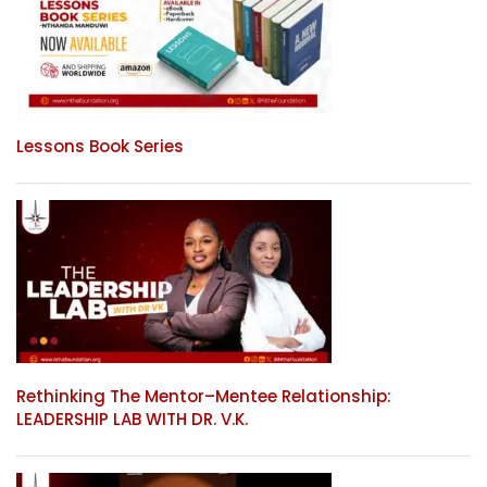
Lessons Book Series
Rethinking The Mentor–Mentee Relationship:
LEADERSHIP LAB WITH DR. V.K.