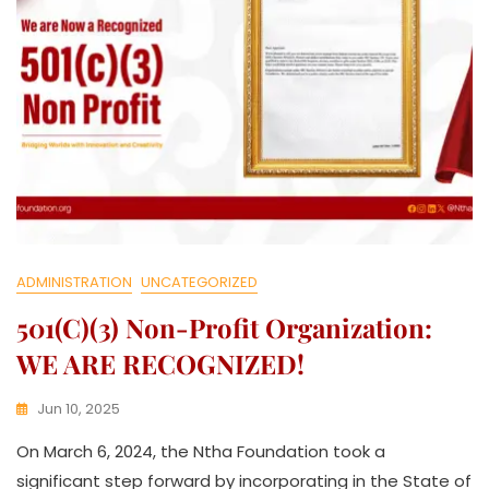
I
V
E
ADMINISTRATION
UNCATEGORIZED
501(c)(3) Non-Profit Organization:
WE ARE RECOGNIZED!
Jun 10, 2025
K
On March 6, 2024, the Ntha Foundation took a
W
A
significant step forward by incorporating in the State of