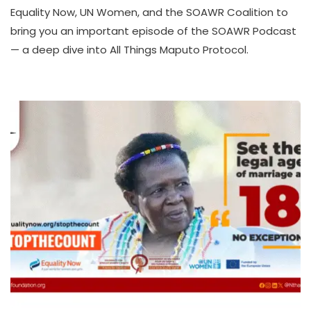
A
Equality Now, UN Women, and the SOAWR Coalition to
T
bring you an important episode of the SOAWR Podcast
H
— a deep dive into All Things Maputo Protocol.
U
K
O
L
L
E
C
T
I
V
E