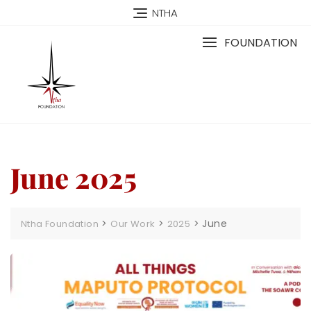
NTHA
FOUNDATION
June 2025
>
>
>
June
Ntha Foundation
Our Work
2025