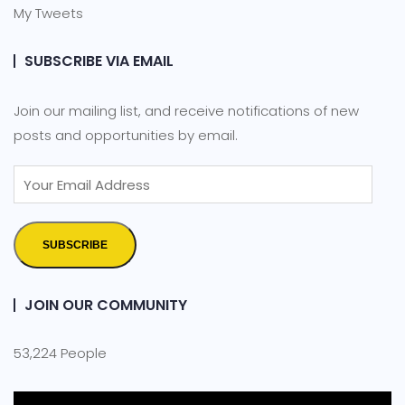
My Tweets
SUBSCRIBE VIA EMAIL
Join our mailing list, and receive notifications of new
posts and opportunities by email.
SUBSCRIBE
JOIN OUR COMMUNITY
53,224 People