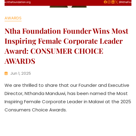
AWARDS
Ntha Foundation Founder Wins Most
Inspiring Female Corporate Leader
Award: CONSUMER CHOICE
AWARDS
Jun 1, 2025
K
We are thrilled to share that our Founder and Executive
W
A
Director, Nthanda Manduwi, has been named the Most
T
Inspiring Female Corporate Leader in Malawi at the 2025
H
Consumers Choice Awards.
U
K
O
L
L