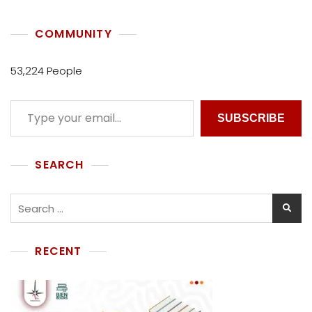
E
C
COMMUNITY
T
I
V
53,224 People
E
SUBSCRIBE
SEARCH
RECENT