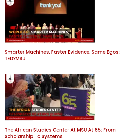
Smarter Machines, Faster Evidence, Same Egos:
TEDxMSU
The African Studies Center At MSU At 65: From
Scholarship To Systems