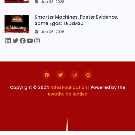
Jun 06, 2026
0
Smarter Machines, Faster Evidence,
Same Egos: TEDxMSU
Jun 06, 2026
0
Copyright © 2024
Ntha Foundation
| Powered by the
Kwathu Kollective