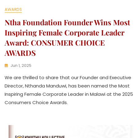
AWARDS
Ntha Foundation Founder Wins Most
Inspiring Female Corporate Leader
Award: CONSUMER CHOICE
AWARDS
Jun 1, 2025
K
We are thrilled to share that our Founder and Executive
W
A
Director, Nthanda Manduwi, has been named the Most
T
Inspiring Female Corporate Leader in Malawi at the 2025
H
Consumers Choice Awards.
U
K
O
L
L
E