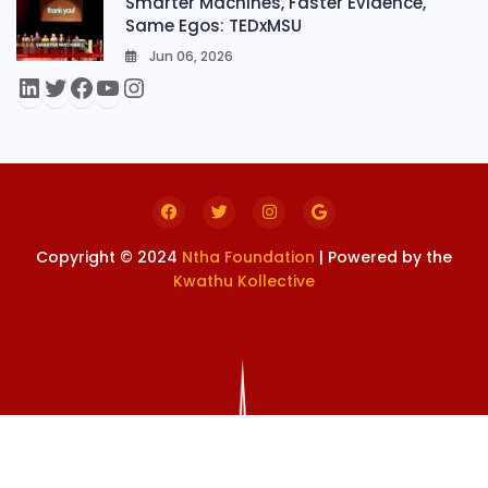
Smarter Machines, Faster Evidence,
Same Egos: TEDxMSU
Jun 06, 2026
0
Copyright © 2024
Ntha Foundation
| Powered by the
Kwathu Kollective