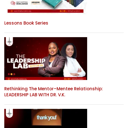
Lessons Book Series
Rethinking The Mentor–Mentee Relationship:
LEADERSHIP LAB WITH DR. V.K.