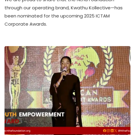
A
through our operating brand, Kwathu Kollective—has
T
been nominated for the upcoming 2025 ICTAM
H
Corporate Awards.
U
K
O
L
L
E
C
T
I
V
E