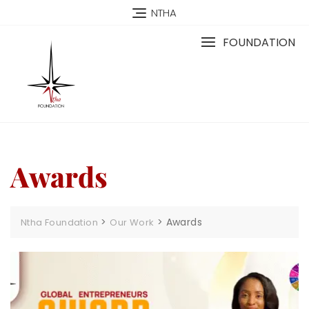
NTHA
FOUNDATION
Awards
>
>
Awards
Ntha Foundation
Our Work