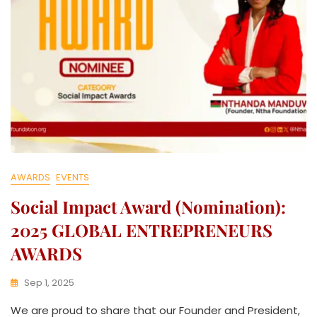
AWARDS
EVENTS
Social Impact Award (Nomination):
2025 GLOBAL ENTREPRENEURS
AWARDS
Sep 1, 2025
K
We are proud to share that our Founder and President,
W