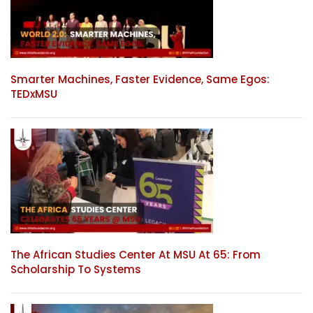
Smarter Machines, Faster Evidence, Same Egos:
TEDxMSU
The African Studies Center At MSU At 65: From
Scholarship To Systems