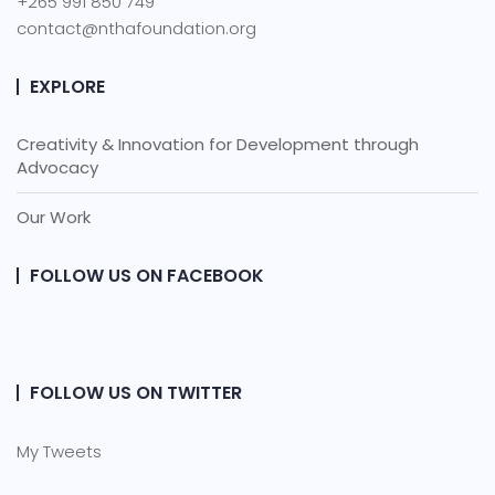
+265 991 850 749
contact@nthafoundation.org
EXPLORE
Creativity & Innovation for Development through
Advocacy
Our Work
FOLLOW US ON FACEBOOK
FOLLOW US ON TWITTER
My Tweets