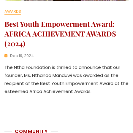
AWARDS
Best Youth Empowerment Award:
AFRICA ACHIEVEMENT AWARDS
(2024)
Dec 19, 2024
K
The Ntha Foundation is thrilled to announce that our
W
A
founder, Ms. Nthanda Manduwi was awarded as the
T
recipient of the Best Youth Empowerment Award at the
H
esteemed Africa Achievement Awards.
U
K
O
L
L
E
C
COMMUNITY
T