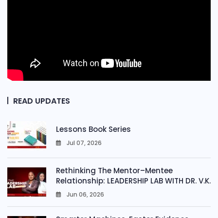
READ UPDATES
Lessons Book Series
Jul 07, 2026
0
Rethinking The Mentor–Mentee
Relationship: LEADERSHIP LAB WITH DR. V.K.
Jun 06, 2026
0