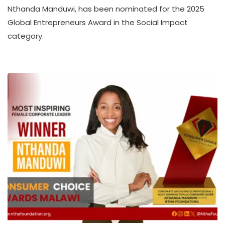
A
Nthanda Manduwi, has been nominated for the 2025
T
Global Entrepreneurs Award in the Social Impact
H
category.
U
K
O
L
L
E
C
T
I
V
E