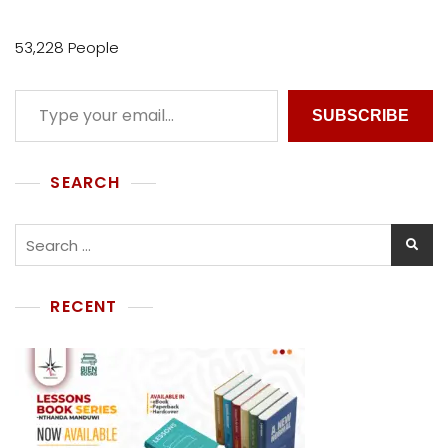
I
V
53,228 People
E
SUBSCRIBE
SEARCH
RECENT