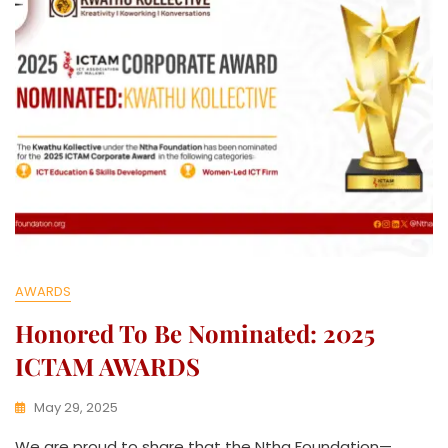
C
T
I
V
E
AWARDS
Honored To Be Nominated: 2025
ICTAM AWARDS
May 29, 2025
K
We are proud to share that the Ntha Foundation—
W