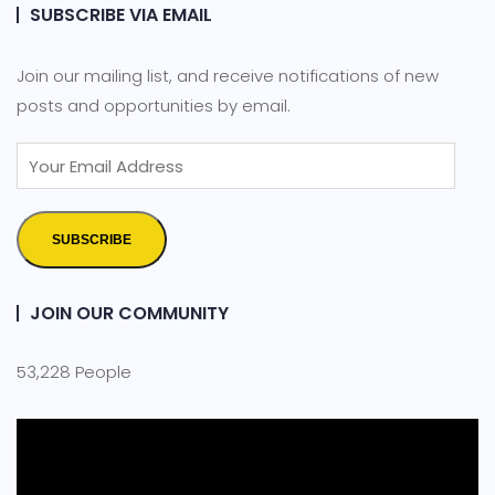
SUBSCRIBE VIA EMAIL
Join our mailing list, and receive notifications of new
posts and opportunities by email.
SUBSCRIBE
JOIN OUR COMMUNITY
53,228 People