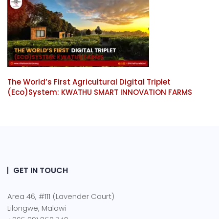
The World’s First Agricultural Digital Triplet
(Eco)System: KWATHU SMART INNOVATION FARMS
GET IN TOUCH
Area 46, #111 (Lavender Court)
Lilongwe, Malawi