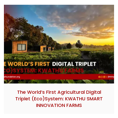
The World’s First Agricultural Digital
Triplet (Eco)System: KWATHU SMART
INNOVATION FARMS