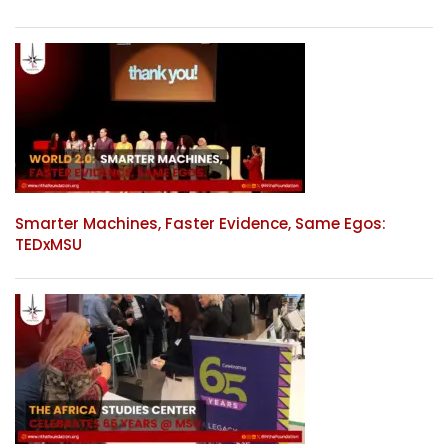
Smarter Machines, Faster Evidence, Same Egos:
TEDxMSU