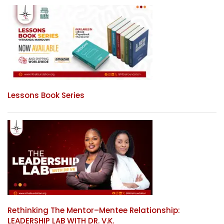
Lessons Book Series
Rethinking The Mentor–Mentee Relationship:
LEADERSHIP LAB WITH DR. V.K.