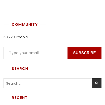
COMMUNITY
53,228 People
SUBSCRIBE
SEARCH
RECENT