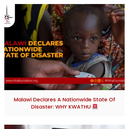
Malawi Declares A Nationwide State Of
Disaster: WHY KWATHU