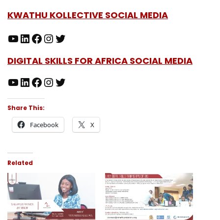
KWATHU KOLLECTIVE SOCIAL MEDIA
DIGITAL SKILLS FOR AFRICA SOCIAL MEDIA
Share This:
Facebook
X
Related