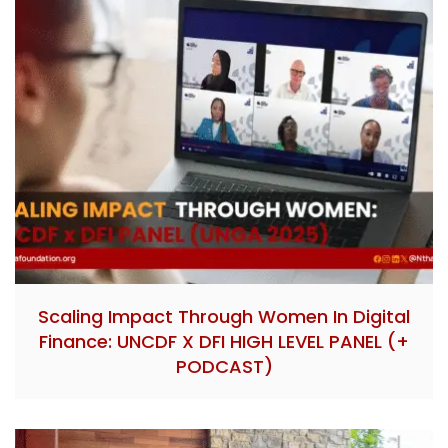
Scaling Impact Through Women In Digital
Finance: UNCDF X DFI HIGH LEVEL PANEL (+
PODCAST)