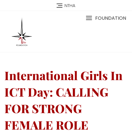
NTHA
FOUNDATION
International Girls In
ICT Day: CALLING
FOR STRONG
FEMALE ROLE