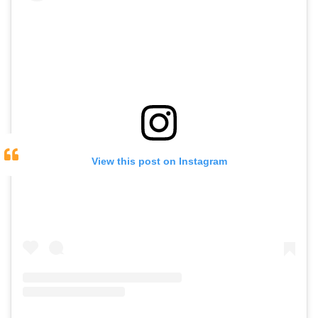
View this post on Instagram