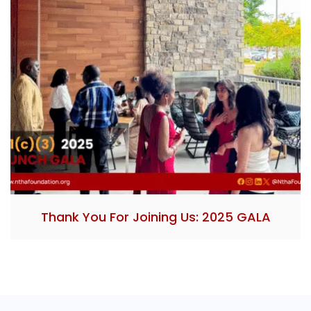
Thank You For Joining Us: 2025 GALA