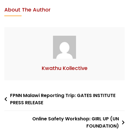
About The Author
Kwathu Kollective
FPNN Malawi Reporting Trip: GATES INSTITUTE
PRESS RELEASE
Online Safety Workshop: GIRL UP (UN
FOUNDATION)