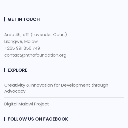
GET IN TOUCH
Area 46, #111 (Lavender Court)
Lilongwe, Malawi
+265 991 850 749
contact@nthafoundation.org
EXPLORE
Creativity & Innovation for Development through
Advocacy
Digital Malawi Project
FOLLOW US ON FACEBOOK