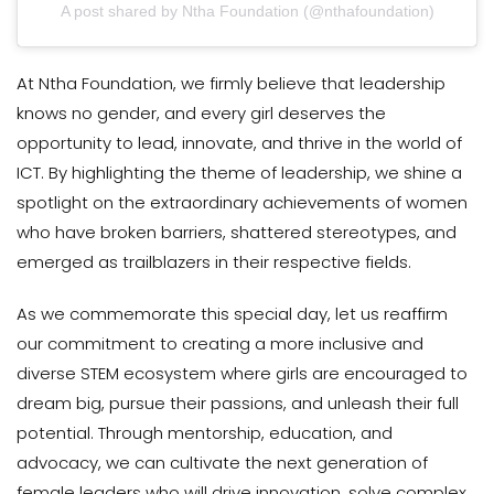
A post shared by Ntha Foundation (@nthafoundation)
At Ntha Foundation, we firmly believe that leadership
knows no gender, and every girl deserves the
opportunity to lead, innovate, and thrive in the world of
ICT. By highlighting the theme of leadership, we shine a
spotlight on the extraordinary achievements of women
who have broken barriers, shattered stereotypes, and
emerged as trailblazers in their respective fields.
As we commemorate this special day, let us reaffirm
our commitment to creating a more inclusive and
diverse STEM ecosystem where girls are encouraged to
dream big, pursue their passions, and unleash their full
potential. Through mentorship, education, and
advocacy, we can cultivate the next generation of
female leaders who will drive innovation, solve complex