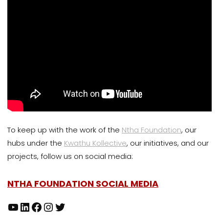
To keep up with the work of the
Ntha Foundation
, our
hubs under the
Kwathu Kollective
, our initiatives, and our
projects, follow us on social media:
NTHA FOUNDATION SOCIAL MEDIA