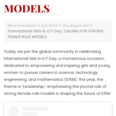
MODELS
>
>
>
Ntha Foundation
Our Work
Uncategorized
International Girls in ICT Day: CALLING FOR STRONG
FEMALE ROLE MODELS
Today, we join the global community in celebrating
International Girls in ICT Day, a momentous occasion
dedicated to empowering and inspiring girls and young
women to pursue careers in science, technology,
engineering, and mathematics (STEM). This year, the
theme is “Leadership,” emphasizing the pivotal role of
strong female role models in shaping the future of STEM.