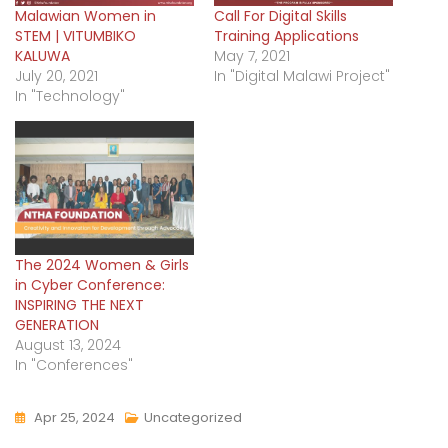
Malawian Women in
Call For Digital Skills
STEM | VITUMBIKO
Training Applications
KALUWA
May 7, 2021
July 20, 2021
In "Digital Malawi Project"
In "Technology"
The 2024 Women & Girls
in Cyber Conference:
INSPIRING THE NEXT
GENERATION
August 13, 2024
In "Conferences"
Apr 25, 2024
Uncategorized