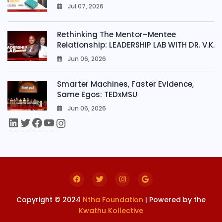
Jul 07, 2026
0
Rethinking The Mentor–Mentee
Relationship: LEADERSHIP LAB WITH DR. V.K.
Jun 06, 2026
0
Smarter Machines, Faster Evidence,
Same Egos: TEDxMSU
Jun 06, 2026
0
Copyright © 2024
Ntha Foundation
| Powered by the
Kwathu Kollective