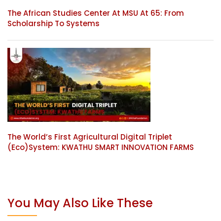
The African Studies Center At MSU At 65: From
Scholarship To Systems
The World’s First Agricultural Digital Triplet
(Eco)System: KWATHU SMART INNOVATION FARMS
You May Also Like These