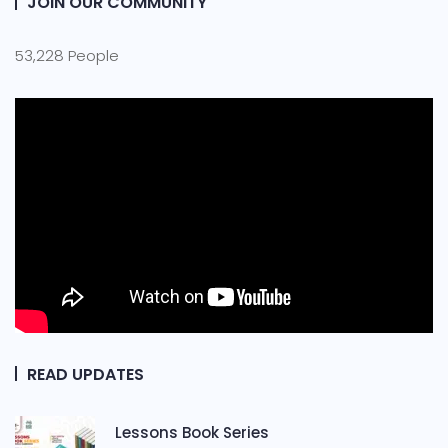
JOIN OUR COMMUNITY
53,228 People
READ UPDATES
Lessons Book Series