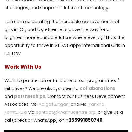
challenges, and shape the future of technology.
Join us in celebrating the incredible achievements of
girls in ICT, and together, let’s pave the way for a
brighter, more equitable future where every girl has the
opportunity to thrive in STEM. Happy International Girls in
ICT Day!
Work With Us
Want to partner on or fund one of our programmes /
initiatives? We are always open to
collaborations
and
partnerships
. Contact our Business Development
Associates; Ms.
Abigail Zingani
and Ms.
Yankho
Kamtukulo
via
contact@kwathucentre.org
, or give us a
call(direct or WhatsApp) on
+265991850749
.