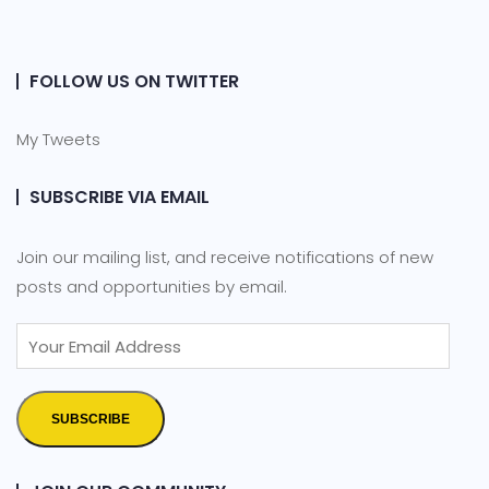
FOLLOW US ON TWITTER
My Tweets
SUBSCRIBE VIA EMAIL
Join our mailing list, and receive notifications of new
posts and opportunities by email.
SUBSCRIBE