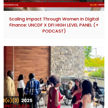
Scaling Impact Through Women In Digital
Finance: UNCDF X DFI HIGH LEVEL PANEL (+
PODCAST)