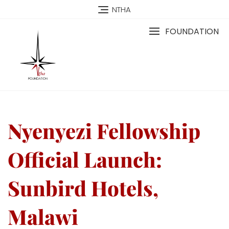
NTHA
FOUNDATION
Nyenyezi Fellowship
Official Launch:
Sunbird Hotels,
Malawi