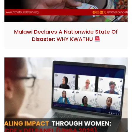
Malawi Declares A Nationwide State Of
Disaster: WHY KWATHU