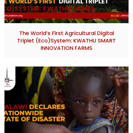
The World’s First Agricultural Digital
Triplet (Eco)System: KWATHU SMART
INNOVATION FARMS