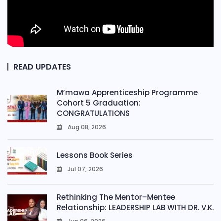
READ UPDATES
M’mawa Apprenticeship Programme
Cohort 5 Graduation:
CONGRATULATIONS
Aug 08, 2026
0
Lessons Book Series
Jul 07, 2026
0
Rethinking The Mentor–Mentee
Relationship: LEADERSHIP LAB WITH DR. V.K.