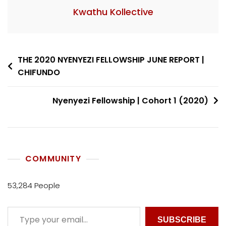
Kwathu Kollective
THE 2020 NYENYEZI FELLOWSHIP JUNE REPORT |
CHIFUNDO
Nyenyezi Fellowship | Cohort 1 (2020)
COMMUNITY
53,284 People
SUBSCRIBE