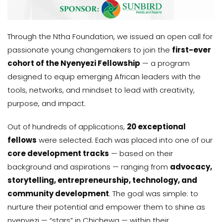
Through the Ntha Foundation, we issued an open call for
passionate young changemakers to join the
first-ever
cohort of the Nyenyezi Fellowship
— a program
designed to equip emerging African leaders with the
tools, networks, and mindset to lead with creativity,
purpose, and impact.
Out of hundreds of applications,
20 exceptional
fellows
were selected. Each was placed into one of our
core development tracks
— based on their
background and aspirations — ranging from
advocacy,
storytelling, entrepreneurship, technology, and
community development
. The goal was simple: to
nurture their potential and empower them to shine as
nyenyezi — “stars” in Chichewa — within their