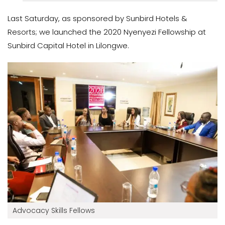
Last Saturday, as sponsored by Sunbird Hotels &
Resorts; we launched the 2020 Nyenyezi Fellowship at
Sunbird Capital Hotel in Lilongwe.
Advocacy Skills Fellows