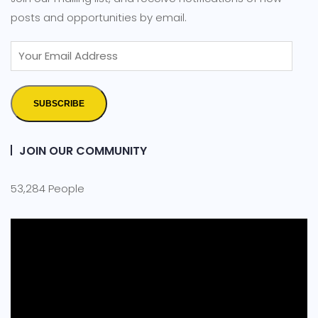
posts and opportunities by email.
SUBSCRIBE
JOIN OUR COMMUNITY
53,284 People