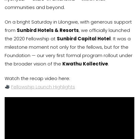
communities and beyond.
On a bright Saturday in Lilongwe, with generous support
from
Sunbird Hotels & Resorts
, we officially launched
the 2020 Fellowship at
Sunbird Capital Hotel
. It was a
milestone moment not only for the fellows, but for the
Foundation — our very first formal program rollout under
the broader vision of the
Kwathu Kollective
.
Watch the recap video here:
Fellowship Launch Highlights