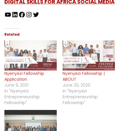
DIGITAL SKILLS FOR AFRICA SOCIAL MEDIA
Related
Nyenyezi Fellowship
Nyenyezi Fellowship |
Application
ABOUT
June 9, 2021
June 20, 2020
In "Nyenyezi
In "Nyenyezi
Entrepreneurship
Entrepreneurship
Fellowship"
Fellowship"