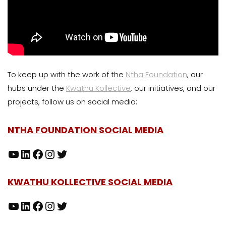
To keep up with the work of the
Ntha Foundation
, our
hubs under the
Kwathu Kollective
, our initiatives, and our
projects, follow us on social media:
NTHA FOUNDATION SOCIAL MEDIA
KWATHU KOLLECTIVE SOCIAL MEDIA