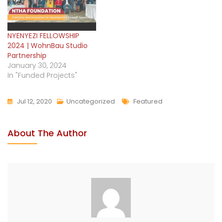
NYENYEZI FELLOWSHIP
2024 | WohnBau Studio
Partnership
January 30, 2024
In "Funded Projects"
Jul 12, 2020
Uncategorized
Featured
About The Author