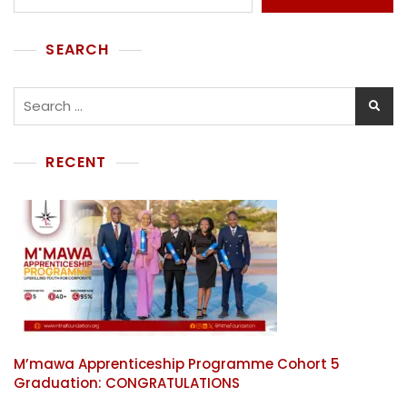
SEARCH
RECENT
M’mawa Apprenticeship Programme Cohort 5
Graduation: CONGRATULATIONS