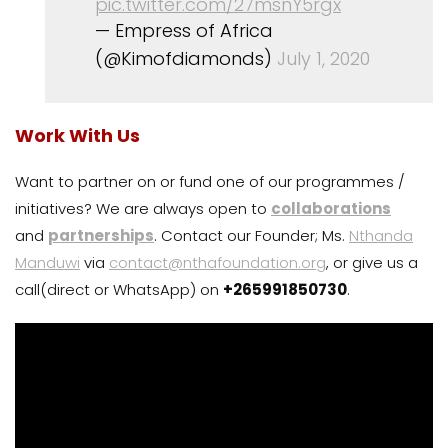
pic.twitter.com/27msnY5rgx
— Empress of Africa
(@Kimofdiamonds)
July 1, 2020
Work With Us
Want to partner on or fund one of our programmes /
initiatives? We are always open to
collaborations
and
partnerships
. Contact our Founder; Ms.
Nthanda
Manduwi
via
contact@nthafoundation.org
, or give us a
call(direct or WhatsApp) on
+265991850730
.