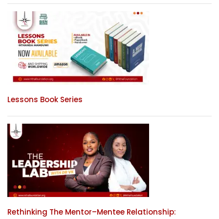
Lessons Book Series
Rethinking The Mentor–Mentee Relationship: