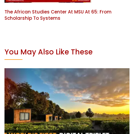
The African Studies Center At MSU At 65: From
Scholarship To Systems
You May Also Like These