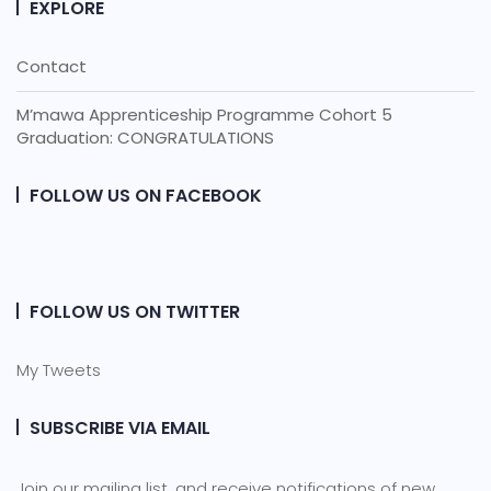
EXPLORE
Contact
M’mawa Apprenticeship Programme Cohort 5
Graduation: CONGRATULATIONS
FOLLOW US ON FACEBOOK
FOLLOW US ON TWITTER
My Tweets
SUBSCRIBE VIA EMAIL
Join our mailing list, and receive notifications of new