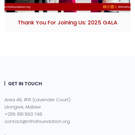
Thank You For Joining Us: 2025 GALA
GET IN TOUCH
Area 46, #111 (Lavender Court)
Lilongwe, Malawi
+265 991 850 749
contact@nthafoundation.org