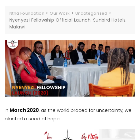
>
>
>
Ntha Foundation
Our Work
Uncategorized
Nyenyezi Fellowship Official Launch: Sunbird Hotels,
Malawi
In
March 2020
, as the world braced for uncertainty, we
planted a seed of hope.