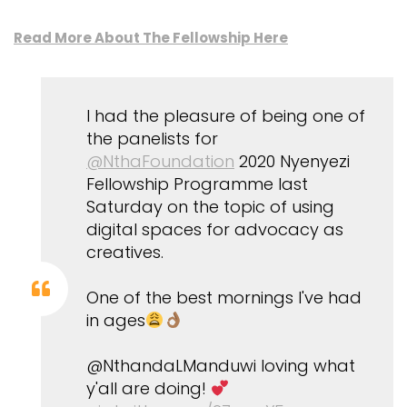
Read More About The Fellowship Here
I had the pleasure of being one of
the panelists for
@NthaFoundation
2020 Nyenyezi
Fellowship Programme last
Saturday on the topic of using
digital spaces for advocacy as
creatives.
One of the best mornings I've had
in ages
@NthandaLManduwi loving what
y'all are doing!