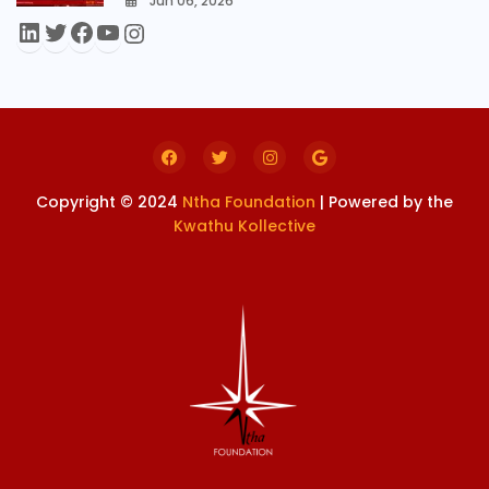
Jun 06, 2026
0
Copyright © 2024
Ntha Foundation
| Powered by the
Kwathu Kollective