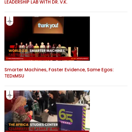
LEADERSHIP LAB WITH DR. V.K.
Smarter Machines, Faster Evidence, Same Egos:
TEDxMSU