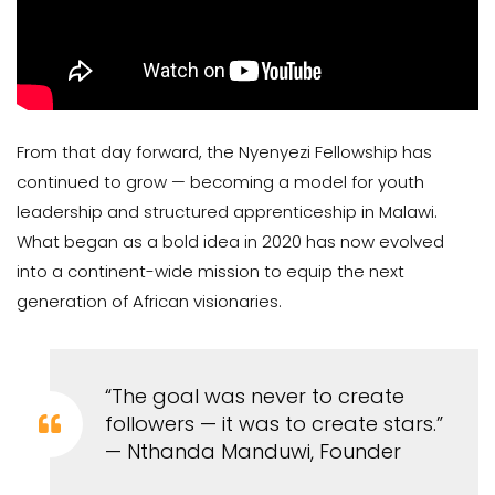
From that day forward, the Nyenyezi Fellowship has
continued to grow — becoming a model for youth
leadership and structured apprenticeship in Malawi.
What began as a bold idea in 2020 has now evolved
into a continent-wide mission to equip the next
generation of African visionaries.
“The goal was never to create
followers — it was to create stars.”
— Nthanda Manduwi, Founder