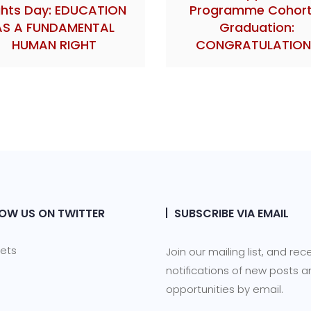
ghts Day: EDUCATION
Programme Cohort
AS A FUNDAMENTAL
Graduation:
HUMAN RIGHT
CONGRATULATION
OW US ON TWITTER
SUBSCRIBE VIA EMAIL
ets
Join our mailing list, and rec
notifications of new posts 
opportunities by email.