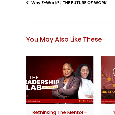
Why E-Work? | THE FUTURE OF WORK
You May Also Like These
Rethinking The Mentor–
I