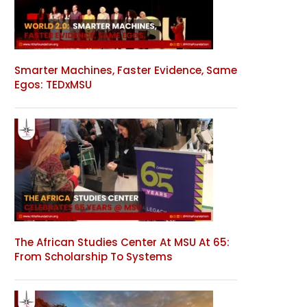
Smarter Machines, Faster Evidence, Same
Egos: TEDxMSU
The African Studies Center At MSU At 65:
From Scholarship To Systems