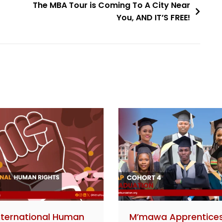
The MBA Tour is Coming To A City Near
You, AND IT’S FREE!
nternational Human
M’mawa Apprentice