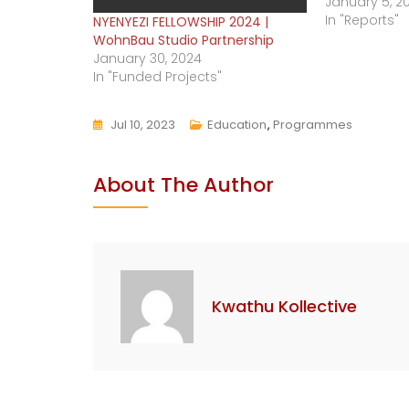
January 5, 2
In "Reports"
NYENYEZI FELLOWSHIP 2024 |
WohnBau Studio Partnership
January 30, 2024
In "Funded Projects"
Jul 10, 2023
Education
,
Programmes
About The Author
Kwathu Kollective