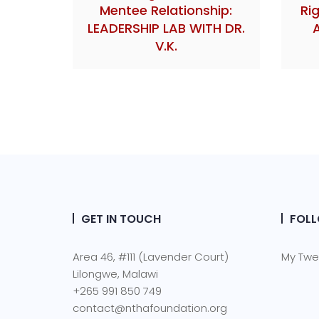
Mentee Relationship:
Ri
LEADERSHIP LAB WITH DR.
V.K.
GET IN TOUCH
FOLL
Area 46, #111 (Lavender Court)
My Twe
Lilongwe, Malawi
+265 991 850 749
contact@nthafoundation.org