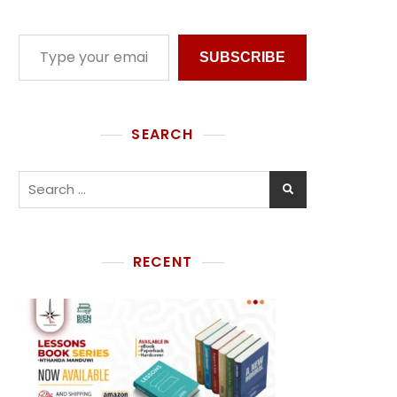
SUBSCRIBE
SEARCH
RECENT