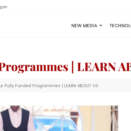
igan
NEW MEDIA
TECHNO
 Programmes | LEARN 
ur Fully Funded Programmes | LEARN ABOUT US