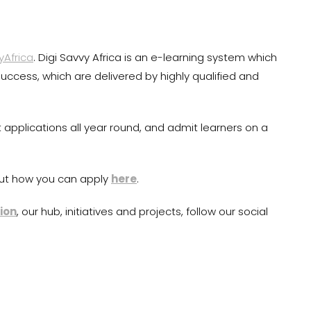
yAfrica
. Digi Savvy Africa is an e-learning system which
r success, which are delivered by highly qualified and
pplications all year round, and admit learners on a
ut how you can apply
here
.
ion
, our hub, initiatives and projects, follow our social