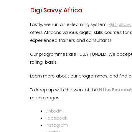
Digi Savvy Africa
Lastly, we run an e-learning system:
@DigiSavv
offers Africans various digital skills courses fo
experienced trainers and consultants.
Our programmes are FULLY FUNDED. We accept a
rolling-basis.
Learn more about our programmes, and find o
To keep up with the work of the
Ntha Foundat
media pages:
LinkedIn
Facebook
Instagram