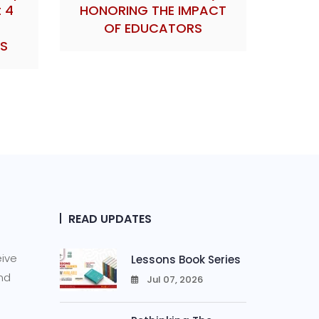
 4
HONORING THE IMPACT
OF EDUCATORS
S
READ UPDATES
eive
Lessons Book Series
and
Jul 07, 2026
0