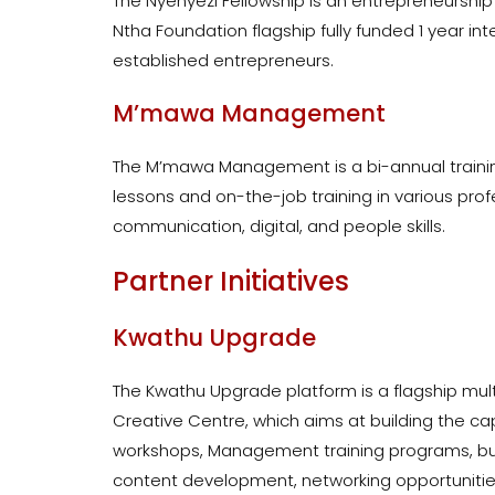
The Nyenyezi Fellowship is an entrepreneursh
Ntha Foundation flagship fully funded 1 year in
established entrepreneurs.
M’mawa Management
The M’mawa Management is a bi-annual training
lessons and on-the-job training in various profe
communication, digital, and people skills.
Partner Initiatives
Kwathu Upgrade
The Kwathu Upgrade platform is a flagship mul
Creative Centre, which aims at building the ca
workshops, Management training programs, bus
content development, networking opportunities