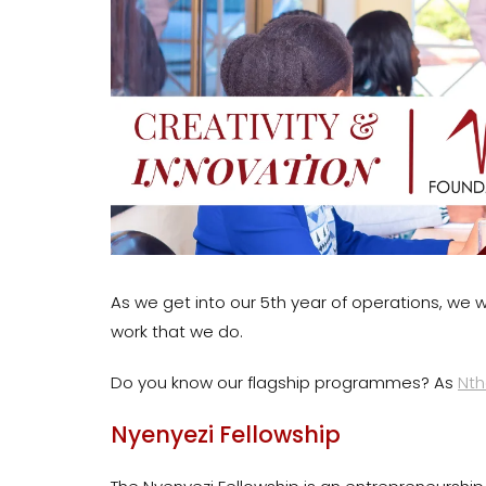
As we get into our 5th year of operations, we w
work that we do.
Do you know our flagship programmes? As
Nth
Nyenyezi Fellowship