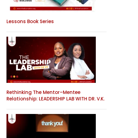
Lessons Book Series
Rethinking The Mentor–Mentee
Relationship: LEADERSHIP LAB WITH DR. V.K.