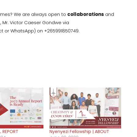
ammes? We are always open to
collaborations
and
:, Mr. Victor Caeser Gondwe via
rect or WhatsApp) on +265991850749.
L REPORT
Nyenyezi Fellowship | ABOUT