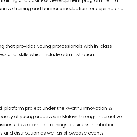
ip training and business development programme – a
tensive training and business incubation for aspiring and
 that provides young professionals with in-class
ssional skills which include administration,
ti-platform project under the Kwathu Innovation &
pacity of young creatives in Malawi through interactive
iness development trainings, business incubation,
 and distribution as well as showcase events.