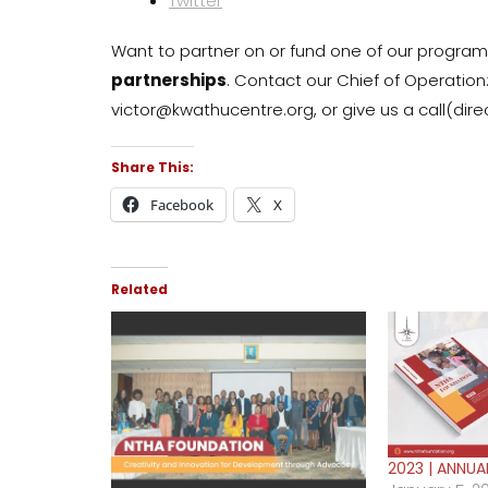
Twitter
Want to partner on or fund one of our progr
partnerships
. Contact our Chief of Operation
victor@kwathucentre.org, or give us a call(di
Share This:
Facebook
X
Related
2023 | ANNUA