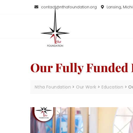
contact@nthafoundation.org
Lansing, Mich
Our Fully Funded
Ntha Foundation
>
Our Work
>
Education
>
O