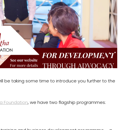
ill be taking some time to introduce you further to the
a Foundation
, we have two flagship programmes: