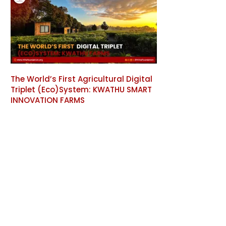
The World’s First Agricultural Digital
Triplet (Eco)System: KWATHU SMART
INNOVATION FARMS