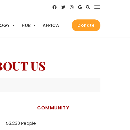
LOGY
HUB
AFRICA
Donate
ABOUT US
COMMUNITY
53,230 People