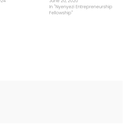
024
June 20, 2020
In "Nyenyezi Entrepreneurship
Fellowship"