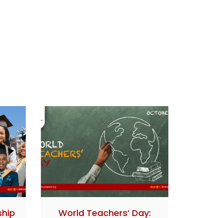
ship
World Teachers’ Day: