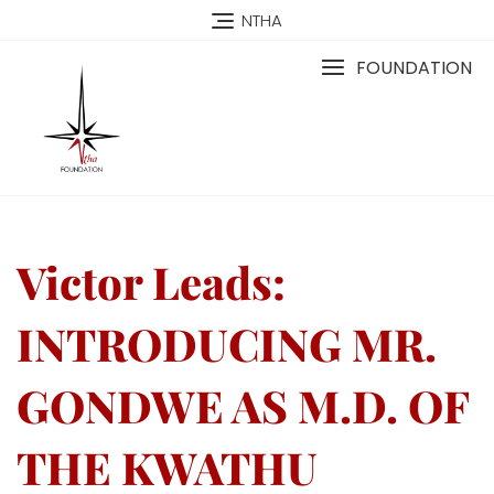
NTHA
FOUNDATION
Victor Leads:
INTRODUCING MR.
GONDWE AS M.D. OF
THE KWATHU