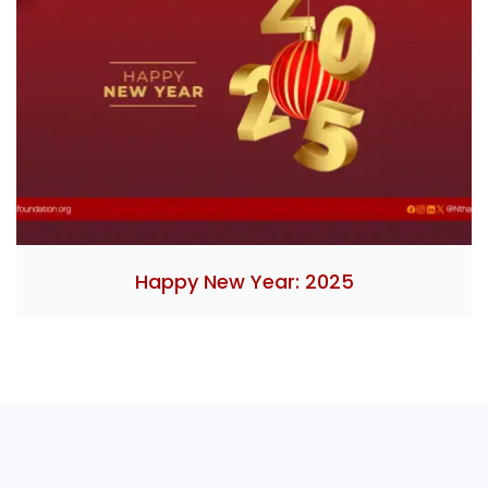
Happy New Year: 2025