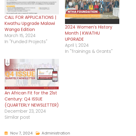
CALL FOR APPLICATIONS |
Kwathu Upgrade Malawi
2024 Women’s History
Wanga Edition
Month | KWATHU
March 15, 2024
UPGRADE
In "Funded Projects"
April 1, 2024
In "Trainings & Grants"
An African Fit for the 21st
Century: Q4 ISSUE
(QUARTERLY NEWSLETTER)
December 23, 2024
Similar post
Nov 7, 2024
Administration