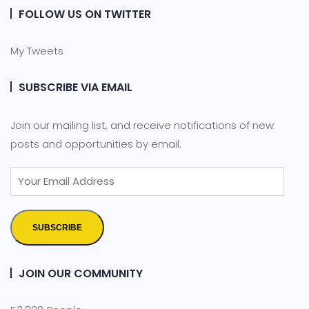
FOLLOW US ON TWITTER
My Tweets
SUBSCRIBE VIA EMAIL
Join our mailing list, and receive notifications of new
posts and opportunities by email.
SUBSCRIBE
JOIN OUR COMMUNITY