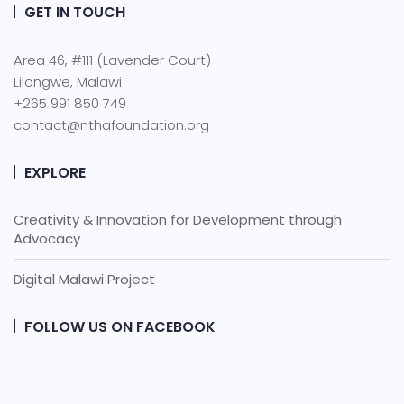
GET IN TOUCH
Area 46, #111 (Lavender Court)
Lilongwe, Malawi
+265 991 850 749
contact@nthafoundation.org
EXPLORE
Creativity & Innovation for Development through
Advocacy
Digital Malawi Project
FOLLOW US ON FACEBOOK