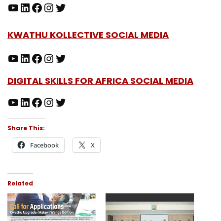
KWATHU KOLLECTIVE SOCIAL MEDIA
DIGITAL SKILLS FOR AFRICA SOCIAL MEDIA
Share This:
Facebook
X
Related