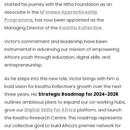
started his journey with the Ntha Foundation as an
associate in the
M’mawa Apprenticeship
Programme
, has now been appointed as the
Managing Director of the
Kwathu Kollective
.
Victor’s commitment and leadership have been
instrumental in advancing our mission of empowering
Africa’s youth through education, digital skills, and
entrepreneurship.
As he steps into this new role, Victor brings with him a
bold vision for Kwathu Kollective’s growth over the next
three years. His
Strategic Roadmap for 2024-2026
outlines ambitious plans to expand our co-working hubs,
grow our
Digital Skills for Africa
platform, and launch
the Kwathu Research Centre. This roadmap represents
our collective goal to build Africa’s premier network for