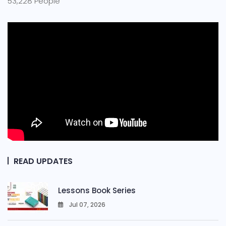
53,228 People
READ UPDATES
Lessons Book Series
Jul 07, 2026
0