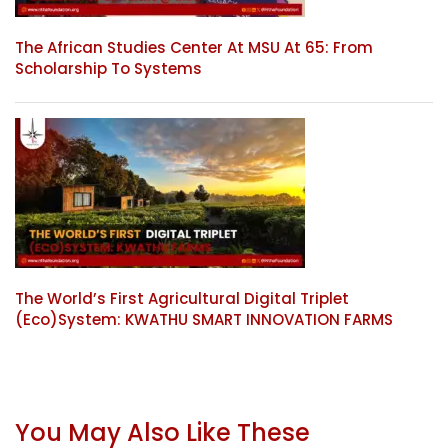
The African Studies Center At MSU At 65: From
Scholarship To Systems
The World’s First Agricultural Digital Triplet
(Eco)System: KWATHU SMART INNOVATION FARMS
You May Also Like These