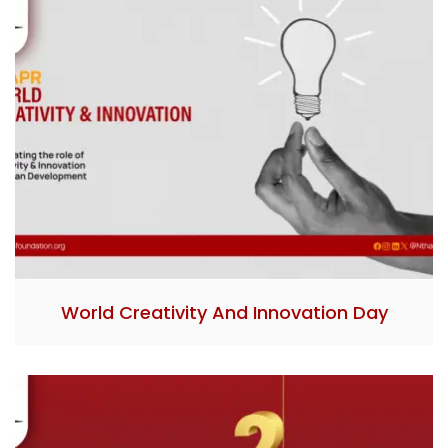
World Creativity And Innovation Day