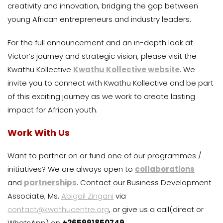
creativity and innovation, bridging the gap between
young African entrepreneurs and industry leaders.
For the full announcement and an in-depth look at
Victor’s journey and strategic vision, please visit the
Kwathu Kollective
Kwathu Kollective website
. We
invite you to connect with Kwathu Kollective and be part
of this exciting journey as we work to create lasting
impact for African youth.
Work With Us
Want to partner on or fund one of our programmes /
initiatives? We are always open to
collaborations
and
partnerships
. Contact our Business Development
Associate; Ms.
Abigail Zingani
via
contact@kwathucentre.org
, or give us a call(direct or
WhatsApp) on
+265991850749
.