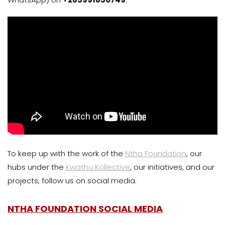
To keep up with the work of the
Ntha Foundation
, our
hubs under the
Kwathu Kollective
, our initiatives, and our
projects, follow us on social media:
NTHA FOUNDATION SOCIAL MEDIA