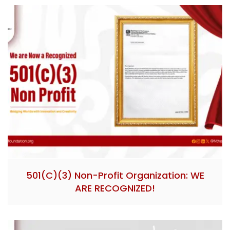
501(c)(3) Non-Profit Organization: WE
ARE RECOGNIZED!