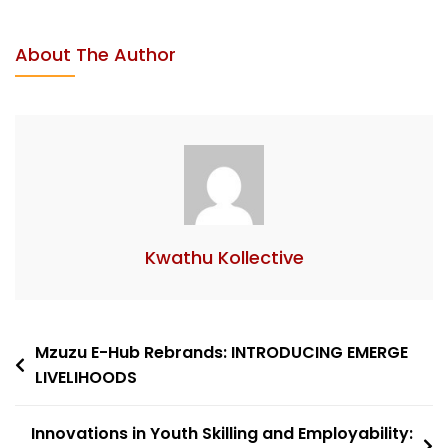
About The Author
Kwathu Kollective
Mzuzu E-Hub Rebrands: INTRODUCING EMERGE
LIVELIHOODS
Innovations in Youth Skilling and Employability: