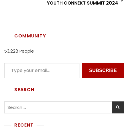
YOUTH CONNEKT SUMMIT 2024
COMMUNITY
53,228 People
SUBSCRIBE
SEARCH
RECENT