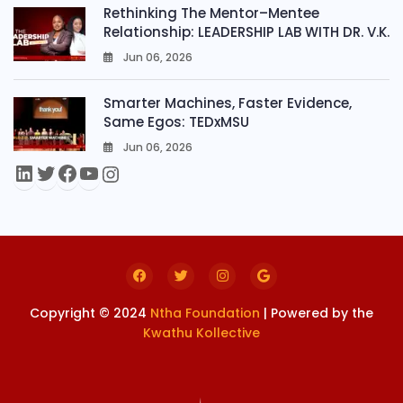
Rethinking The Mentor–Mentee
Relationship: LEADERSHIP LAB WITH DR. V.K.
Jun 06, 2026
0
Smarter Machines, Faster Evidence,
Same Egos: TEDxMSU
Jun 06, 2026
0
Copyright © 2024
Ntha Foundation
| Powered by the
Kwathu Kollective