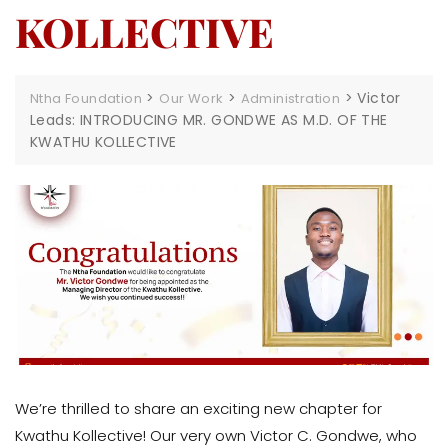
KOLLECTIVE
>
>
>
Victor
Ntha Foundation
Our Work
Administration
Leads: INTRODUCING MR. GONDWE AS M.D. OF THE
KWATHU KOLLECTIVE
We’re thrilled to share an exciting new chapter for
Kwathu Kollective! Our very own Victor C. Gondwe, who