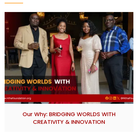
Our Why: BRIDGING WORLDS WITH
CREATIVITY & INNOVATION