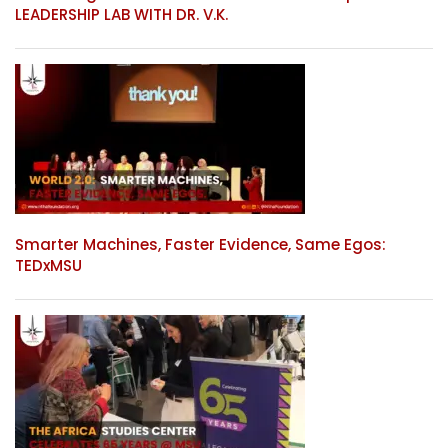
LEADERSHIP LAB WITH DR. V.K.
Smarter Machines, Faster Evidence, Same Egos:
TEDxMSU