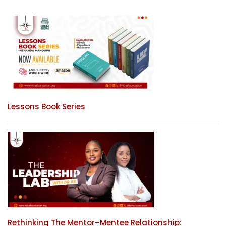
Lessons Book Series
Rethinking The Mentor–Mentee Relationship: