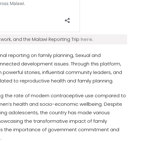
work, and the Malawi Reporting Trip
here
.
nal reporting on family planning, Sexual and
onnected development issues. Through this platform,
 powerful stories, influential community leaders, and
ated to reproductive health and family planning.
ng the rate of modern contraceptive use compared to
omen’s health and socio-economic wellbeing. Despite
ching adolescents, the country has made various
howcasing the transformative impact of family
ores the importance of government commitment and
.