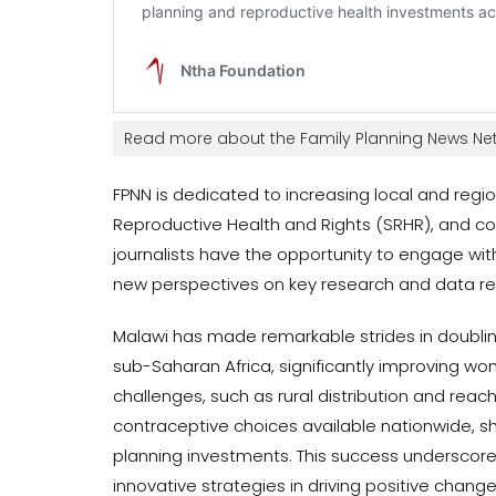
Read more about the Family Planning News Net
FPNN is dedicated to increasing local and regio
Reproductive Health and Rights (SRHR), and c
journalists have the opportunity to engage with
new perspectives on key research and data rel
Malawi has made remarkable strides in doubli
sub-Saharan Africa, significantly improving w
challenges, such as rural distribution and rea
contraceptive choices available nationwide, s
planning investments. This success undersc
innovative strategies in driving positive change