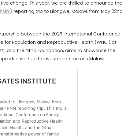
itive change. This year, we are thrilled to announce the
FPNN)
reporting trip to Lilongwe, Malawi, from May 22nd
partnership between the 2025 International Conference
tute for Population and Reproductive Health (WHGI) at
lth, and the Ntha Foundation, aims to showcase the
reproductive health investments across Malawi.