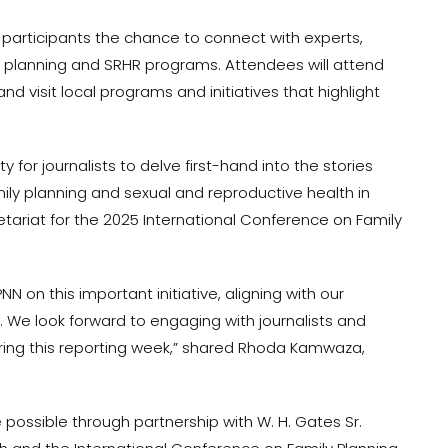
er participants the chance to connect with experts,
y planning and SRHR programs. Attendees will attend
and visit local programs and initiatives that highlight
y for journalists to delve first-hand into the stories
ly planning and sexual and reproductive health in
cretariat for the 2025 International Conference on Family
N on this important initiative, aligning with our
. We look forward to engaging with journalists and
ing this reporting week,” shared Rhoda Kamwaza,
 possible through partnership with W. H. Gates Sr.