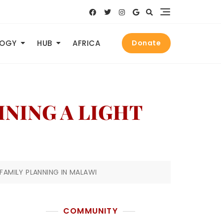
LOGY
HUB
AFRICA
Donate
HINING A LIGHT
 FAMILY PLANNING IN MALAWI
COMMUNITY