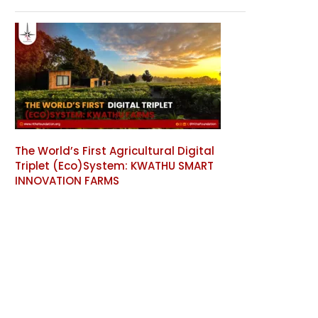
The World’s First Agricultural Digital
Triplet (Eco)System: KWATHU SMART
INNOVATION FARMS