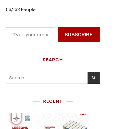
53,233 People
SUBSCRIBE
SEARCH
RECENT