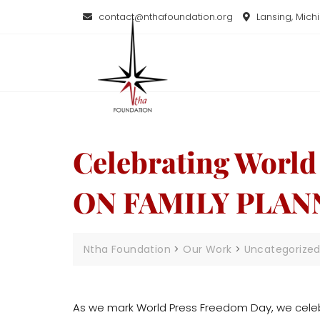
contact@nthafoundation.org
Lansing, Mich
Celebrating Worl
ON FAMILY PLAN
Ntha Foundation
>
Our Work
>
Uncategorize
As we mark World Press Freedom Day, we celebr