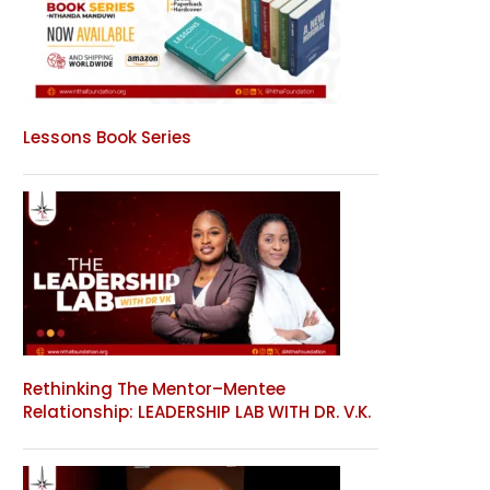
Lessons Book Series
Rethinking The Mentor–Mentee
Relationship: LEADERSHIP LAB WITH DR. V.K.