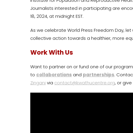
Institute for Population and Reproductive Heal
Journalists interested in participating are enco
18, 2024, at midnight EST.
As we celebrate World Press Freedom Day, let us
collective action towards a healthier, more equ
Work With Us
Want to partner on or fund one of our program
to
collaborations
and
partnerships
. Contac
Zingani
via
contact@kwathucentre.org
, or giv