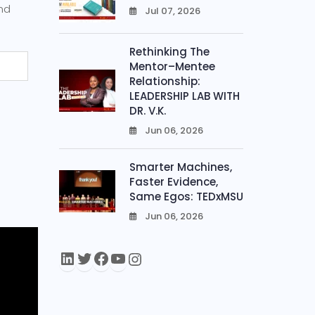
and
Jul 07, 2026
0
Rethinking The
Mentor–Mentee
Relationship:
LEADERSHIP LAB WITH
DR. V.K.
Jun 06, 2026
0
Smarter Machines,
Faster Evidence,
Same Egos: TEDxMSU
Jun 06, 2026
0