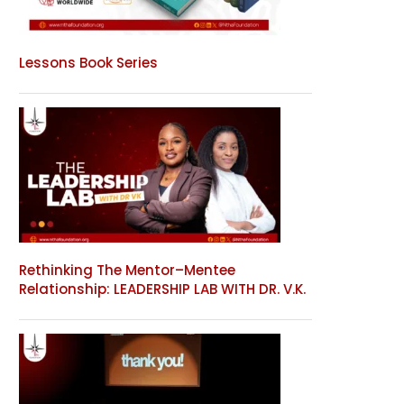
Lessons Book Series
Rethinking The Mentor–Mentee
Relationship: LEADERSHIP LAB WITH DR. V.K.