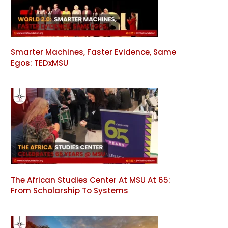
Smarter Machines, Faster Evidence, Same
Egos: TEDxMSU
The African Studies Center At MSU At 65:
From Scholarship To Systems