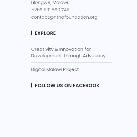
Lilongwe, Malawi
+265 991 850 749
contact@nthafoundation.org
EXPLORE
Creativity & Innovation for
Development through Advocacy
Digital Malawi Project
FOLLOW US ON FACEBOOK