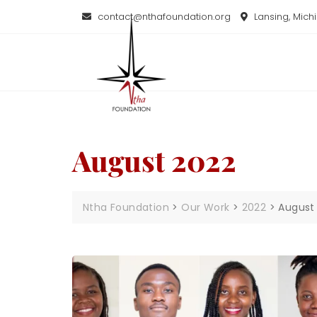
contact@nthafoundation.org
Lansing, Mich
August 2022
Ntha Foundation
>
Our Work
>
2022
>
August