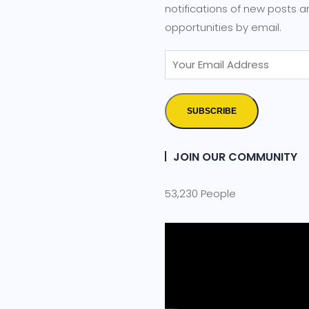
notifications of new posts 
opportunities by email.
SUBSCRIBE
JOIN OUR COMMUNITY
53,230 People