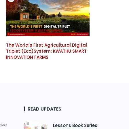
The World’s First Agricultural Digital
Triplet (Eco)System: KWATHU SMART
INNOVATION FARMS
READ UPDATES
eive
Lessons Book Series