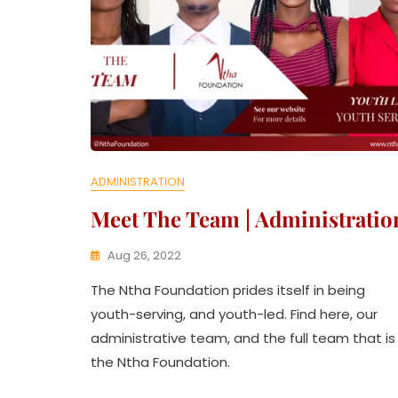
ADMINISTRATION
Meet The Team | Administratio
Aug 26, 2022
K
The Ntha Foundation prides itself in being
W
A
youth-serving, and youth-led. Find here, our
T
administrative team, and the full team that is
H
the Ntha Foundation.
U
K
O