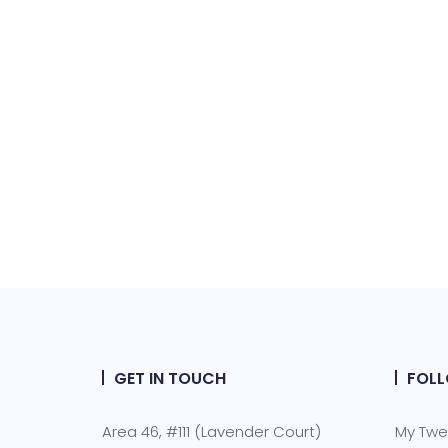
GET IN TOUCH
FOLL
Area 46, #111 (Lavender Court)
My Twe