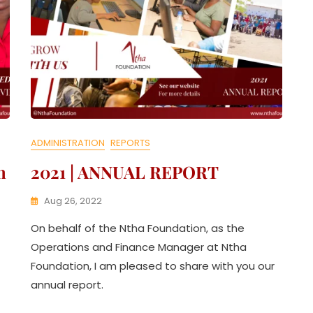
ADMINISTRATION
REPORTS
n
2021 | ANNUAL REPORT
Aug 26, 2022
K
On behalf of the Ntha Foundation, as the
W
A
Operations and Finance Manager at Ntha
T
Foundation, I am pleased to share with you our
H
annual report.
U
K
O