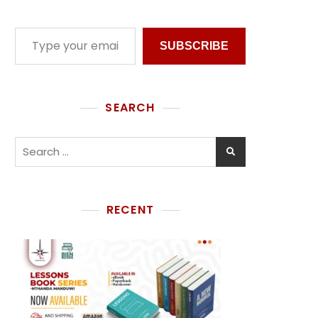
SUBSCRIBE
SEARCH
RECENT