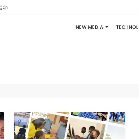
igan
NEW MEDIA
TECHNO