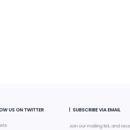
OW US ON TWITTER
SUBSCRIBE VIA EMAIL
ets
Join our mailing list, and rec