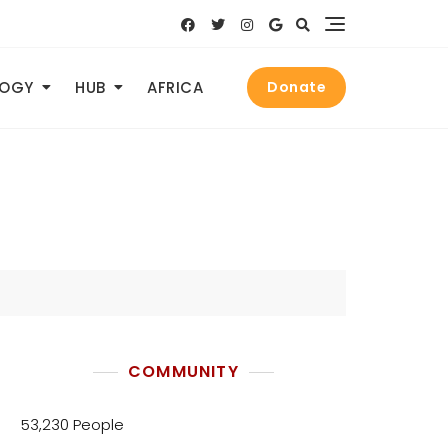
LOGY
HUB
AFRICA
Donate
COMMUNITY
53,230 People