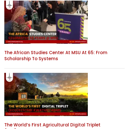
The African Studies Center At MSU At 65: From
Scholarship To Systems
The World’s First Agricultural Digital Triplet