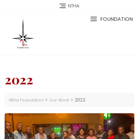
NTHA
FOUNDATION
2022
>
>
2022
Ntha Foundation
Our Work