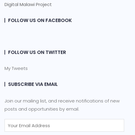
Digital Malawi Project
FOLLOW US ON FACEBOOK
FOLLOW US ON TWITTER
My Tweets
SUBSCRIBE VIA EMAIL
Join our mailing list, and receive notifications of new
posts and opportunities by email.