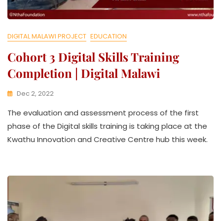
DIGITAL MALAWI PROJECT
EDUCATION
Cohort 3 Digital Skills Training
Completion | Digital Malawi
Dec 2, 2022
K
The evaluation and assessment process of the first
W
A
phase of the Digital skills training is taking place at the
T
Kwathu Innovation and Creative Centre hub this week.
H
U
K
O
L
L
E
C