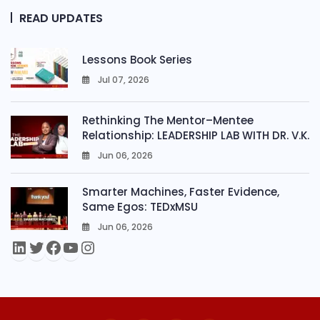
READ UPDATES
Lessons Book Series
Jul 07, 2026
0
Rethinking The Mentor–Mentee
Relationship: LEADERSHIP LAB WITH DR. V.K.
Jun 06, 2026
0
Smarter Machines, Faster Evidence,
Same Egos: TEDxMSU
Jun 06, 2026
0