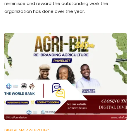
reminisce and reward the outstanding work the
H
organization has done over the year.
U
K
O
L
L
E
C
T
I
V
E
DIGITAL MALAWI PROJECT