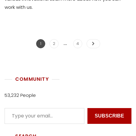
K
work with us.
O
L
L
E
C
…
T
1
2
4
I
V
E
COMMUNITY
53,232 People
SUBSCRIBE