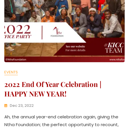
EVENTS
2022 End Of Year Celebration |
HAPPY NEW YEAR!
Dec 23, 2022
K
Ah, the annual year-end celebration again, giving the
W
A
Ntha Foundation; the perfect opportunity to recount,
T