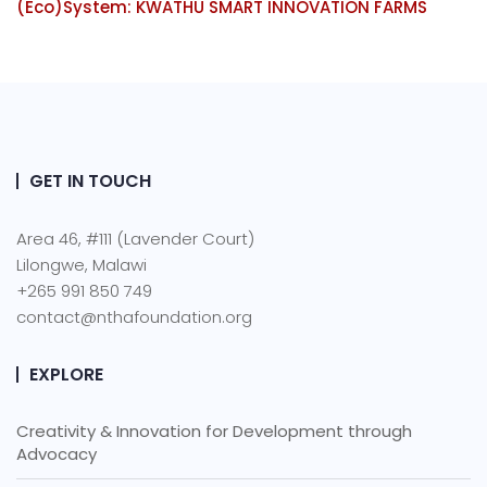
(Eco)System: KWATHU SMART INNOVATION FARMS
GET IN TOUCH
Area 46, #111 (Lavender Court)
Lilongwe, Malawi
+265 991 850 749
contact@nthafoundation.org
EXPLORE
Creativity & Innovation for Development through
Advocacy