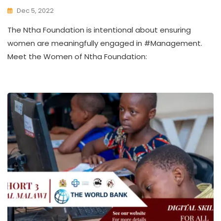
Dec 5, 2022
K
The Ntha Foundation is intentional about ensuring
W
A
women are meaningfully engaged in #Management.
T
Meet the Women of Ntha Foundation:
H
U
K
O
L
L
E
C
T
I
V
E