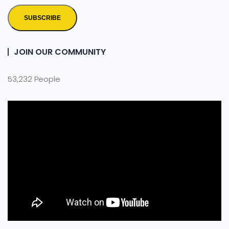
SUBSCRIBE
JOIN OUR COMMUNITY
53,232 People