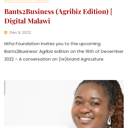
Bants2Business (agribiz Edition) |
Digital Malawi
Dec 9, 2022
K
Ntha Foundation invites you to the upcoming
W
A
Bants2Business’ Agribiz edition on the 16th of December
T
2022 – A conversation on (re)brand Agriculture.
H
U
K
O
L
L
E
C
T
I
V
E