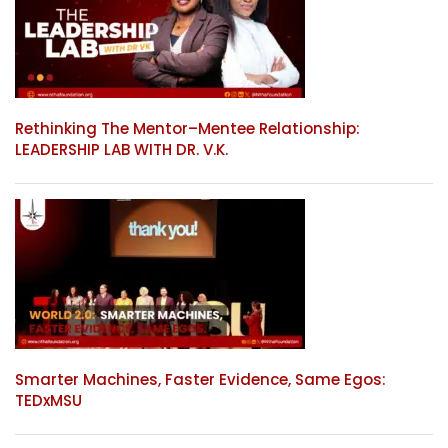
Rethinking The Mentor–Mentee Relationship:
LEADERSHIP LAB WITH DR. V.K.
Smarter Machines, Faster Evidence, Same Egos:
TEDxMSU