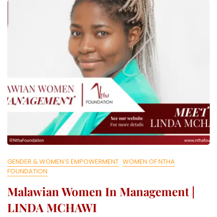
L
L
E
C
T
I
V
E
GENDER & WOMEN’S EMPOWERMENT
WOMEN OF NTHA
FOUNDATION
Malawian Women In Management |
LINDA MCHAWI