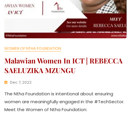
WOMEN OF NTHA FOUNDATION
Malawian Women In ICT | REBECCA
SAELUZIKA MZUNGU
Dec 7, 2022
K
The Ntha Foundation is intentional about ensuring
W
A
women are meaningfully engaged in the #TechSector.
T
Meet the Women of Ntha Foundation:
H
U
K
O