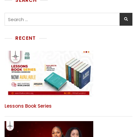
SEARCH
RECENT
Lessons Book Series