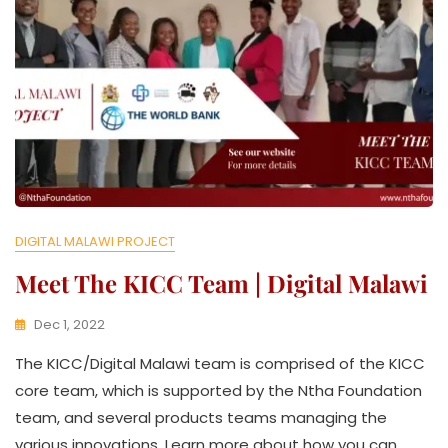
T
I
V
E
DIGITAL MALAWI PROJECT
Meet The KICC Team | Digital Malawi
Dec 1, 2022
K
The KICC/Digital Malawi team is comprised of the KICC
W
A
core team, which is supported by the Ntha Foundation
T
team, and several products teams managing the
H
various innovations. Learn more about how you can
U