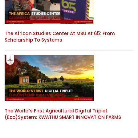
The African Studies Center At MSU At 65: From
Scholarship To Systems
The World’s First Agricultural Digital Triplet
(Eco)System: KWATHU SMART INNOVATION FARMS