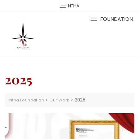
NTHA
FOUNDATION
2025
>
>
2025
Ntha Foundation
Our Work