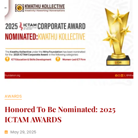
E
C
T
I
V
E
AWARDS
Honored To Be Nominated: 2025
ICTAM AWARDS
May 29, 2025