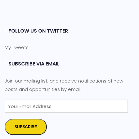
FOLLOW US ON TWITTER
My Tweets
SUBSCRIBE VIA EMAIL
Join our mailing list, and receive notifications of new
posts and opportunities by email.
SUBSCRIBE