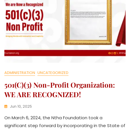
ADMINISTRATION
UNCATEGORIZED
501(c)(3) Non-Profit Organization:
WE ARE RECOGNIZED!
Jun 10, 2025
K
On March 6, 2024, the Ntha Foundation took a
W
A
significant step forward by incorporating in the State of
T