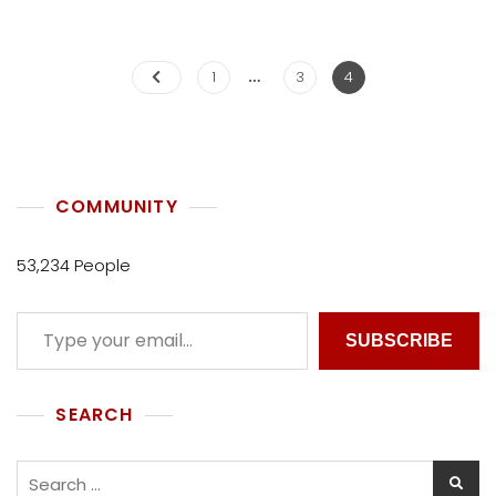
L
L
E
…
C
1
3
4
T
I
V
E
COMMUNITY
53,234 People
SUBSCRIBE
SEARCH