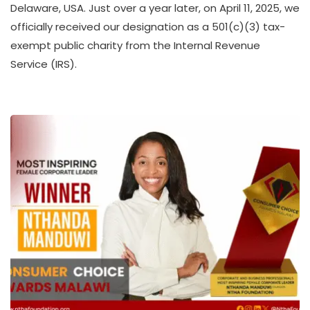
Delaware, USA. Just over a year later, on April 11, 2025, we
H
officially received our designation as a 501(c)(3) tax-
U
K
exempt public charity from the Internal Revenue
O
Service (IRS).
L
L
E
C
T
I
V
E