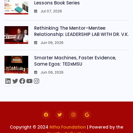
Lessons Book Series
Jul 07, 2026
0
Rethinking The Mentor–Mentee
Relationship: LEADERSHIP LAB WITH DR. V.K.
Jun 06, 2026
0
Smarter Machines, Faster Evidence,
Same Egos: TEDxMSU
Jun 06, 2026
0
Copyright © 2024
Ntha Foundation
| Powered by the