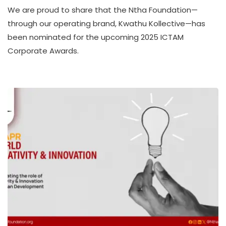
K
We are proud to share that the Ntha Foundation—
W
A
through our operating brand, Kwathu Kollective—has
T
been nominated for the upcoming 2025 ICTAM
H
Corporate Awards.
U
K
O
L
L
E
C
T
I
V
E