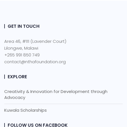
GET IN TOUCH
Area 46, #111 (Lavender Court)
Lilongwe, Malawi
+265 991 850 749
contact@nthafoundation.org
EXPLORE
Creativity & Innovation for Development through
Advocacy
Kuwala Scholarships
FOLLOW US ON FACEBOOK