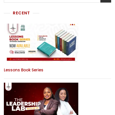
RECENT
Lessons Book Series