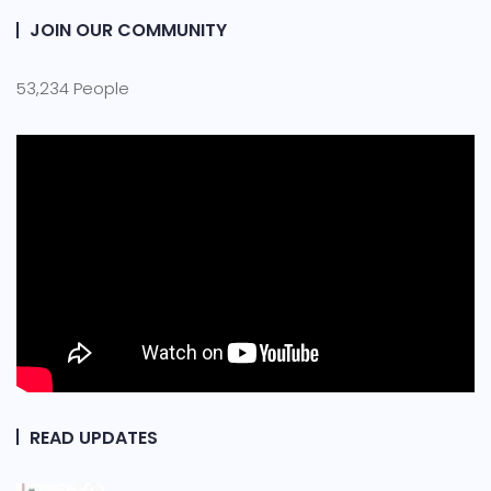
JOIN OUR COMMUNITY
53,234 People
READ UPDATES