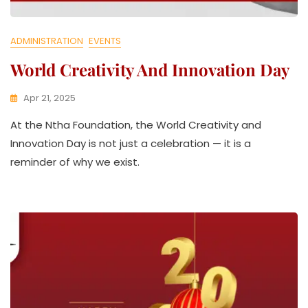
ADMINISTRATION
EVENTS
World Creativity And Innovation Day
Apr 21, 2025
K
At the Ntha Foundation, the World Creativity and
W
A
Innovation Day is not just a celebration — it is a
T
reminder of why we exist.
H
U
K
O
L
L
E
C
T
I
V