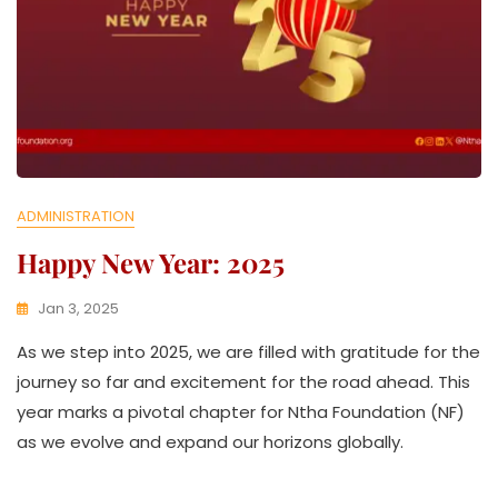
E
ADMINISTRATION
Happy New Year: 2025
Jan 3, 2025
K
As we step into 2025, we are filled with gratitude for the
W
A
journey so far and excitement for the road ahead. This
T
year marks a pivotal chapter for Ntha Foundation (NF)
H
as we evolve and expand our horizons globally.
U
K
O