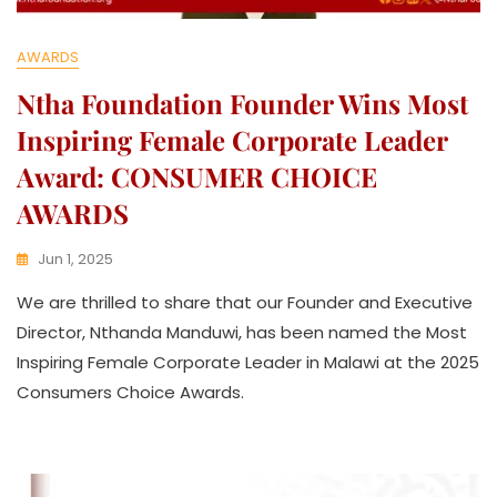
AWARDS
Ntha Foundation Founder Wins Most
Inspiring Female Corporate Leader
Award: CONSUMER CHOICE
AWARDS
Jun 1, 2025
K
We are thrilled to share that our Founder and Executive
W
A
Director, Nthanda Manduwi, has been named the Most
T
Inspiring Female Corporate Leader in Malawi at the 2025
H
Consumers Choice Awards.
U
K
O
L
L