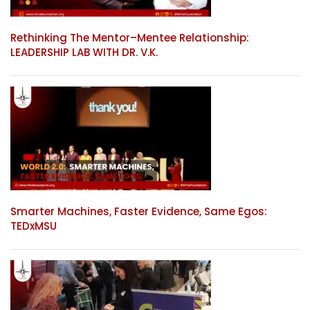
Rethinking The Mentor–Mentee Relationship:
LEADERSHIP LAB WITH DR. V.K.
Smarter Machines, Faster Evidence, Same Egos:
TEDxMSU