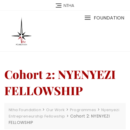
NTHA
FOUNDATION
Cohort 2: NYENYEZI
FELLOWSHIP
>
>
>
Ntha Foundation
Our Work
Programmes
Nyenyezi
>
Cohort 2: NYENYEZI
Entrepreneurship Fellowship
FELLOWSHIP