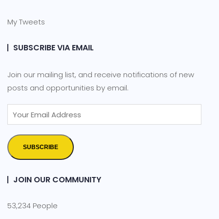
My Tweets
SUBSCRIBE VIA EMAIL
Join our mailing list, and receive notifications of new
posts and opportunities by email.
SUBSCRIBE
JOIN OUR COMMUNITY
53,234 People