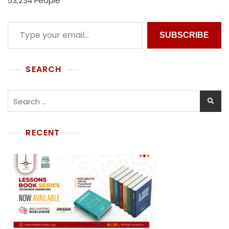
53,234 People
SUBSCRIBE
SEARCH
RECENT