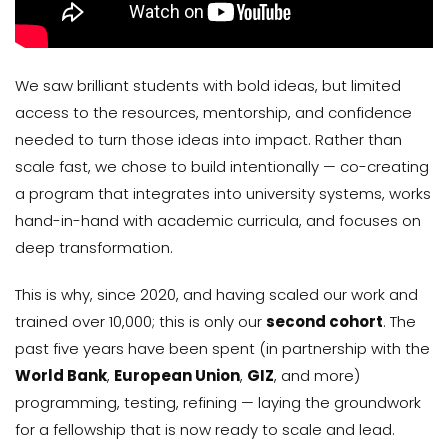
We saw brilliant students with bold ideas, but limited
access to the resources, mentorship, and confidence
needed to turn those ideas into impact. Rather than
scale fast, we chose to build intentionally — co-creating
a program that integrates into university systems, works
hand-in-hand with academic curricula, and focuses on
deep transformation.
This is why, since 2020, and having scaled our work and
trained over 10,000; this is only our
second cohort
. The
past five years have been spent (in partnership with the
World Bank
,
European Union
,
GIZ
, and more)
programming, testing, refining — laying the groundwork
for a fellowship that is now ready to scale and lead.