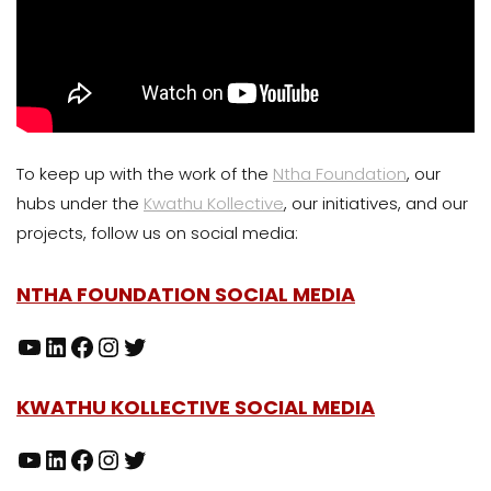
To keep up with the work of the
Ntha Foundation
, our
hubs under the
Kwathu Kollective
, our initiatives, and our
projects, follow us on social media:
NTHA FOUNDATION SOCIAL MEDIA
KWATHU KOLLECTIVE SOCIAL MEDIA