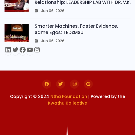
Relationship: LEADERSHIP LAB WITH DR. V.K.
Jun 06, 2026
0
Smarter Machines, Faster Evidence,
Same Egos: TEDxMSU
Jun 06, 2026
0
Copyright © 2024
Ntha Foundation
| Powered by the
Kwathu Kollective