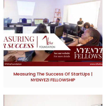
Measuring The Success Of StartUps |
NYENYEZI FELLOWSHIP