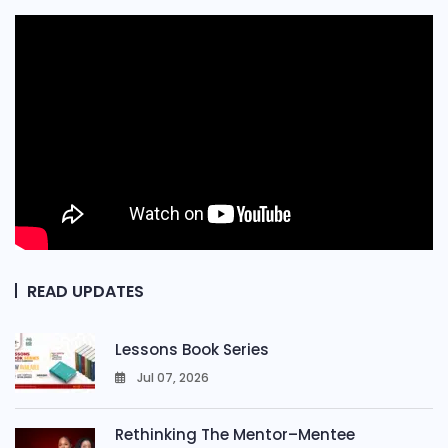
READ UPDATES
Lessons Book Series
Jul 07, 2026
0
Rethinking The Mentor–Mentee