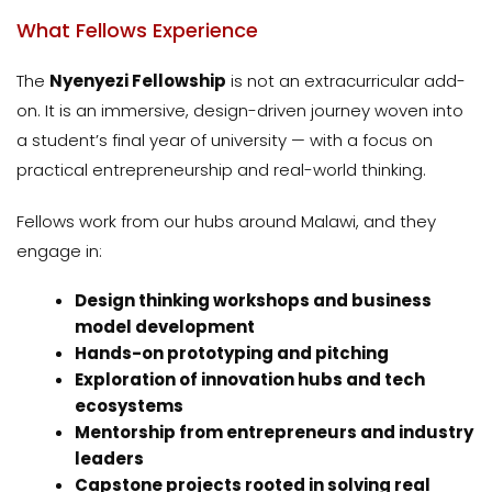
What Fellows Experience
The
Nyenyezi Fellowship
is not an extracurricular add-
on. It is an immersive, design-driven journey woven into
a student’s final year of university — with a focus on
practical entrepreneurship and real-world thinking.
Fellows work from our hubs around Malawi, and they
engage in:
Design thinking workshops and business
model development
Hands-on prototyping and pitching
Exploration of innovation hubs and tech
ecosystems
Mentorship from entrepreneurs and industry
leaders
Capstone projects rooted in solving real