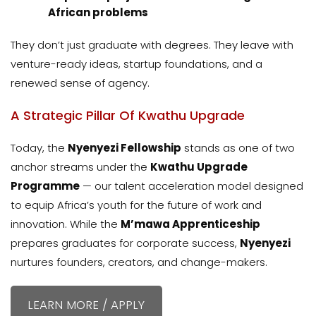
African problems
They don’t just graduate with degrees. They leave with
venture-ready ideas, startup foundations, and a
renewed sense of agency.
A Strategic Pillar Of Kwathu Upgrade
Today, the
Nyenyezi Fellowship
stands as one of two
anchor streams under the
Kwathu Upgrade
Programme
— our talent acceleration model designed
to equip Africa’s youth for the future of work and
innovation. While the
M’mawa Apprenticeship
prepares graduates for corporate success,
Nyenyezi
nurtures founders, creators, and change-makers.
LEARN MORE / APPLY