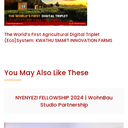
The World’s First Agricultural Digital Triplet
(Eco)System: KWATHU SMART INNOVATION FARMS
You May Also Like These
NYENYEZI FELLOWSHIP 2024 | WohnBau
Studio Partnership