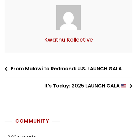
Kwathu Kollective
From Malawi to Redmond: U.S. LAUNCH GALA
It’s Today: 2025 LAUNCH GALA
COMMUNITY