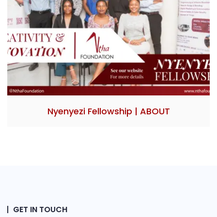
Nyenyezi Fellowship | ABOUT
GET IN TOUCH