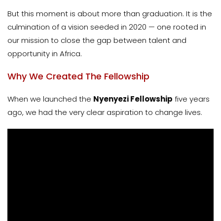
But this moment is about more than graduation. It is the
culmination of a vision seeded in 2020 — one rooted in
our mission to close the gap between talent and
opportunity in Africa.
Why We Created The Fellowship
When we launched the
Nyenyezi Fellowship
five years
ago, we had the very clear aspiration to change lives.