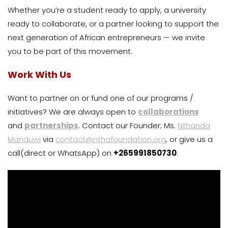
Whether you’re a student ready to apply, a university
ready to collaborate, or a partner looking to support the
next generation of African entrepreneurs — we invite
you to be part of this movement.
Work With Us
Want to partner on or fund one of our programs /
initiatives? We are always open to
collaborations
and
partnerships
. Contact our Founder; Ms.
Nthanda
Manduwi
via
contact@nthafoundation.org
, or give us a
call(direct or WhatsApp) on
+265991850730
.