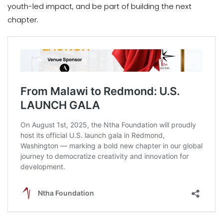
youth-led impact, and be part of building the next
chapter.