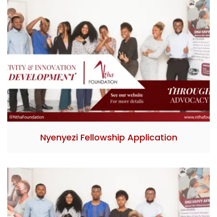
Nyenyezi Fellowship Application