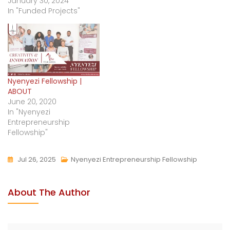
January 30, 2024
In "Funded Projects"
Nyenyezi Fellowship |
ABOUT
June 20, 2020
In "Nyenyezi
Entrepreneurship
Fellowship"
Jul 26, 2025
Nyenyezi Entrepreneurship Fellowship
About The Author