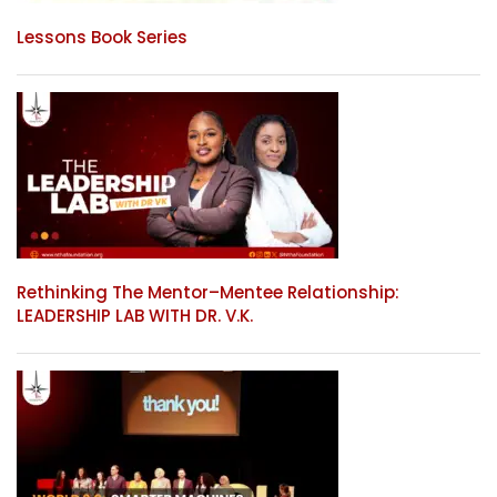
Lessons Book Series
Rethinking The Mentor–Mentee Relationship:
LEADERSHIP LAB WITH DR. V.K.