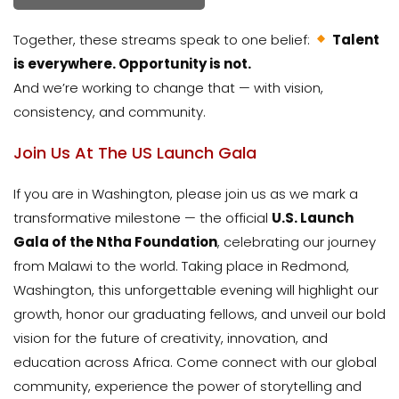
Together, these streams speak to one belief:
Talent
is everywhere. Opportunity is not.
And we’re working to change that — with vision,
consistency, and community.
Join Us At The US Launch Gala
If you are in Washington, please join us as we mark a
transformative milestone — the official
U.S. Launch
Gala of the Ntha Foundation
, celebrating our journey
from Malawi to the world. Taking place in Redmond,
Washington, this unforgettable evening will highlight our
growth, honor our graduating fellows, and unveil our bold
vision for the future of creativity, innovation, and
education across Africa. Come connect with our global
community, experience the power of storytelling and