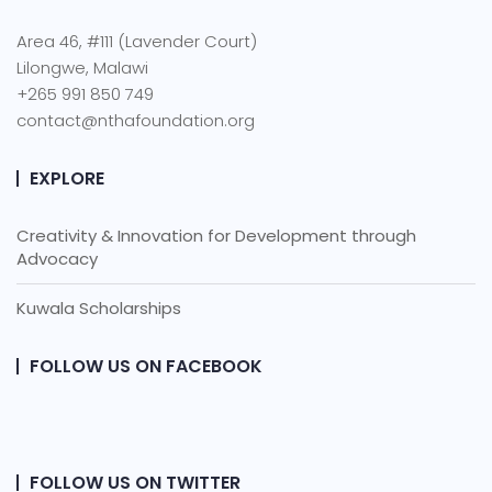
Area 46, #111 (Lavender Court)
Lilongwe, Malawi
+265 991 850 749
contact@nthafoundation.org
EXPLORE
Creativity & Innovation for Development through
Advocacy
Kuwala Scholarships
FOLLOW US ON FACEBOOK
FOLLOW US ON TWITTER