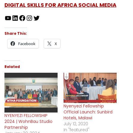
DIGITAL SKILLS FOR AFRICA SOCIAL MEDIA
Share This:
Facebook
X
Related
Nyenyezi Fellowship
Official Launch: Sunbird
NYENYEZI FELLOWSHIP
Hotels, Malawi
2024 | WohnBau Studio
July 12, 2020
Partnership
In "featured"