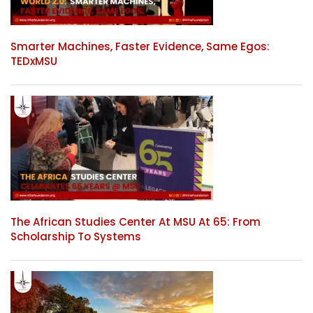
Smarter Machines, Faster Evidence, Same Egos:
TEDxMSU
The African Studies Center At MSU At 65: From
Scholarship To Systems