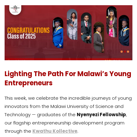
Lighting The Path For Malawi’s Young
Entrepreneurs
This week, we celebrate the incredible journeys of young
innovators from the Malawi University of Science and
Technology — graduates of the
Nyenyezi Fellowship
,
our flagship entrepreneurship development program
through the
Kwathu Kollective
.