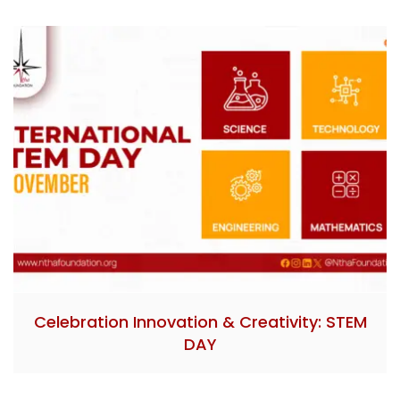
Celebration Innovation & Creativity: STEM
DAY