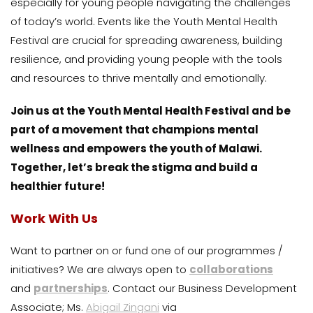
especially for young people navigating the challenges
of today’s world. Events like the Youth Mental Health
Festival are crucial for spreading awareness, building
resilience, and providing young people with the tools
and resources to thrive mentally and emotionally.
Join us at the Youth Mental Health Festival and be
part of a movement that champions mental
wellness and empowers the youth of Malawi.
Together, let’s break the stigma and build a
healthier future!
Work With Us
Want to partner on or fund one of our programmes /
initiatives? We are always open to
collaborations
and
partnerships
. Contact our Business Development
Associate; Ms.
Abigail Zingani
via