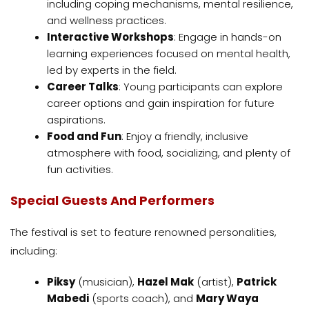
including coping mechanisms, mental resilience,
and wellness practices.
Interactive Workshops
: Engage in hands-on
learning experiences focused on mental health,
led by experts in the field.
Career Talks
: Young participants can explore
career options and gain inspiration for future
aspirations.
Food and Fun
: Enjoy a friendly, inclusive
atmosphere with food, socializing, and plenty of
fun activities.
Special Guests And Performers
The festival is set to feature renowned personalities,
including:
Piksy
(musician),
Hazel Mak
(artist),
Patrick
Mabedi
(sports coach), and
Mary Waya