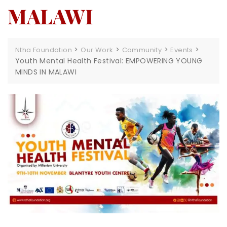
MALAWI
>
>
>
>
Ntha Foundation
Our Work
Community
Events
Youth Mental Health Festival: EMPOWERING YOUNG
MINDS IN MALAWI