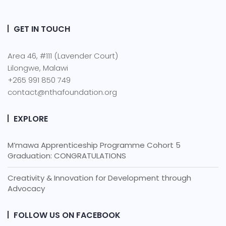
GET IN TOUCH
Area 46, #111 (Lavender Court)
Lilongwe, Malawi
+265 991 850 749
contact@nthafoundation.org
EXPLORE
M’mawa Apprenticeship Programme Cohort 5
Graduation: CONGRATULATIONS
Creativity & Innovation for Development through
Advocacy
FOLLOW US ON FACEBOOK