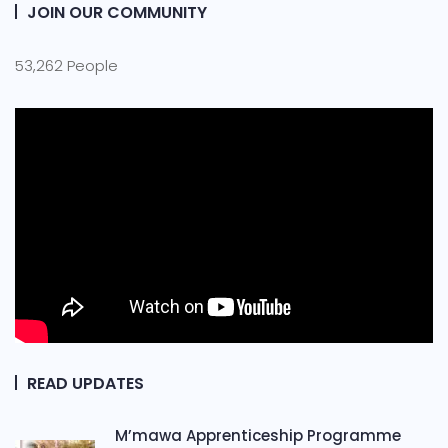
JOIN OUR COMMUNITY
53,262 People
READ UPDATES
M’mawa Apprenticeship Programme