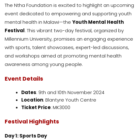
The Ntha Foundation is excited to highlight an upcoming
event dedicated to empowering and supporting youth
mental health in Malawi—the
Youth Mental Health
Festival
. This vibrant two-day festival, organized by
Millennium University, promises an engaging experience
with sports, talent showcases, expert-led discussions,
and workshops aimed at promoting mental health
awareness among young people.
Event Details
Dates
: 9th and 10th November 2024
Location
: Blantyre Youth Centre
Ticket Price
: MK3000
Festival Highlights
Day 1: Sports Day