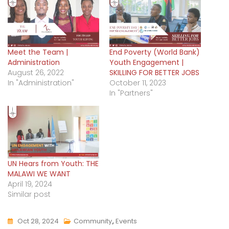
Meet the Team |
End Poverty (World Bank)
Administration
Youth Engagement |
August 26, 2022
SKILLING FOR BETTER JOBS
In "Administration"
October 11, 2023
In "Partners"
UN Hears from Youth: THE
MALAWI WE WANT
April 19, 2024
Similar post
Oct 28, 2024
Community
,
Events