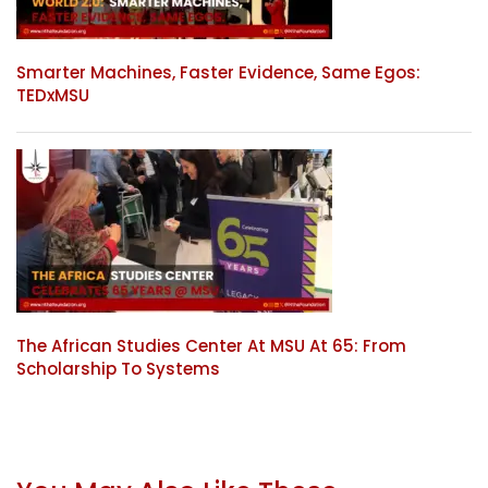
Smarter Machines, Faster Evidence, Same Egos:
TEDxMSU
The African Studies Center At MSU At 65: From
Scholarship To Systems