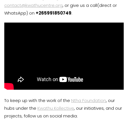
contact@kwathucentre.org
, or give us a call(direct or
WhatsApp) on
+265991850749
.
To keep up with the work of the
Ntha Foundation
, our
hubs under the
Kwathu Kollective
, our initiatives, and our
projects, follow us on social media: