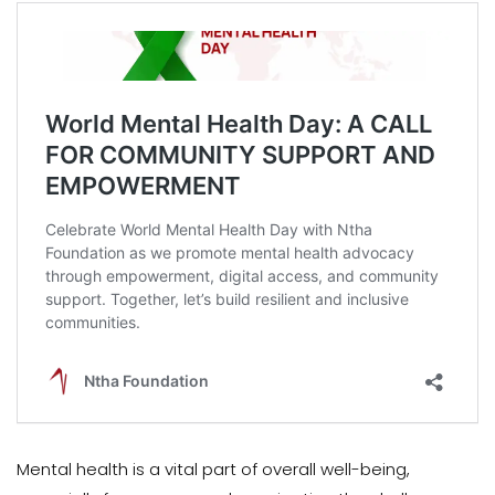
Mental health is a vital part of overall well-being,