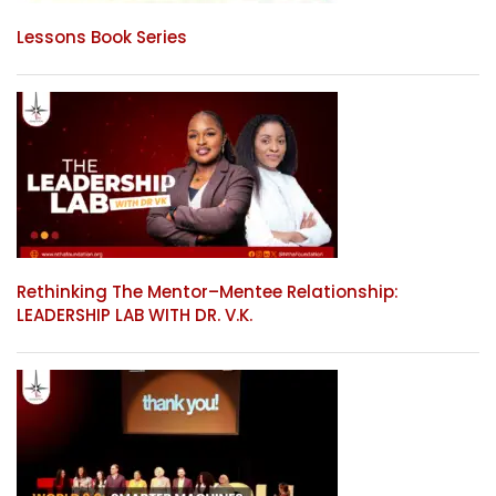
Lessons Book Series
Rethinking The Mentor–Mentee Relationship:
LEADERSHIP LAB WITH DR. V.K.