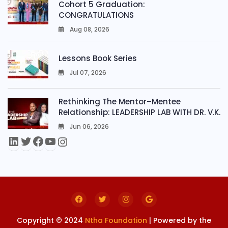
Cohort 5 Graduation:
CONGRATULATIONS
Aug 08, 2026
0
Lessons Book Series
Jul 07, 2026
0
Rethinking The Mentor–Mentee
Relationship: LEADERSHIP LAB WITH DR. V.K.
Jun 06, 2026
0
Copyright © 2024
Ntha Foundation
| Powered by the