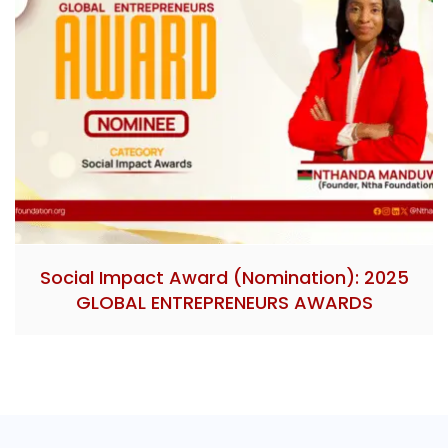
Social Impact Award (Nomination): 2025
GLOBAL ENTREPRENEURS AWARDS