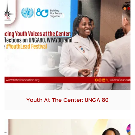
Youth At The Center: UNGA 80