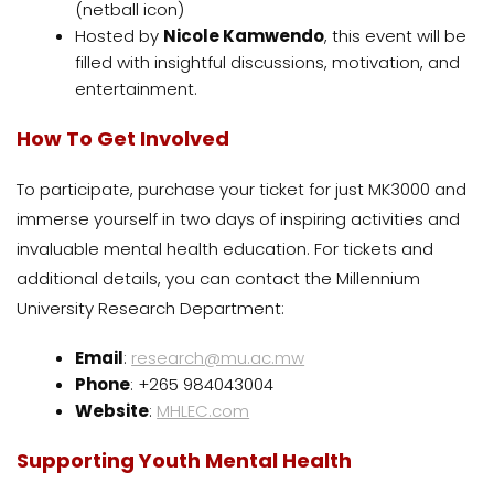
(netball icon)
Hosted by
Nicole Kamwendo
, this event will be
filled with insightful discussions, motivation, and
entertainment.
How To Get Involved
To participate, purchase your ticket for just MK3000 and
immerse yourself in two days of inspiring activities and
invaluable mental health education. For tickets and
additional details, you can contact the Millennium
University Research Department:
Email
:
research@mu.ac.mw
Phone
: +265 984043004
Website
:
MHLEC.com
Supporting Youth Mental Health