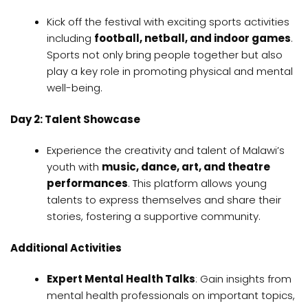
Kick off the festival with exciting sports activities
including
football, netball, and indoor games
.
Sports not only bring people together but also
play a key role in promoting physical and mental
well-being.
Day 2: Talent Showcase
Experience the creativity and talent of Malawi’s
youth with
music, dance, art, and theatre
performances
. This platform allows young
talents to express themselves and share their
stories, fostering a supportive community.
Additional Activities
Expert Mental Health Talks
: Gain insights from
mental health professionals on important topics,