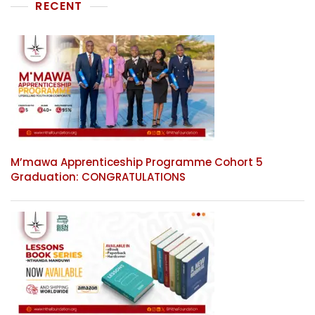
RECENT
M’mawa Apprenticeship Programme Cohort 5
Graduation: CONGRATULATIONS