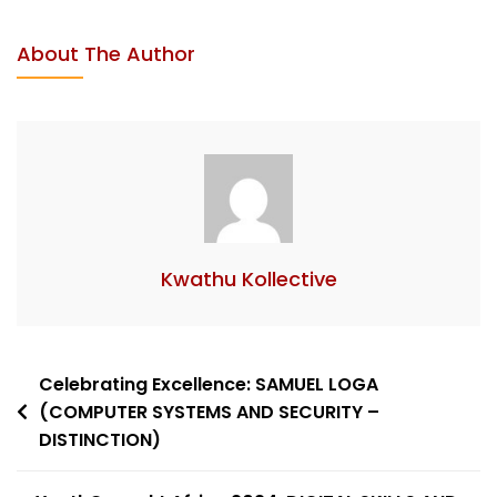
About The Author
Kwathu Kollective
Celebrating Excellence: SAMUEL LOGA
(COMPUTER SYSTEMS AND SECURITY –
DISTINCTION)