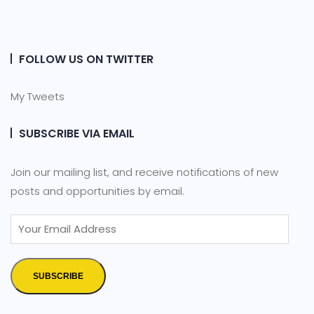
FOLLOW US ON TWITTER
My Tweets
SUBSCRIBE VIA EMAIL
Join our mailing list, and receive notifications of new
posts and opportunities by email.
SUBSCRIBE