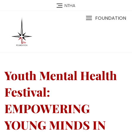
NTHA
FOUNDATION
Youth Mental Health
Festival:
EMPOWERING
YOUNG MINDS IN