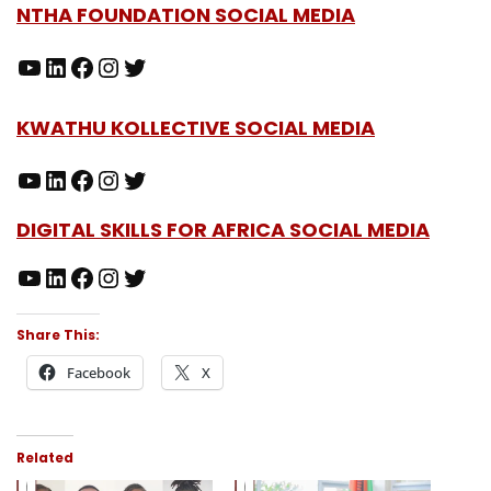
NTHA FOUNDATION SOCIAL MEDIA
KWATHU KOLLECTIVE SOCIAL MEDIA
DIGITAL SKILLS FOR AFRICA SOCIAL MEDIA
Share This:
Facebook
X
Related