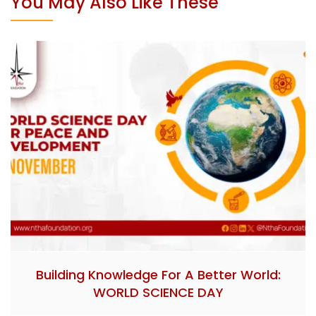
You May Also Like These
Building Knowledge For A Better World:
WORLD SCIENCE DAY