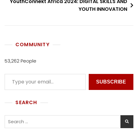
YouthConnekt Africa 2024: DIGITAL SKILLS AND
YOUTH INNOVATION
COMMUNITY
53,262 People
SUBSCRIBE
SEARCH