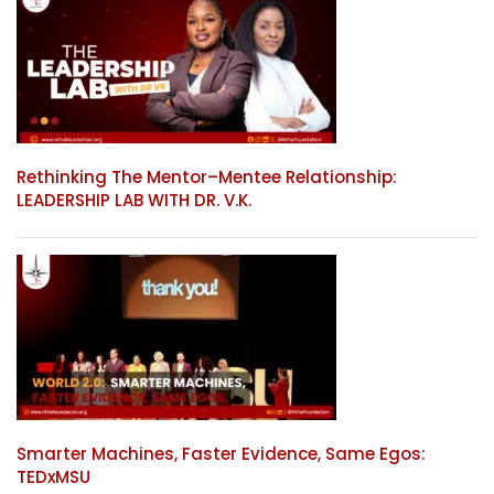
Rethinking The Mentor–Mentee Relationship:
LEADERSHIP LAB WITH DR. V.K.
Smarter Machines, Faster Evidence, Same Egos:
TEDxMSU