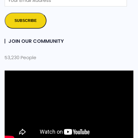
SUBSCRIBE
JOIN OUR COMMUNITY
53,230 People