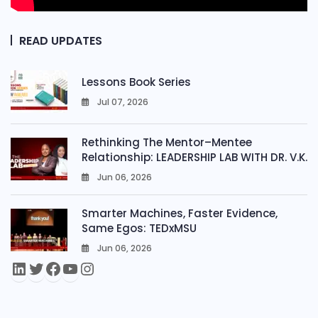
READ UPDATES
Lessons Book Series
Jul 07, 2026
0
Rethinking The Mentor–Mentee
Relationship: LEADERSHIP LAB WITH DR. V.K.
Jun 06, 2026
0
Smarter Machines, Faster Evidence,
Same Egos: TEDxMSU
Jun 06, 2026
0