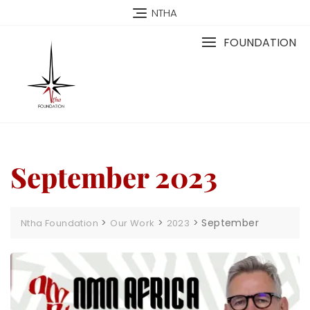
NTHA
FOUNDATION
September 2023
>
>
>
September
Ntha Foundation
Our Work
2023