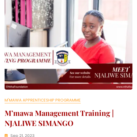
L
L
E
C
T
I
V
E
M'MAWA APPRENTICESHIP PROGRAMME
M’mawa Management Training |
NJALIWE SIMANGO
Sep 21, 2023