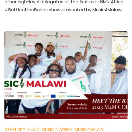
other high-level delegates at the first ever NMN Africa
U
K
#BattleoftheBands show presented by Music4Malawi.
O
L
L
E
C
T
I
V
E
CREATIVITY
MUSIC
MUSIC IN AFRICA
MUSIC4MALAWI