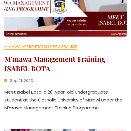
M'MAWA APPRENTICESHIP PROGRAMME
M’mawa Management Training |
ISABEL BOTA
Sep 21, 2023
K
Meet Isabel Bota, a 20-year-old undergraduate
W
A
student at the Catholic University of Malawi under the
T
M’mawa Management Training Programme
H
U
K
O