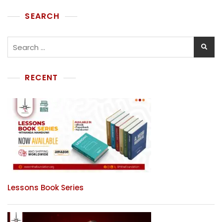
SEARCH
RECENT
Lessons Book Series