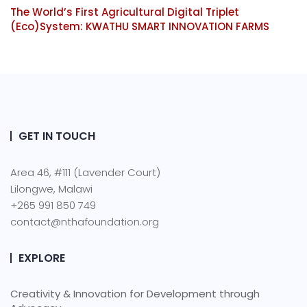
The World’s First Agricultural Digital Triplet
(Eco)System: KWATHU SMART INNOVATION FARMS
GET IN TOUCH
Area 46, #111 (Lavender Court)
Lilongwe, Malawi
+265 991 850 749
contact@nthafoundation.org
EXPLORE
Creativity & Innovation for Development through