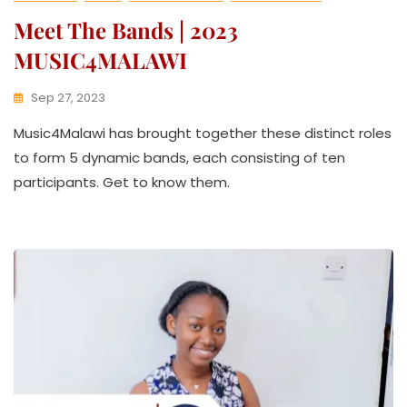
Meet The Bands | 2023
MUSIC4MALAWI
Sep 27, 2023
K
Music4Malawi has brought together these distinct roles
W
A
to form 5 dynamic bands, each consisting of ten
T
participants. Get to know them.
H
U
K
O
L
L
E
C
T
I
V
E