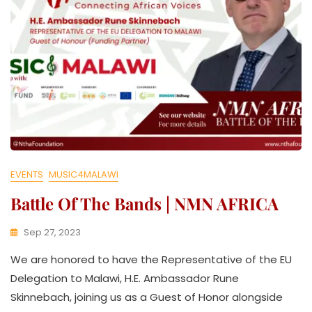
EVENTS
MUSIC4MALAWI
Battle Of The Bands | NMN AFRICA
Sep 27, 2023
K
We are honored to have the Representative of the EU
W
A
Delegation to Malawi, H.E. Ambassador Rune
T
Skinnebach, joining us as a Guest of Honor alongside
H