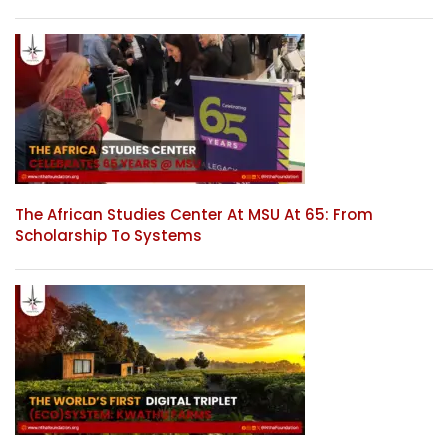
The African Studies Center At MSU At 65: From
Scholarship To Systems