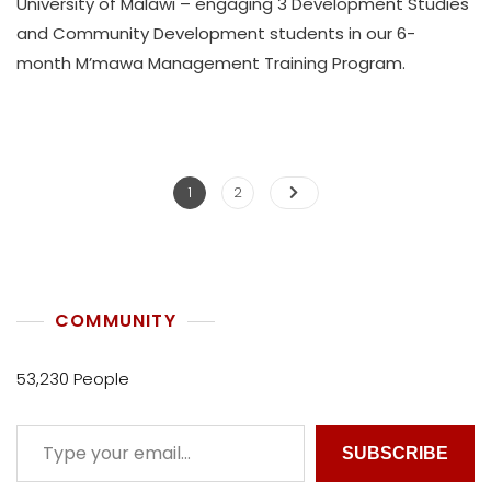
University of Malawi – engaging 3 Development Studies
T
and Community Development students in our 6-
H
month M’mawa Management Training Program.
U
K
O
L
L
E
1
2
C
T
I
V
E
COMMUNITY
53,230 People
SUBSCRIBE