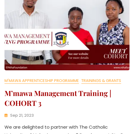
T
I
V
E
M'MAWA APPRENTICESHIP PROGRAMME
TRAININGS & GRANTS
M’mawa Management Training |
COHORT 3
Sep 21, 2023
K
We are delighted to partner with The Catholic
W
A