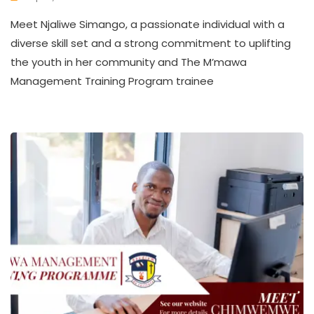
K
Meet Njaliwe Simango, a passionate individual with a
W
A
diverse skill set and a strong commitment to uplifting
T
the youth in her community and The M’mawa
H
Management Training Program trainee
U
K
O
L
L
E
C
T
I
V
E