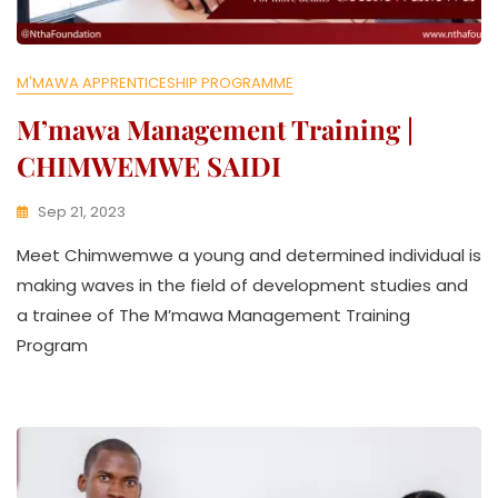
M'MAWA APPRENTICESHIP PROGRAMME
M’mawa Management Training |
CHIMWEMWE SAIDI
Sep 21, 2023
K
Meet Chimwemwe a young and determined individual is
W
A
making waves in the field of development studies and
T
a trainee of The M’mawa Management Training
H
Program
U
K
O
L
L
E
C