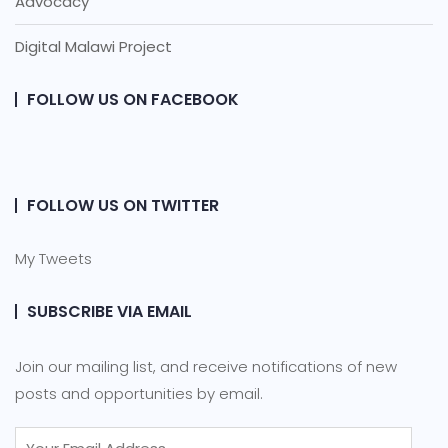
Advocacy
Digital Malawi Project
FOLLOW US ON FACEBOOK
FOLLOW US ON TWITTER
My Tweets
SUBSCRIBE VIA EMAIL
Join our mailing list, and receive notifications of new
posts and opportunities by email.